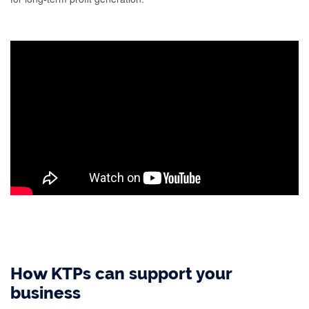
How KTPs can support your
business