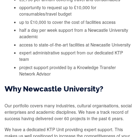
opportunity to request up to £10,000 for
consumables/travel budget
up to £10,000 to cover the cost of facilities access
half a day per week support from a Newcastle University
academic
access to state-of-the-art facilities at Newcastle University
expert administrative support from our dedicated KTP
team
project support provided by a Knowledge Transfer
Network Advisor
Why Newcastle University?
Our portfolio covers many industries, cultural organisations, social
enterprises and academic disciplines. We have a track record of
success having delivered over 60 projects in the past 6 years.
We have a dedicated KTP Unit providing expert support. This
makes us well positioned to increase the competitiveness of your