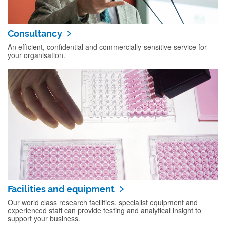
Consultancy
An efficient, confidential and commercially-sensitive service for
your organisation.
Facilities and equipment
Our world class research facilities, specialist equipment and
experienced staff can provide testing and analytical insight to
support your business.