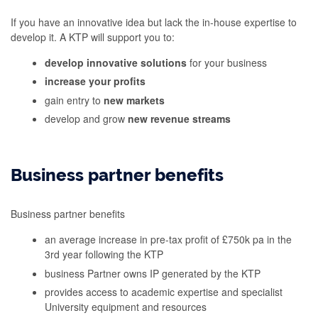
If you have an innovative idea but lack the in-house expertise to
develop it. A KTP will support you to:
develop innovative solutions
for your business
increase your profits
gain entry to
new markets
develop and grow
new revenue streams
Business partner benefits
Business partner benefits
an average increase in pre-tax profit of £750k pa in the
3rd year following the KTP
business Partner owns IP generated by the KTP
provides access to academic expertise and specialist
University equipment and resources