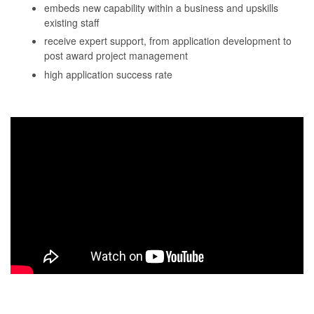
embeds new capability within a business and upskills
existing staff
receive expert support, from application development to
post award project management
high application success rate