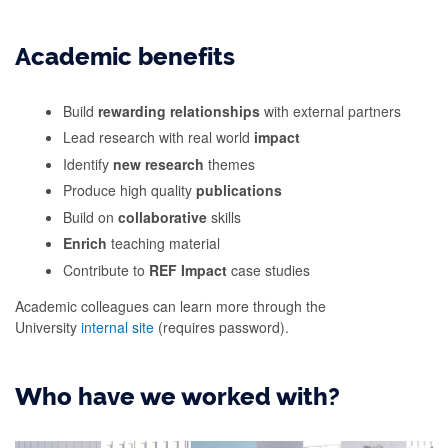
Academic benefits
Build
rewarding relationships
with external partners
Lead research with real world
impact
Identify
new research
themes
Produce high quality
publications
Build on
collaborative
skills
Enrich
teaching material
Contribute to
REF Impact
case studies
Academic colleagues can learn more through the
University
internal site
(requires password).
Who have we worked with?