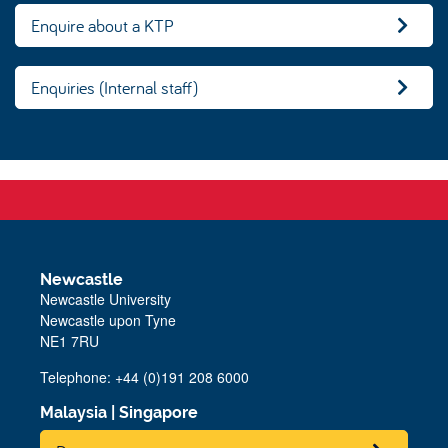
Enquire about a KTP
Enquiries (Internal staff)
Newcastle
Newcastle University
Newcastle upon Tyne
NE1 7RU
Telephone: +44 (0)191 208 6000
Malaysia
|
Singapore