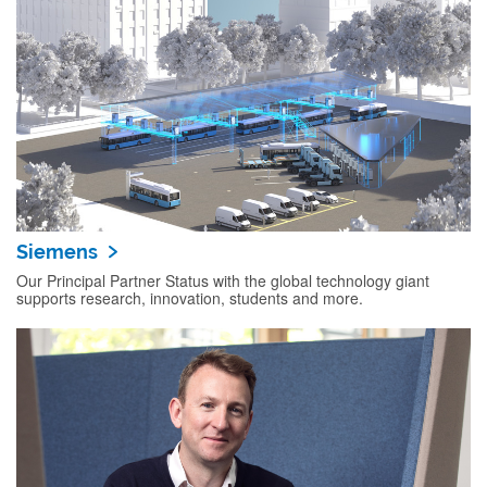
Siemens
Our Principal Partner Status with the global technology giant
supports research, innovation, students and more.