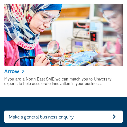
Arrow
If you are a North East SME we can match you to University
experts to help accelerate innovation in your business.
Make a general business enquiry