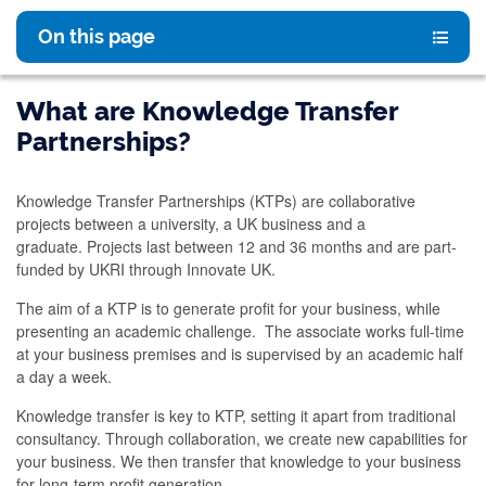
On this page
What are Knowledge Transfer
Partnerships?
Knowledge Transfer Partnerships (KTPs) are collaborative
projects between a university, a UK business and a
graduate. Projects last between 12 and 36 months and are part-
funded by UKRI through Innovate UK.
The aim of a KTP is to generate profit for your business, while
presenting an academic challenge. The associate works full-time
at your business premises and is supervised by an academic half
a day a week.
Knowledge transfer is key to KTP, setting it apart from traditional
consultancy. Through collaboration, we create new capabilities for
your business. We then transfer that knowledge to your business
for long-term profit generation.