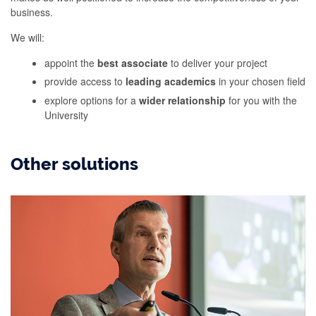
business.
We will:
appoint the
best associate
to deliver your project
provide access to
leading academics
in your chosen field
explore options for a
wider relationship
for you with the
University
Other solutions