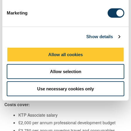
S
e
Marketing
l
How much does it cost and what is
e
covered?
c
Show details
t
Your contribution:
i
o
Allow all cookies
Employer Size
Funding Rate
n
SME
67%
Allow selection
Large Business
50%
Use necessary cookies only
Costs cover:
KTP Associate salary
£2,000 per annum professional development budget
£3,750 per annum covering travel and consumables