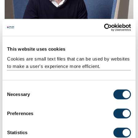
Procter & Gamble
Open innovation and constructive disruption are at the heart of
our award winning strategic partnership.
This website uses cookies
Cookies are small text files that can be used by websites
to make a user's experience more efficient.
C
Necessary
o
n
s
Preferences
e
Computing
n
Explore how our School of Computing has been part of KTPs with
t
Statistics
Clue Computing Company and Raindata