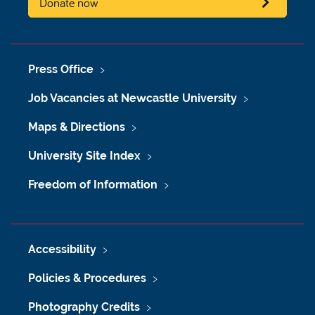
Donate now
Press Office
Job Vacancies at Newcastle University
Maps & Directions
University Site Index
Freedom of Information
Accessibility
Policies & Procedures
Photography Credits