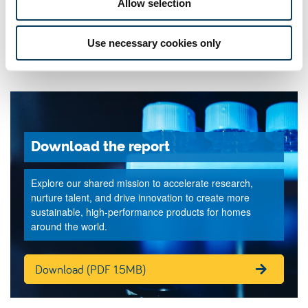
Allow selection
Use necessary cookies only
Download the report
Explore our shared mission to accelerate research,
nurture talent, and drive innovation to create more
sustainable, high-performance products for homes
around the world.
Download (PDF 1.5MB)