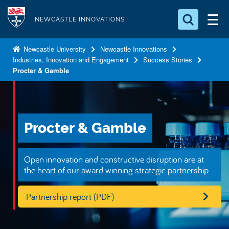
S
Logo
k
NEWCASTLE INNOVATIONS
i
Search for something
p
Newcastle University
Newcastle Innovations
Industries, Innovation and Engagement
Success Stories
t
Search...
S
Procter & Gamble
o
e
a
m
r
a
c
i
h
Procter & Gamble
n
.
.
c
.
o
Open innovation and constructive disruption are at
the heart of our award winning strategic partnership.
n
t
Partnership report (PDF)
e
n
t