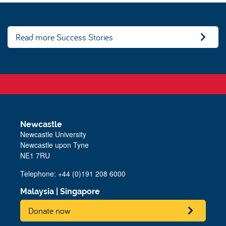
Read more Success Stories
Newcastle
Newcastle University
Newcastle upon Tyne
NE1 7RU
Telephone: +44 (0)191 208 6000
Malaysia
|
Singapore
Donate now