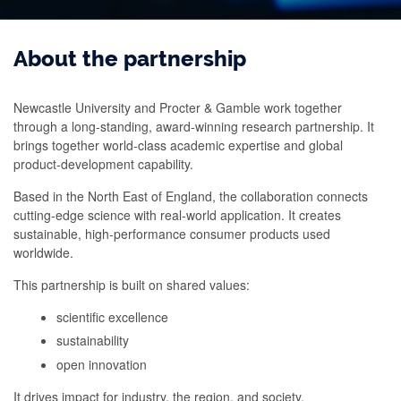
About the partnership
Newcastle University and Procter & Gamble work together
through a long‑standing, award‑winning research partnership. It
brings together world‑class academic expertise and global
product‑development capability.
Based in the North East of England, the collaboration connects
cutting‑edge science with real‑world application. It creates
sustainable, high‑performance consumer products used
worldwide.
This partnership is built on shared values:
scientific excellence
sustainability
open innovation
It drives impact for industry, the region, and society.