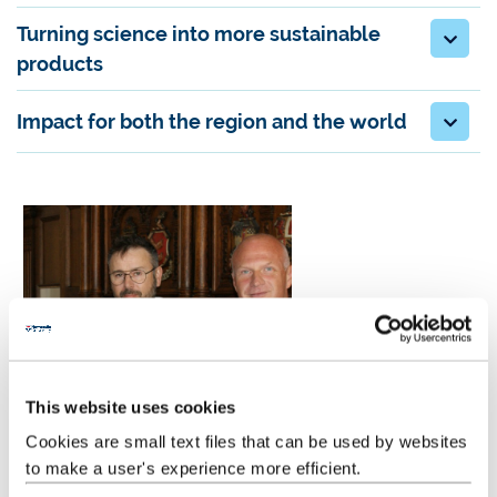
Turning science into more sustainable
products
Impact for both the region and the world
This website uses cookies
Cookies are small text files that can be used by websites
to make a user's experience more efficient.