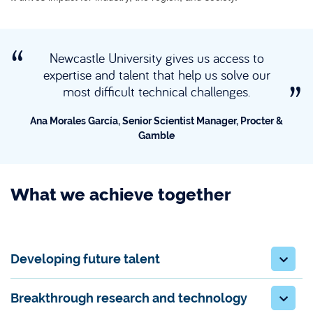
Newcastle University gives us access to
expertise and talent that help us solve our
most difficult technical challenges.
Ana Morales García, Senior Scientist Manager, Procter &
Gamble
What we achieve together
Developing future talent
Breakthrough research and technology