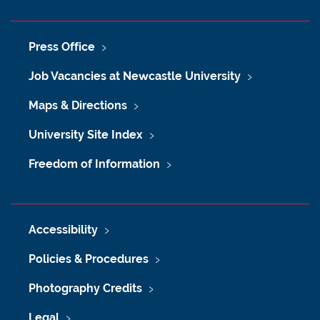
Press Office
Job Vacancies at Newcastle University
Maps & Directions
University Site Index
Freedom of Information
Accessibility
Policies & Procedures
Photography Credits
Legal