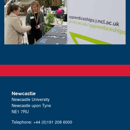
Newcastle
Newcastle University
Newcastle upon Tyne
NE1 7RU
Telephone: +44 (0)191 208 6000