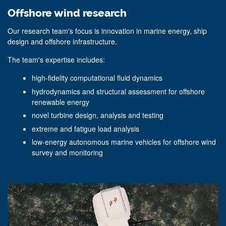
Offshore wind research
Our research team's focus is innovation in marine energy, ship
design and offshore infrastructure.
The team's expertise includes:
high-fidelity computational fluid dynamics
hydrodynamics and structural assessment for offshore
renewable energy
novel turbine design, analysis and testing
extreme and fatigue load analysis
low-energy autonomous marine vehicles for offshore wind
survey and monitoring