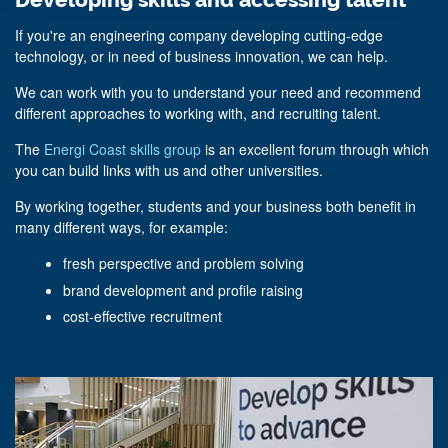
Developing skills and accessing talent
If you're an engineering company developing cutting-edge
technology, or in need of business innovation, we can help.
We can work with you to understand your need and recommend
different approaches to working with, and recruiting talent.
The
Energi Coast skills group
is an excellent forum through which
you can build links with us and other universities.
By working together, students and your business both benefit in
many different ways, for example:
fresh perspective and problem solving
brand development and profile raising
cost-effective recruitment