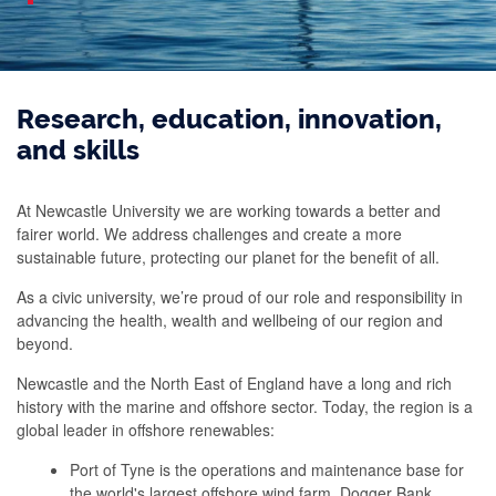
Research, education, innovation,
and skills
At Newcastle University we are working towards a better and
fairer world. We address challenges and create a more
sustainable future, protecting our planet for the benefit of all.
As a civic university, we’re proud of our role and responsibility in
advancing the health, wealth and wellbeing of our region and
beyond.
Newcastle and the North East of England have a long and rich
history with the marine and offshore sector. Today, the region is a
global leader in offshore renewables:
Port of Tyne is the operations and maintenance base for
the world's largest offshore wind farm, Dogger Bank