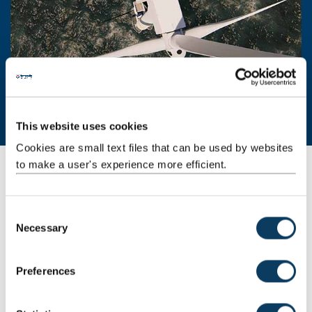
This website uses cookies
Cookies are small text files that can be used by websites
to make a user's experience more efficient.
Offshore wind facilities, equipment, and
services
C
From marine science to power engineering, our laboratories and
Necessary
o
expert staff can help with R&D, testing and investigations in:
n
chemical and surface analysis
s
Preferences
gear technology and mechanical power transmission
e
systems
n
hydrostatic and hyperbaric pressure testing