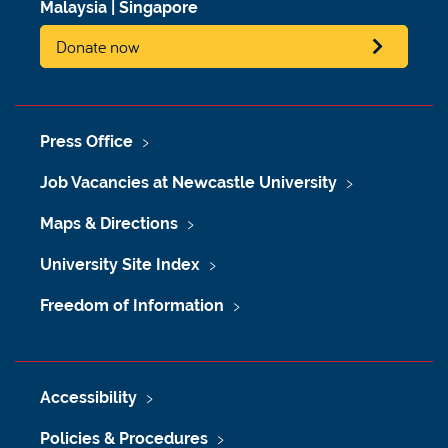
Malaysia
|
Singapore
Donate now
Press Office
Job Vacancies at Newcastle University
Maps & Directions
University Site Index
Freedom of Information
Accessibility
Policies & Procedures