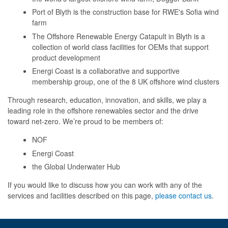
Port of Blyth is the construction base for RWE's Sofia wind
farm
The Offshore Renewable Energy Catapult in Blyth is a
collection of world class facilities for OEMs that support
product development
Energi Coast is a collaborative and supportive
membership group, one of the 8 UK offshore wind clusters
Through research, education, innovation, and skills, we play a
leading role in the offshore renewables sector and the drive
toward net-zero. We’re proud to be members of:
NOF
Energi Coast
the Global Underwater Hub
If you would like to discuss how you can work with any of the
services and facilities described on this page,
please contact us
.