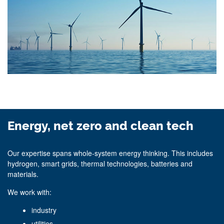
Energy, net zero and clean tech
Our expertise spans whole‑system energy thinking. This includes
hydrogen, smart grids, thermal technologies, batteries and
materials.
We work with:
industry
utilities