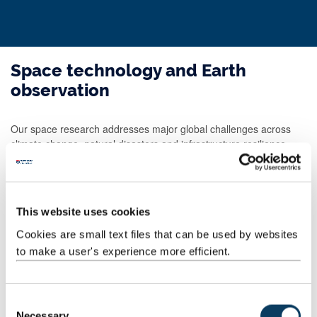
Space technology and Earth
observation
Our space research addresses major global challenges across
climate change, natural disasters and infrastructure resilience.
Our work covers:
Earth observation
data science and artificial intelligence
This website uses cookies
geospatial analytics
Cookies are small text files that can be used by websites
astrophysics
to make a user's experience more efficient.
quantum technologies
We collaborate with government agencies, environmental
organisations, aerospace and defence industries.
C
Necessary