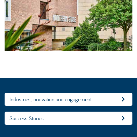
Industries, innovation and engagement
Success Stories