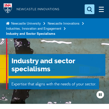
S
Logo
k
NEWCASTLE INNOVATIONS
i
Search for something
p
Newcastle University
Newcastle Innovations
Industries, Innovation and Engagement
t
Search...
S
Industry and Sector Specialisms
o
e
a
m
r
a
c
i
h
Industry and sector
n
.
.
specialisms
c
.
o
n
Expertise that aligns with the needs of your sector.
t
e
n
t