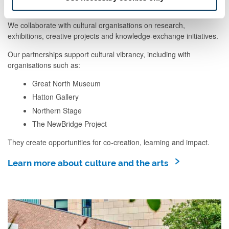
We collaborate with cultural organisations on research,
exhibitions, creative projects and knowledge-exchange initiatives.
Our partnerships support cultural vibrancy, including with
organisations such as:
Great North Museum
Hatton Gallery
Northern Stage
The NewBridge Project
They create opportunities for co‑creation, learning and impact.
Learn more about culture and the arts