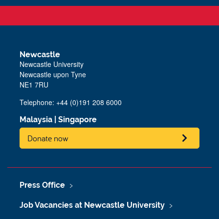
Newcastle
Newcastle University
Newcastle upon Tyne
NE1 7RU
Telephone: +44 (0)191 208 6000
Malaysia
|
Singapore
Donate now
Press Office
Job Vacancies at Newcastle University