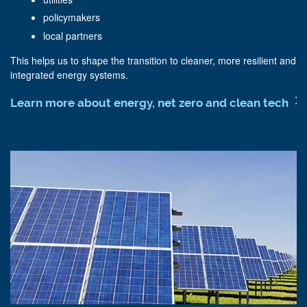
policymakers
local partners
This helps us to shape the transition to cleaner, more resilient and
integrated energy systems.
Learn more about energy, net zero and clean tech