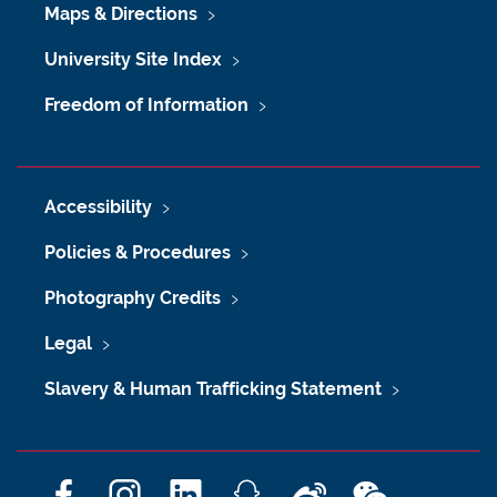
Maps & Directions
University Site Index
Freedom of Information
Accessibility
Policies & Procedures
Photography Credits
Legal
Slavery & Human Trafficking Statement