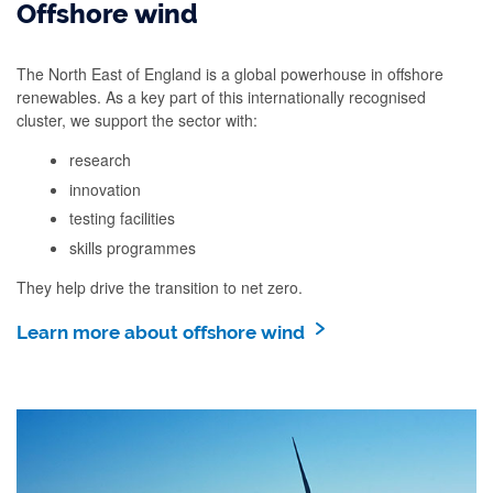
Offshore wind
The North East of England is a global powerhouse in offshore
renewables. As a key part of this internationally recognised
cluster, we support the sector with:
research
innovation
testing facilities
skills programmes
They help drive the transition to net zero.
Learn more about offshore wind