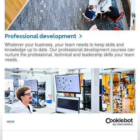
Professional development
Whatever your business, your team needs to keep skills and
knowledge up to date. Our professional development courses can
nurture the professional, technical and leadership skills your team
needs.