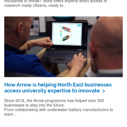
thousands of minds? Voice offers experts direct access to
research-ready citizens, ready to...
How Arrow is helping North East businesses
access university expertise to innovate
Since 2018, the Arrow programme has helped over 300
businesses to step into the future.
From collaborating with underwater battery manufacturers to
team...