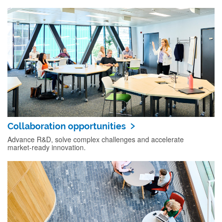
Collaboration opportunities
Advance R&D, solve complex challenges and accelerate
market‑ready innovation.