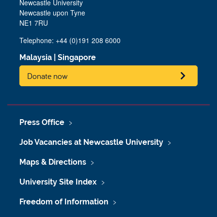
Newcastle University
Newcastle upon Tyne
NE1 7RU
Telephone: +44 (0)191 208 6000
Malaysia
|
Singapore
Donate now
Press Office
Job Vacancies at Newcastle University
Maps & Directions
University Site Index
Freedom of Information