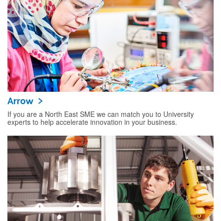
Arrow
If you are a North East SME we can match you to University
experts to help accelerate innovation in your business.