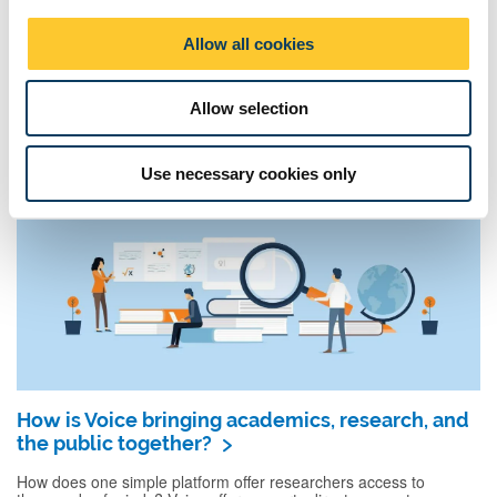
i
The Research Space: evolving the way
o
academics collaborate
Allow all cookies
n
What is The Research Space, and how is it changing how
researchers work together? Take a trip inside Newcastle
University’s central home for research training, ...
Allow selection
Use necessary cookies only
How is Voice bringing academics, research, and
the public together?
How does one simple platform offer researchers access to