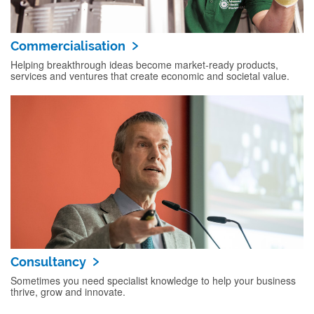
Commercialisation
Helping breakthrough ideas become market‑ready products,
services and ventures that create economic and societal value.
Consultancy
Sometimes you need specialist knowledge to help your business
thrive, grow and innovate.