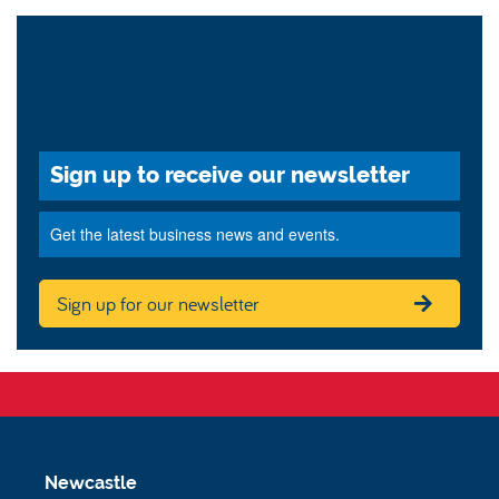
Sign up to receive our newsletter
Get the latest business news and events.
Sign up for our newsletter
Newcastle