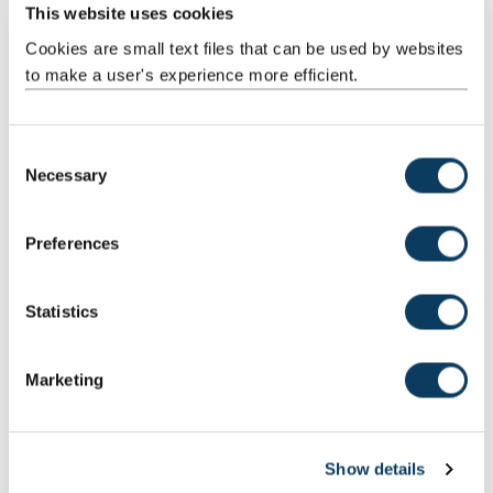
Facilities and equipment
This website uses cookies
Our world class research facilities, specialist equipment and
Cookies are small text files that can be used by websites
experienced staff can provide testing and analytical insight to
support your business.
to make a user's experience more efficient.
C
Latest blogs
Necessary
o
n
s
Preferences
e
n
t
Statistics
S
e
Marketing
l
e
c
Show details
t