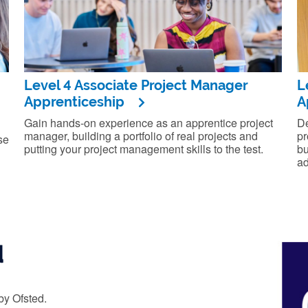
Level 4 Associate Project Manager
L
Apprenticeship
A
Gain hands-on experience as an apprentice project
De
manager, building a portfolio of real projects and
pr
se
putting your project management skills to the test.
bu
ad
d
by Ofsted.