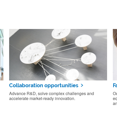
Collaboration opportunities
F
Advance R&D, solve complex challenges and
Ou
accelerate market‑ready innovation.
eq
an