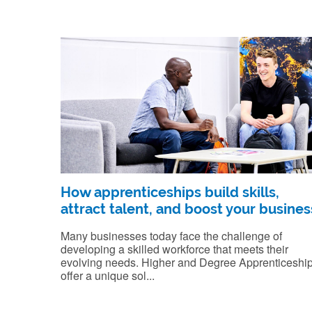
How apprenticeships build skills,
attract talent, and boost your busines
Many businesses today face the challenge of
developing a skilled workforce that meets their
evolving needs. Higher and Degree Apprenticeshi
offer a unique sol...