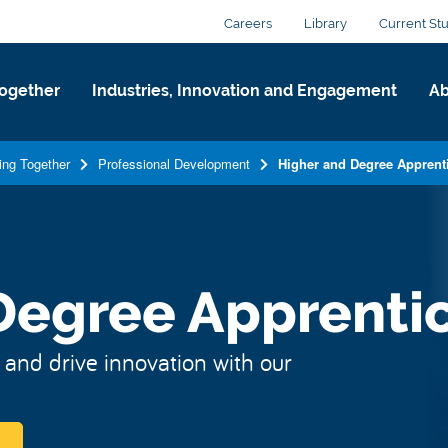
Careers
Library
Current St
ogether
Industries, Innovation and Engagement
Ab
ing Together
Professional Development
Higher and Degree Apprent
Degree Apprenti
 and drive innovation with our