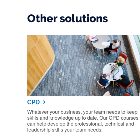
Other solutions
CPD
Whatever your business, your team needs to keep
skills and knowledge up to date. Our CPD courses
can help develop the professional, technical and
leadership skills your team needs.