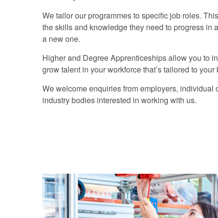
We tailor our programmes to specific job roles. Th
the skills and knowledge they need to progress in an 
a new one.
Higher and Degree Apprenticeships allow you to inv
grow talent in your workforce that’s tailored to you
We welcome enquiries from employers, individual o
industry bodies interested in working with us.