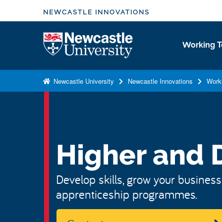
S
NEWCASTLE INNOVATIONS
k
i
Logo
Working T
p
t
o
Newcastle University
Newcastle Innovations
Work
m
a
i
n
c
Higher and 
o
n
Develop skills, grow your business
t
apprenticeship programmes.
e
n
t