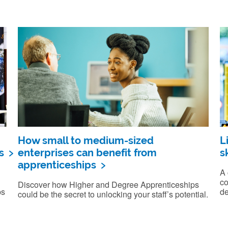
How small to medium-sized
L
s
enterprises can benefit from
sk
apprenticeships
A 
co
Discover how Higher and Degree Apprenticeships
ps
de
could be the secret to unlocking your staff’s potential.