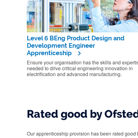
Level 6 BEng Product Design and
Development Engineer
Apprenticeship
Ensure your organisation has the skills and experti
needed to drive critical engineering innovation in
electrification and advanced manufacturing.
Rated good by Ofste
Our apprenticeship provision has been rated good 