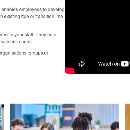
is enables employees to develop
existing role or transition into
est in your staff. They help
r business needs.
rganisations, groups or