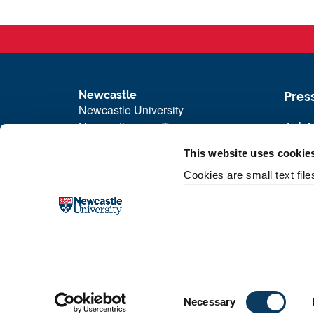
Newcastle
Pres
Newcastle University
Newcastle upon Tyne
Job 
NE1 7RU
Univ
This website uses cookie
Telephone: +44 (0)191 208 6000
Maps
Cookies are small text fil
Malaysia
|
Singapore
Unive
Donate now
Free
C
Necessary
o