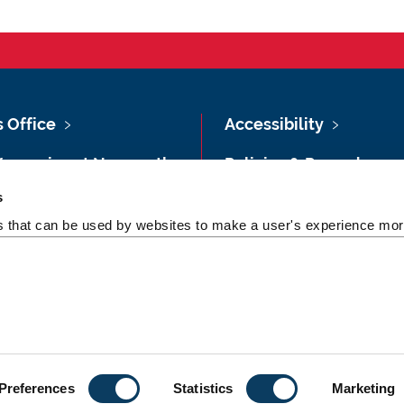
s Office
Accessibility
Vacancies at Newcastle
Policies & Procedures
ersity
s
Photography Credits
 & Directions
es that can be used by websites to make a user's experience more
Legal
rsity Site Index
Slavery & Human
dom of Information
Trafficking Statement
Preferences
Statistics
Marketing