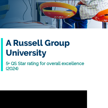
A Russell Group
University
5+ QS Star rating for overall excellence
(2024)