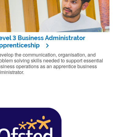
evel 3 Business Administrator
pprenticeship
velop the communication, organisation, and
oblem solving skills needed to support essential
siness operations as an apprentice business
ministrator.