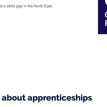
t a skills gap in the North East.
s about apprenticeships