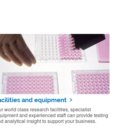
acilities and equipment
r world class research facilities, specialist
uipment and experienced staff can provide testing
d analytical insight to support your business.