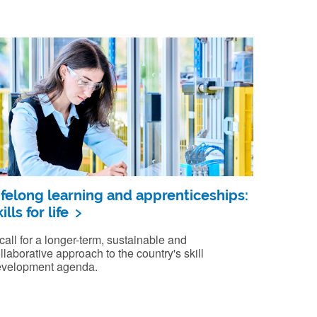
ifelong learning and apprenticeships:
ills for life
call for a longer-term, sustainable and
llaborative approach to the country's skill
velopment agenda.