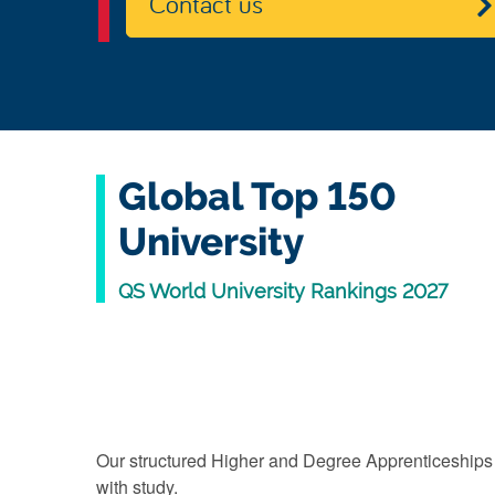
Contact us
Global Top 150
University
QS World University Rankings 2027
Our structured Higher and Degree Apprenticeships
with study.