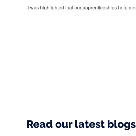
It was highlighted that our apprenticeships help mee
Read our latest blog