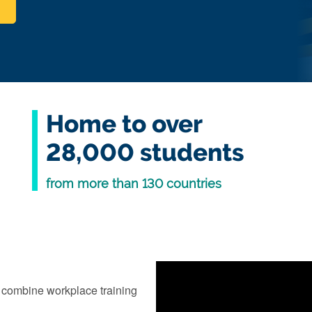
Home to over
28,000 students
from more than 130 countries
 combine workplace training