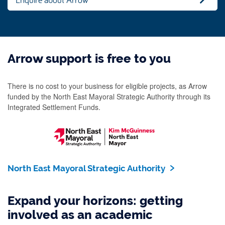
Arrow support is free to you
There is no cost to your business for eligible projects, as Arrow
funded by the North East Mayoral Strategic Authority through its
Integrated Settlement Funds.
North East Mayoral Strategic Authority
Expand your horizons: getting
involved as an academic