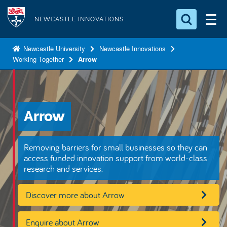
S
Logo
k
NEWCASTLE INNOVATIONS
i
Search for something
p
Newcastle University
Newcastle Innovations
Working Together
Arrow
t
Search...
S
o
e
a
m
r
a
c
Arrow
i
h
n
.
.
c
Removing barriers for small businesses so they can
.
o
access funded innovation support from world-class
research and services.
n
t
Discover more about Arrow
e
n
Enquire about Arrow
t