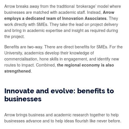
Arrow breaks away from the traditional ‘brokerage’ model where
businesses are matched with academic staff. Instead,
Arrow
employs a dedicated team of Innovation Associates
. They
work directly with SMEs. They take the lead on project delivery
and bring in academic expertise and insight as required during
the project.
Benefits are two-way. There are direct benefits for SMEs. For the
University, academics develop their knowledge of
commercialisation, hone skills in engagement, and identify new
routes to impact. Combined,
the regional economy is also
strengthened
.
Innovate and evolve: benefits to
businesses
Arrow brings business and academic research together to help
businesses advance and to help ideas flourish like never before.