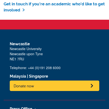
Get in touch if you're an academic who'd like to get
involved
Newcastle
Newcastle University
Newcastle upon Tyne
NE1 7RU
Telephone: +44 (0)191 208 6000
Malaysia
|
Singapore
Donate now
Press Office