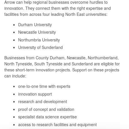
Arrow can help regional businesses overcome hurdles to
innovation. They connect them with the right expertise and
facilities from across four leading North East universities:
Durham University
Newcastle University
Northumbria University
University of Sunderland
Businesses from County Durham, Newcastle, Northumberland,
North Tyneside, South Tyneside and Sunderland are eligible for
these short-term innovation projects. Support on these projects
can include:
one-to-one time with experts
innovation support
research and development
proof of concept and validation
specialist data science expertise
access to research facilities and equipment