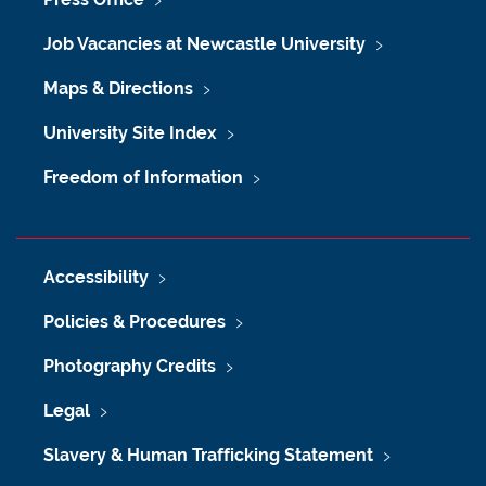
Job Vacancies at Newcastle University
Maps & Directions
University Site Index
Freedom of Information
Accessibility
Policies & Procedures
Photography Credits
Legal
Slavery & Human Trafficking Statement