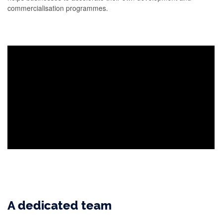
commercialisation programmes.
A dedicated team