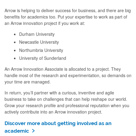
Arrow is helping to deliver success for business, and there are big
benefits for academics too. Put your expertise to work as part of
an Arrow innovation project if you work at:
Durham University
Newcastle University
Northumbria University
University of Sunderland
An Arrow Innovation Associate is allocated to a project. They
handle most of the research and experimentation, so demands on
your time are managed.
In return, you’ll partner with a curious, inventive and agile
business to take on challenges that can help reshape our world.
Grow your research profile and professional reputation when you
actively contribute into an Arrow innovation project.
Discover more about getting involved as an
academic