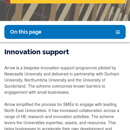
On this page
Innovation support
Arrow is a bespoke innovation support programme piloted by
Newcastle University and delivered in partnership with Durham
University, Northumbria University and the University of
Sunderland. The scheme overcomes known barriers to
engagement with small businesses.
Arrow simplified the process for SMEs to engage with leading
North East Universities. It has increased collaboration across a
range of HE research and innovation activities. The scheme
levers the Universities expertise, assets, and resources. This
helps businesses to accelerate their own development and