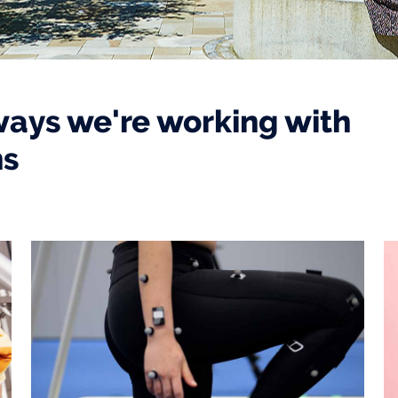
ways we're working with
ns