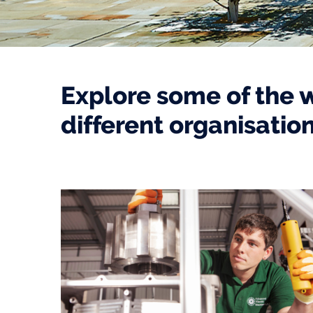
Explore some of the 
different organisatio