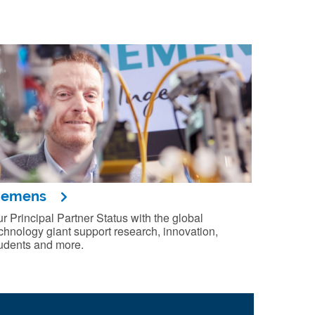
iemens
r Principal Partner Status with the global
chnology giant support research, innovation,
udents and more.