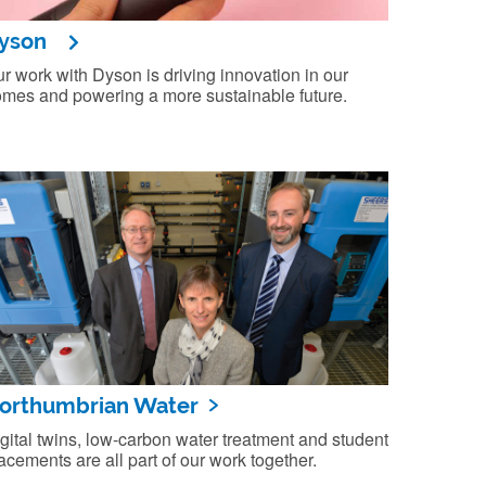
yson
r work with Dyson is driving innovation in our
mes and powering a more sustainable future.
orthumbrian Water
gital twins, low-carbon water treatment and student
acements are all part of our work together.