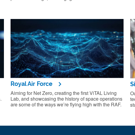
Royal Air Force
S
Aiming for Net Zero, creating the first ViTAL Living
Ou
.
Lab, and showcasing the history of space operations
te
are some of the ways we’re flying high with the RAF.
st