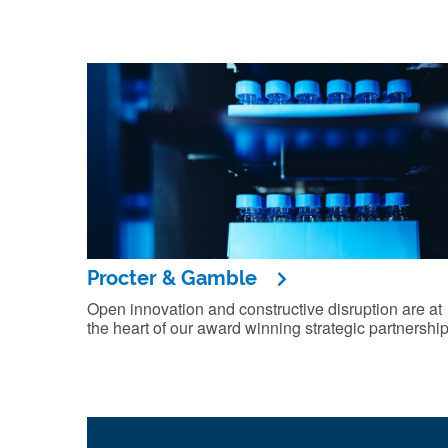
Procter & Gamble
Open innovation and constructive disruption are at
the heart of our award winning strategic partnership