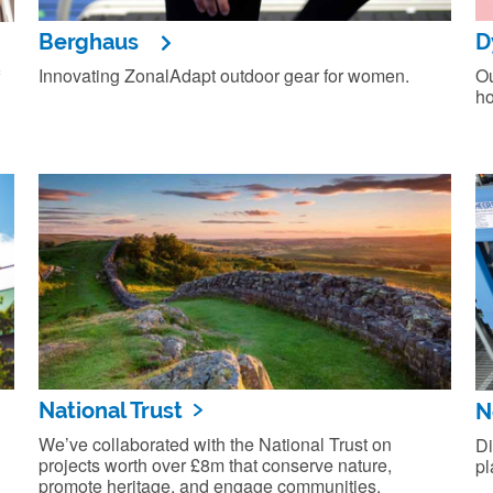
Berghaus
D
Innovating ZonalAdapt outdoor gear for women.
Ou
ho
National Trust
N
We’ve collaborated with the National Trust on
Di
projects worth over £8m that conserve nature,
pl
promote heritage, and engage communities.