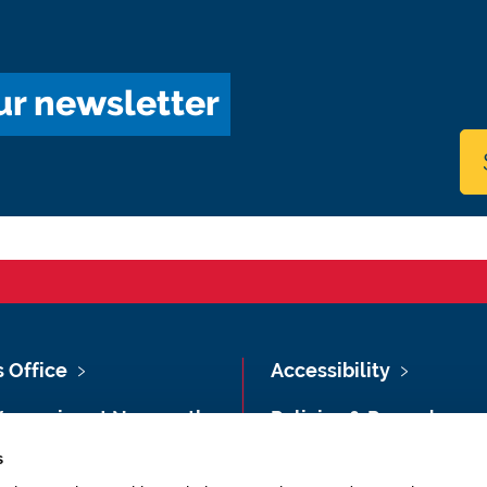
ur newsletter
s Office
Accessibility
Vacancies at Newcastle
Policies & Procedures
ersity
s
Photography Credits