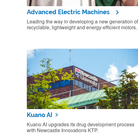
Advanced Electric Machines
Leading the way in developing a new generation of
recyclable, lightweight and energy-efficient motors.
Kuano AI
Kuano AI upgrades its drug development process
with Newcastle Innovations KTP.