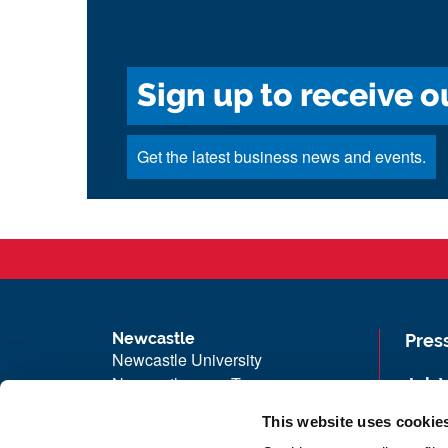
Sign up to receive o
Get the latest business news and events.
Newcastle
Pres
Newcastle University
Newcastle upon Tyne
Job 
NE1 7RU
Univ
This website uses cookie
Telephone: +44 (0)191 208 6000