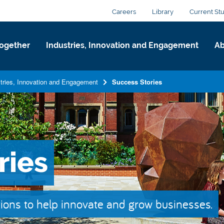
Careers
Library
Current St
ogether
Industries, Innovation and Engagement
Ab
tries, Innovation and Engagement
Success Stories
ries
ions to help innovate and grow businesses.