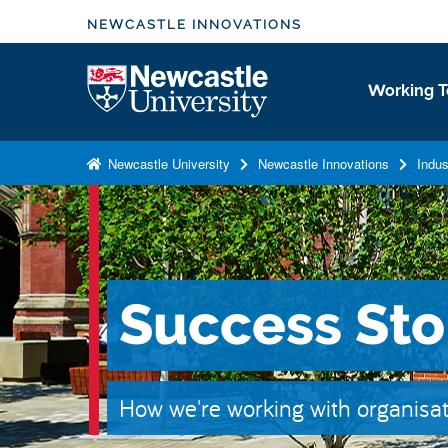
S
NEWCASTLE INNOVATIONS
k
i
Logo
Working T
p
t
o
Newcastle University
Newcastle Innovations
Indus
m
a
i
n
c
Success Sto
o
n
t
e
How we're working with organisat
n
t