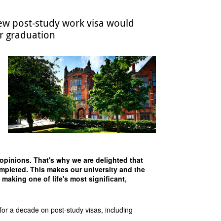
w post-study work visa would
er graduation
 opinions. That's why we are delighted that
completed. This makes our university and the
 making one of life's most significant,
r a decade on post-study visas, including