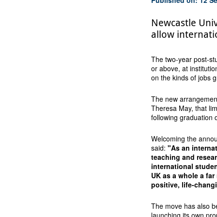
Newcastle Uni
allow internati
The two-year post-stud
or above, at instituti
on the kinds of jobs
The new arrangement 
Theresa May, that lim
following graduation 
Welcoming the announ
said:
"As an interna
teaching and resear
international stude
UK as a whole a far 
positive, life-chang
The move has also be
launching its own pro