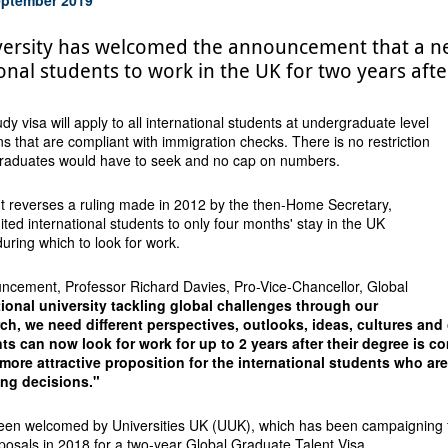
versity has welcomed the announcement that a ne
onal students to work in the UK for two years aft
y visa will apply to all international students at undergraduate level
ons that are compliant with immigration checks. There is no restriction
 graduates would have to seek and no cap on numbers.
reverses a ruling made in 2012 by the then-Home Secretary,
ited international students to only four months' stay in the UK
during which to look for work.
cement, Professor Richard Davies, Pro-Vice-Chancellor, Global
tional university tackling global challenges through our
ch, we need different perspectives, outlooks, ideas, cultures and
nts can now look for work for up to 2 years after their degree is 
more attractive proposition for the international students who are
ing decisions."
en welcomed by Universities UK (UUK), which has been campaigning fo
posals in 2018 for a two-year Global Graduate Talent Visa.