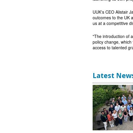
UUK's CEO Alistair Jar
outcomes to the UK as
us at a competitive d
"The introduction of 
policy change, which 
access to talented gr
Latest New