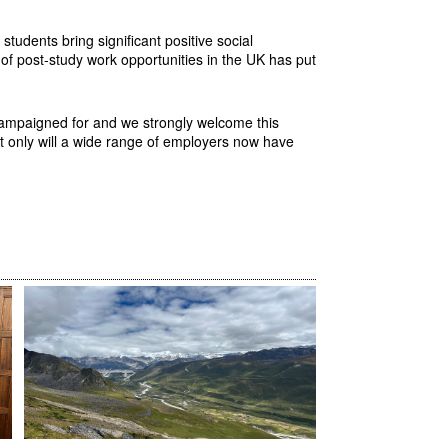
students bring significant positive social
 of post-study work opportunities in the UK has put
 campaigned for and we strongly welcome this
ot only will a wide range of employers now have