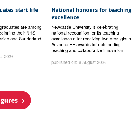
ates start life
National honours for teaching
excellence
y graduates are among
Newcastle University is celebrating
eginning their NHS
national recognition for its teaching
eside and Sunderland
excellence after receiving two prestigious
t.
Advance HE awards for outstanding
teaching and collaborative innovation.
st 2026
published on: 6 August 2026
igures