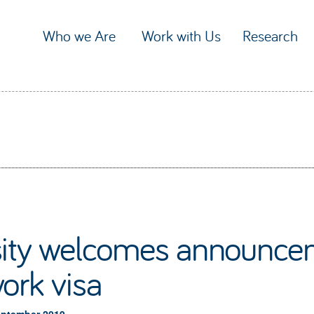
Who we Are
Work with Us
Research
sity welcomes announcem
ork visa
eptember 2019