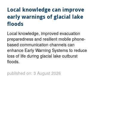
Local knowledge can improve
early warnings of glacial lake
floods
Local knowledge, improved evacuation
preparedness and resilient mobile phone-
based communication channels can
enhance Early Warning Systems to reduce
loss of life during glacial lake outburst
floods.
published on: 3 August 2026