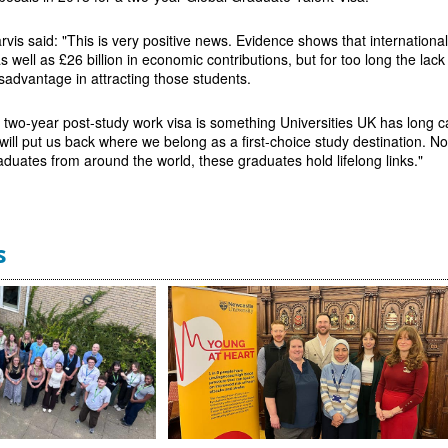
vis said: "This is very positive news. Evidence shows that international 
 well as £26 billion in economic contributions, but for too long the lack
isadvantage in attracting those students.
a two-year post-study work visa is something Universities UK has long
will put us back where we belong as a first-choice study destination. N
aduates from around the world, these graduates hold lifelong links."
s