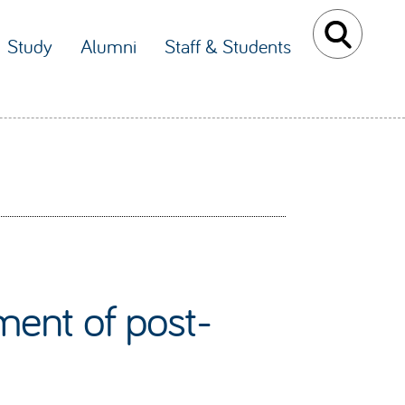
Study
Alumni
Staff & Students
ent of post-