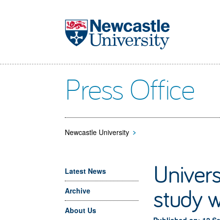
Skip to main content
Press Office
Newcastle University
>
Univer
Latest News
study w
Archive
About Us
Published on: 12 S