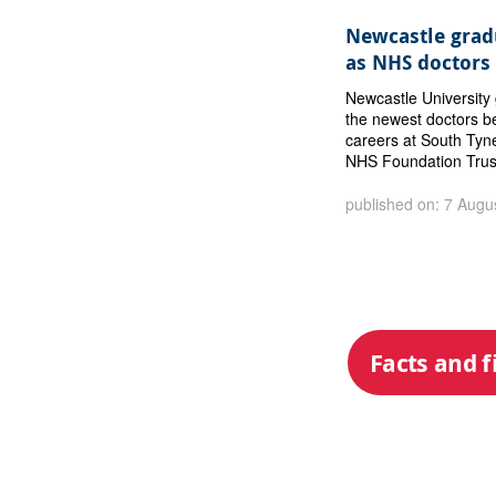
Newcastle gradu
as NHS doctors
Newcastle Universit
the newest doctors b
careers at South Tyn
NHS Foundation Trus
published on: 7 Augu
Facts and f