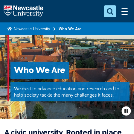
S
Logo
k
i
Search for something
p
Newcastle University
Who We Are
t
Search...
S
o
e
a
m
r
a
c
i
Who We Are
h
n
.
.
c
We exist to advance education and research and to
.
o
help society tackle the many challenges it faces.
n
t
e
n
A civic university. Rooted in place.
t