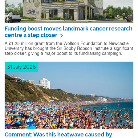
Funding boost moves landmark cancer research
centre a step closer
A £1.25 million grant from the Wolfson Foundation to Newcastle
University has brought the Sir Bobby Robson Institute a significant
step closer, giving a major boost to its fundraising campaign.
31 July 2026
Comment: Was this heatwave caused by