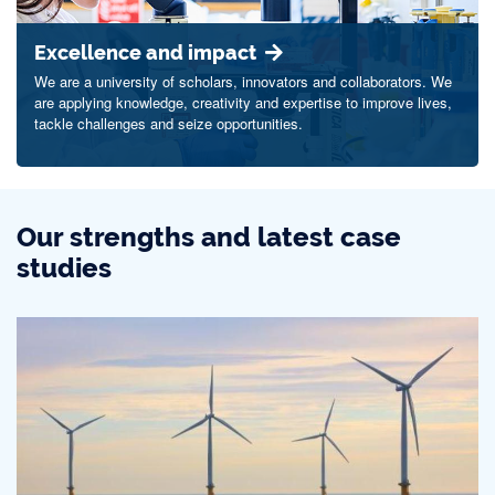
Excellence and impact
We are a university of scholars, innovators and collaborators. We
are applying knowledge, creativity and expertise to improve lives,
tackle challenges and seize opportunities.
Our strengths and latest case
studies