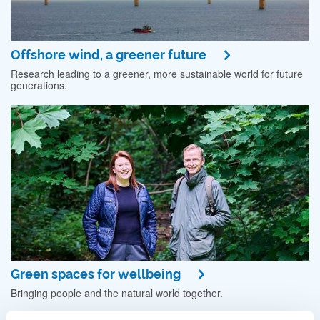
Offshore wind, a greener future
Research leading to a greener, more sustainable world for future
generations.
Green spaces for wellbeing
Bringing people and the natural world together.