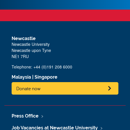
Newcastle
Newcastle University
Newcastle upon Tyne
NE1 7RU
Telephone: +44 (0)191 208 6000
Malaysia
|
Singapore
Donate now
Press Office
Job Vacancies at Newcastle University