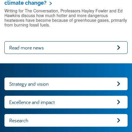
climate change?
Writing for The Conversation, Professors Hayley Fowler and Ed
Hawkins discuss how much hotter and more dangerous
heatwaves have become because of greenhouse gases, primarily
from burning fossil fuels.
Read more news
Strategy and vision
Excellence and impact
Research