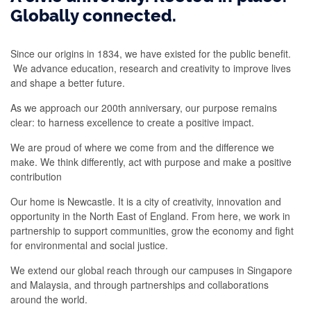
Globally connected.
Since our origins in 1834, we have existed for the public benefit.
We advance education, research and creativity to improve lives
and shape a better future.
As we approach our 200th anniversary, our purpose remains
clear: to harness excellence to create a positive impact.
We are proud of where we come from and the difference we
make. We think differently, act with purpose and make a positive
contribution
Our home is Newcastle. It is a city of creativity, innovation and
opportunity in the North East of England. From here, we work in
partnership to support communities, grow the economy and fight
for environmental and social justice.
We extend our global reach through our campuses in Singapore
and Malaysia, and through partnerships and collaborations
around the world.