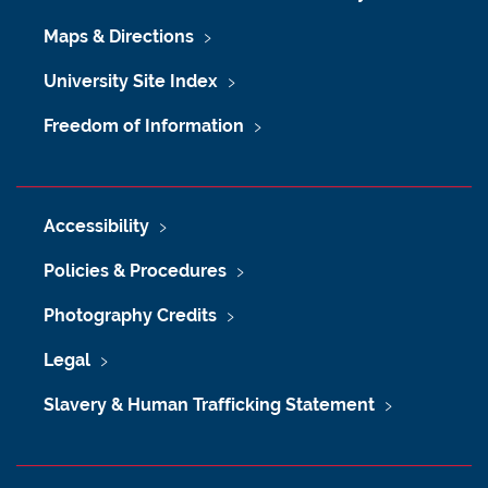
Maps & Directions
University Site Index
Freedom of Information
Accessibility
Policies & Procedures
Photography Credits
Legal
Slavery & Human Trafficking Statement