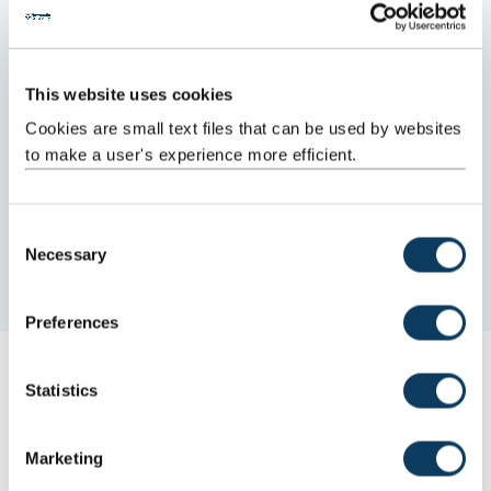
This website uses cookies
Cookies are small text files that can be used by websites
to make a user's experience more efficient.
C
New treatment for rare diseases
Necessary
o
Research improving outcomes for patients.
n
s
Preferences
e
n
Latest from Newcastle
t
Statistics
S
03 August 2026
e
Marketing
l