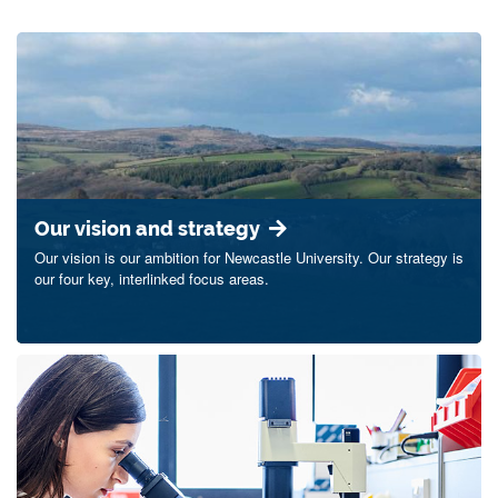
Our vision and strategy
Our vision is our ambition for Newcastle University. Our strategy is
our four key, interlinked focus areas.