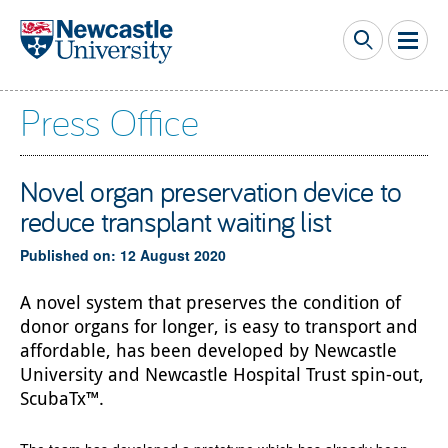
Skip to main content
Press Office
Novel organ preservation device to
reduce transplant waiting list
Published on: 12 August 2020
A novel system that preserves the condition of
donor organs for longer, is easy to transport and
affordable, has been developed by Newcastle
University and Newcastle Hospital Trust spin-out,
ScubaTx™.