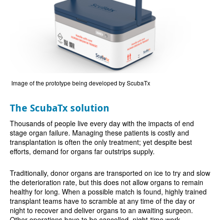
Image of the prototype being developed by ScubaTx
The ScubaTx solution
Thousands of people live every day with the impacts of end
stage organ failure. Managing these patients is costly and
transplantation is often the only treatment; yet despite best
efforts, demand for organs far outstrips supply.
Traditionally, donor organs are transported on ice to try and slow
the deterioration rate, but this does not allow organs to remain
healthy for long. When a possible match is found, highly trained
transplant teams have to scramble at any time of the day or
night to recover and deliver organs to an awaiting surgeon.
Other operations have to be cancelled, night-time work