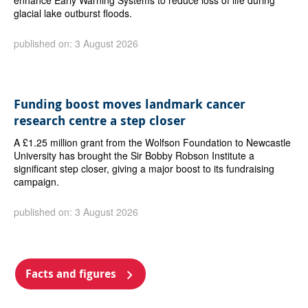
enhance Early Warning Systems to reduce loss of life during
glacial lake outburst floods.
published on: 3 August 2026
Funding boost moves landmark cancer
research centre a step closer
A £1.25 million grant from the Wolfson Foundation to Newcastle
University has brought the Sir Bobby Robson Institute a
significant step closer, giving a major boost to its fundraising
campaign.
published on: 3 August 2026
Facts and figures