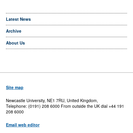
Latest News
Archive
About Us
Site map
Newcastle University, NE1 7RU, United Kingdom,
Telephone: (0191) 208 6000 From outside the UK dial +44 191
208 6000
Email web editor