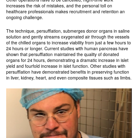
increases the risk of mistakes, and the personal toll on
healthcare professionals makes recruitment and retention an
ongoing challenge.
The technique, persufflation, submerges donor organs in saline
solution and gently streams oxygenated air through the vessels
of the chilled organs to increase viability from just a few hours to
24 hours or longer. Current studies with human pancreas have
shown that persufflation maintained the quality of donated
organs for 24 hours, demonstrating a dramatic increase in islet
yield and fourfold increase in islet function. Other studies with
persufflation have demonstrated benefits in preserving function
in liver, kidney, heart, and even composite tissues such as limbs.