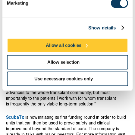
Marketing
While the ScubaTx device will be compatible with multiple
organ types, the initial clinical focus will be on pancreas
and kidney. Trials are planned for next year and have
already received support from Innovate UK and the
European Regional Development Fund.
The company later
Show details
intends to develop solutions for liver and heart transplants.
Allow all cookies
Professor Derek Manas, NICE advisor, Liver and Pancreas
Advisory Groups member, past-President of the British
Transplant Society, and National clinical governance lead
Allow selection
of NHS-British Transplant, says: “It’s really encouraging to see
ScubaTx adopting this innovative approach to take a proven, but
highly complex organ preservation technology system, out of the
Use necessary cookies only
laboratory and into the real world. I am looking forward to
working with the team to deliver what should yield significant
advances to the whole transplant community, but most
importantly to the patients I work with for whom transplant
is frequently the only viable long-term solution.”
ScubaTx
is now initiating its first funding round in order to build
units that can then be used to prove safety and clinical
improvement beyond the standard of care. The company is
already in talks with major investors. For more information visit