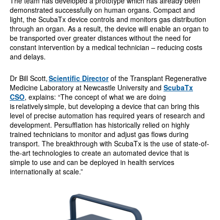
The team has developed a prototype which has already been
demonstrated successfully on human organs. Compact and
light, the ScubaTx device controls and monitors gas distribution
through an organ. As a result, the device will enable an organ to
be transported over greater distances without the need for
constant intervention by a medical technician – reducing costs
and delays.
Dr Bill Scott,
Scientific Director
of the Transplant Regenerative
Medicine Laboratory at Newcastle University and
ScubaTx
CSO
, explains: “The concept of what we are doing
is relatively simple, but developing a device that can bring this
level of precise automation has required years of research and
development. Persufflation has historically relied on highly
trained technicians to monitor and adjust gas flows during
transport. The breakthrough with ScubaTx is the use of state-of-
the-art technologies to create an automated device that is
simple to use and can be deployed in health services
internationally at scale.”