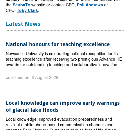
the
ScubaTx
website or contact CEO,
Phil Andrews
or
CFO,
Toby Clark
.
Latest News
National honours for teaching excellence
Newcastle University is celebrating national recognition for its
teaching excellence after receiving two prestigious Advance HE
awards for outstanding teaching and collaborative innovation.
published on: 6 August 2026
Local knowledge can improve early warnings
of glacial lake floods
Local knowledge, improved evacuation preparedness and
resilient mobile phone-based communication channels can