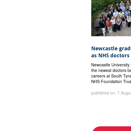
Newcastle gradu
as NHS doctors
Newcastle Universit
the newest doctors b
careers at South Tyn
NHS Foundation Trus
published on: 7 Augu