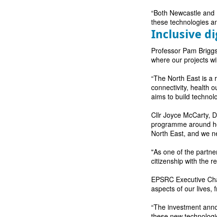
“Both Newcastle and N
these technologies an
Inclusive di
Professor Pam Briggs 
where our projects w
“The North East is a 
connectivity, health 
aims to build technol
Cllr Joyce McCarty, De
programme around how
North East, and we ne
"As one of the partne
citizenship with the 
EPSRC Executive Chai
aspects of our lives,
“The investment annou
these new technologie