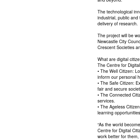
The technological in
industrial, public and
delivery of research.
The project will be wo
Newcastle City Counci
Crescent Societies 
What are digital citiz
The Centre for Digital
• The Well Citizen: L
inform our personal h
• The Safe Citizen: E
fair and secure societ
• The Connected Citize
services.
• The Ageless Citizen
learning opportunitie
“As the world becomes
Centre for Digital Cit
work better for them, 