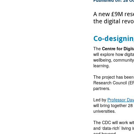
A new £9M resea
the digital re
Co-designin
The
Centre for Digit
will explore how digi
wellbeing, community
learning.
The project has been
Research Council (EP
partners.
Led by
Professor Dav
will bring together 2
universities.
The CDC will work wit
and ‘data-rich’ living
and beyond.