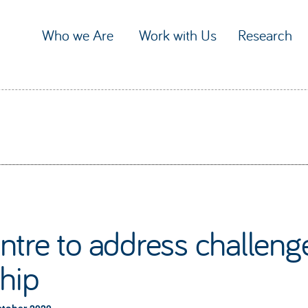
Who we Are
Work with Us
Research
tre to address challenges
ship
ctober 2020