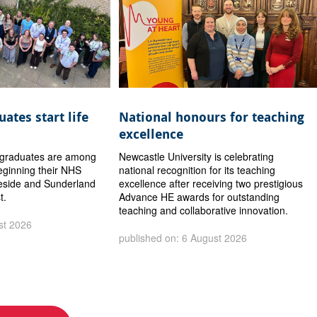
ates start life
National honours for teaching
excellence
y graduates are among
Newcastle University is celebrating
eginning their NHS
national recognition for its teaching
eside and Sunderland
excellence after receiving two prestigious
t.
Advance HE awards for outstanding
teaching and collaborative innovation.
st 2026
published on: 6 August 2026