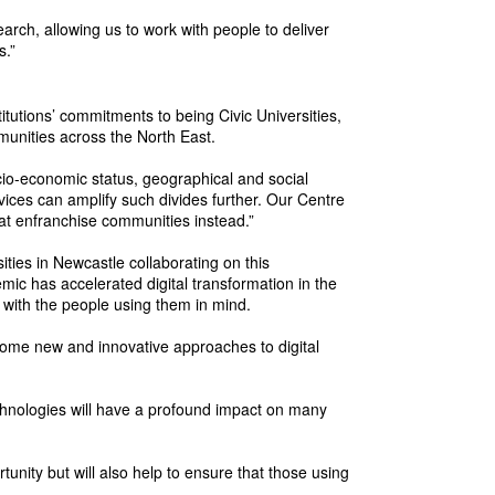
rch, allowing us to work with people to deliver
s.”
itutions’ commitments to being Civic Universities,
munities across the North East.
cio-economic status, geographical and social
vices can amplify such divides further. Our Centre
that enfranchise communities instead.”
ities in Newcastle collaborating on this
c has accelerated digital transformation in the
 with the people using them in mind.
g some new and innovative approaches to digital
hnologies will have a profound impact on many
unity but will also help to ensure that those using