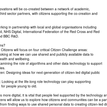
novations will be co-created between a network of academic,
 third sector partners, with citizens supporting the co-creation and
rking in partnership with local and global organisations including
l, NHS Digital, International Federation of the Red Cross and Red
and BBC R&D.
ens?
 Citizens will focus on four critical Citizen Challenge areas:
ooking at how we can use shared and publicly available data to
ealth and wellbeing.
xamining the role of algorithms and other data technology to support
ies.
n: Designing ideas for next-generation of citizen-led digital public
: Looking at the life-long role technology can play supporting
s for people young to old.
 more digital, it is vital that people feel supported by the technology 
izens will allow us to explore how citizens and communities can be a par
from finding ways to use shared personal data to creating citizen-led dig