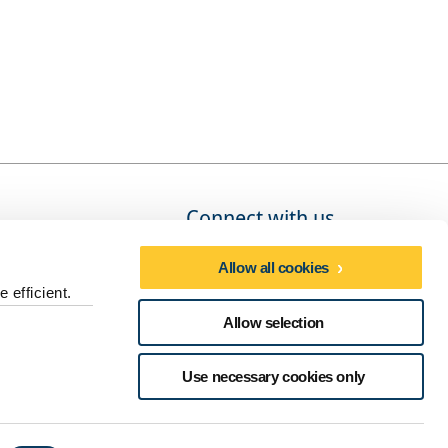
Connect with us
Allow all cookies
 efficient.
Social media directory
Allow selection
dures
Use necessary cookies only