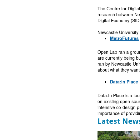
The Centre for Digital
research between Newc
Digital Economy (SID
Newcastle University 
MetroFutures
Open Lab ran a groun
are currently being b
ran by Newcastle Unive
about what they wante
Data:in Place
Data:In Place is a to
on existing open-sour
intensive co-design p
importance of providi
Latest New