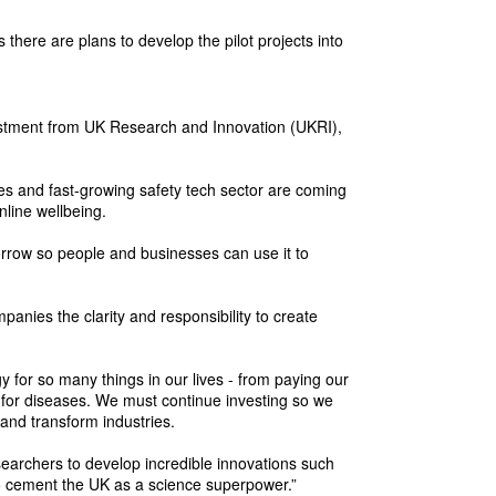
 there are plans to develop the pilot projects into
vestment from UK Research and Innovation (UKRI),
ies and fast-growing safety tech sector are coming
nline wellbeing.
morrow so people and businesses can use it to
panies the clarity and responsibility to create
y for so many things in our lives - from paying our
 for diseases. We must continue investing so we
and transform industries.
searchers to develop incredible innovations such
 to cement the UK as a science superpower.”