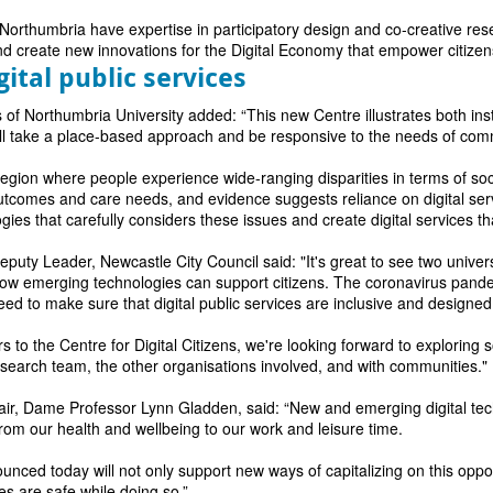
orthumbria have expertise in participatory design and co-creative resea
d create new innovations for the Digital Economy that empower citizen
gital public services
of Northumbria University added: “This new Centre illustrates both inst
ill take a place-based approach and be responsive to the needs of com
region where people experience wide-ranging disparities in terms of so
outcomes and care needs, and evidence suggests reliance on digital ser
ogies that carefully considers these issues and create digital services 
puty Leader, Newcastle City Council said: "It's great to see two univers
 emerging technologies can support citizens. The coronavirus pandemi
ed to make sure that digital public services are inclusive and designed
rs to the Centre for Digital Citizens, we're looking forward to explorin
research team, the other organisations involved, and with communities."
r, Dame Professor Lynn Gladden, said: “New and emerging digital tec
 from our health and wellbeing to our work and leisure time.
nced today will not only support new ways of capitalizing on this opport
s are safe while doing so.”