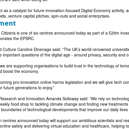
t as a catalyst for future innovation-focused Digital Economy activity, as
bids, venture capital pitches, spin-outs and social enterprises.
tment
l Citizens is one of six centres announced today as part of a £29m in
porates the EPSRC.
and Culture Caroline Dinenage said: “The UK’s world-renowned universit
e important questions of the digital age - around privacy, security and o
 we are supporting organisations to build trust in the technology of to
nd boost the economy.
coming pro-innovation online harms legislation and we will give tech com
r future generations to enjoy.”
, Research and Innovation Amanda Solloway
said: “We rely on technolog
weekly food shop to tackling climate change and finding new treatments
boundaries of technological developments that improve our daily lives 
 centres announced today will support our ambitious scientists and re
online safety and delivering virtual education and healthcare, helping