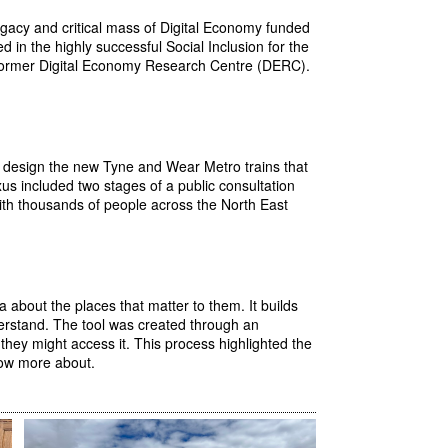
 legacy and critical mass of Digital Economy funded
in the highly successful Social Inclusion for the
e former Digital Economy Research Centre (DERC).
 design the new Tyne and Wear Metro trains that
xus included two stages of a public consultation
k with thousands of people across the North East
 about the places that matter to them. It builds
derstand. The tool was created through an
hey might access it. This process highlighted the
now more about.