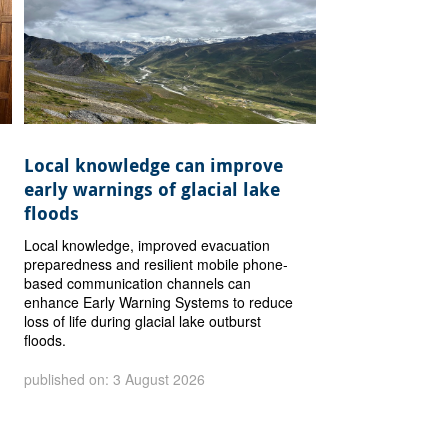
Local knowledge can improve
early warnings of glacial lake
floods
Local knowledge, improved evacuation
preparedness and resilient mobile phone-
based communication channels can
enhance Early Warning Systems to reduce
loss of life during glacial lake outburst
floods.
published on: 3 August 2026