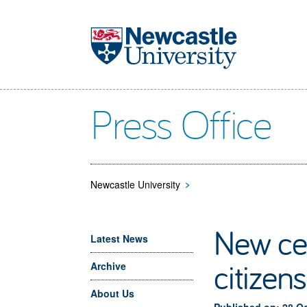
Skip to main content
Press Office
Newcastle University
>
New cen
Latest News
citizen
Archive
About Us
Published on: 28 O