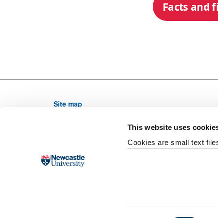
Facts and f
Site map
Newcastle University, NE1 7RU, United Kingdom,
This website uses cookie
Telephone: (0191) 208 6000 From outside the UK di
Cookies are small text fil
Email web editor
University site index
Accessibility
Legal
F
Slavery and Human Trafficking Statement
Supp
Last updated 28 October 2020
©
2026 Newcastle Un