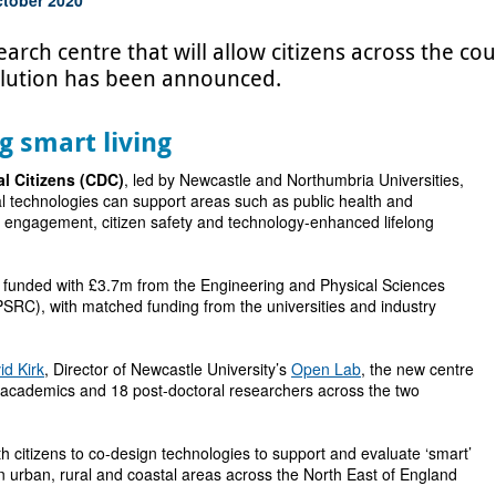
rch centre that will allow citizens across the coun
volution has been announced.
g smart living
al Citizens (CDC)
, led by Newcastle and Northumbria Universities,
tal technologies can support areas such as public health and
 engagement, citizen safety and technology-enhanced lifelong
 funded with £3.7m from the Engineering and Physical Sciences
SRC), with matched funding from the universities and industry
id Kirk
, Director of Newcastle University’s
Open Lab
, the new centre
8 academics and 18 post-doctoral researchers across the two
h citizens to co-design technologies to support and evaluate ‘smart’
 in urban, rural and coastal areas across the North East of England