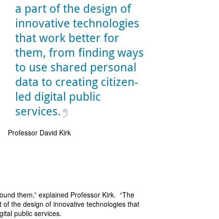
a part of the design of
innovative technologies
that work better for
them, from finding ways
to use shared personal
data to creating citizen-
led digital public
services.
Professor David Kirk
around them,” explained Professor Kirk. “The
t of the design of innovative technologies that
ital public services.