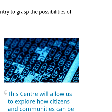
try to grasp the possibilities of
This Centre will allow us
to explore how citizens
and communities can be