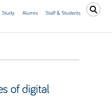
Study
Alumni
Staff & Students
 of digital