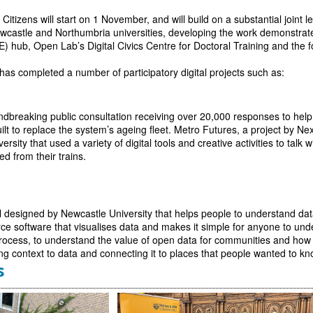
 Citizens will start on 1 November, and will build on a substantial joint
astle and Northumbria universities, developing the work demonstrated 
E) hub, Open Lab’s Digital Civics Centre for Doctoral Training and th
has completed a number of participatory digital projects such as:
dbreaking public consultation receiving over 20,000 responses to help
uilt to replace the system’s ageing fleet. Metro Futures, a project by Ne
rsity that used a variety of digital tools and creative activities to tal
d from their trains.
ol designed by Newcastle University that helps people to understand data
ce software that visualises data and makes it simple for anyone to un
rocess, to understand the value of open data for communities and how t
ng context to data and connecting it to places that people wanted to k
s