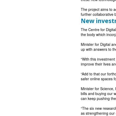
The project aims to ac
further collaborative 
New inves
The Centre for Digita
the body which incor
Minister for Digital 
up with answers to th
“With this investment
improve their lives a
“Add to that our forth
safer online spaces fo
Minister for Science
bills and buying our 
can keep pushing the 
“The six new research
as strengthening our 