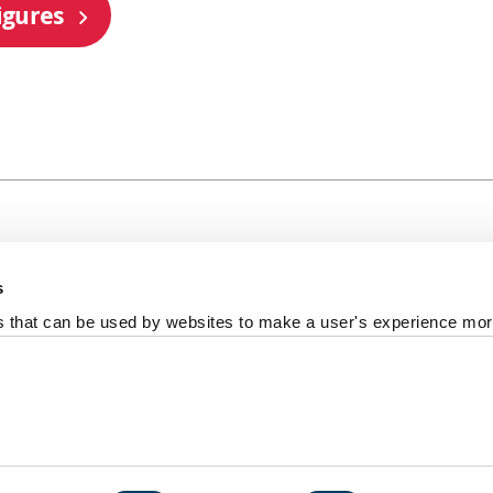
igures
s
al +44 191 208 6000
es that can be used by websites to make a user's experience more
reedom of information
Photography Credits
Policies & Proce
ort us
iversity