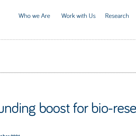
Who we Are
Work with Us
Research
unding boost for bio-rese
tober 2021