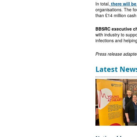
In total,
there will b
organisations. The fo
than £14 million cash
BBSRC executive ch
with industry to suppo
infections and helpin
Press release adapte
Latest New