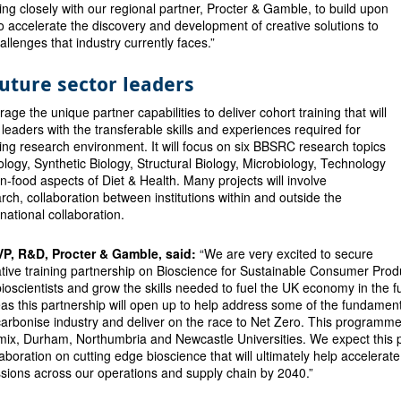
ing closely with our regional partner, Procter & Gamble, to build upon
 accelerate the discovery and development of creative solutions to
allenges that industry currently faces.”
uture sector leaders
age the unique partner capabilities to deliver cohort training that will
 leaders with the transferable skills and experiences required for
ng research environment. It will focus on six BBSRC research topics
ology, Synthetic Biology, Structural Biology, Microbiology, Technology
food aspects of Diet & Health. Many projects will involve
arch, collaboration between institutions within and outside the
national collaboration.
 VP, R&D, Procter & Gamble, said:
“We are very excited to secure
ive training partnership on Bioscience for Sustainable Consumer Produc
ioscientists and grow the skills needed to fuel the UK economy in the f
eas this partnership will open up to help address some of the fundame
arbonise industry and deliver on the race to Net Zero. This programme 
x, Durham, Northumbria and Newcastle Universities. We expect this p
laboration on cutting edge bioscience that will ultimately help accelera
ions across our operations and supply chain by 2040.”