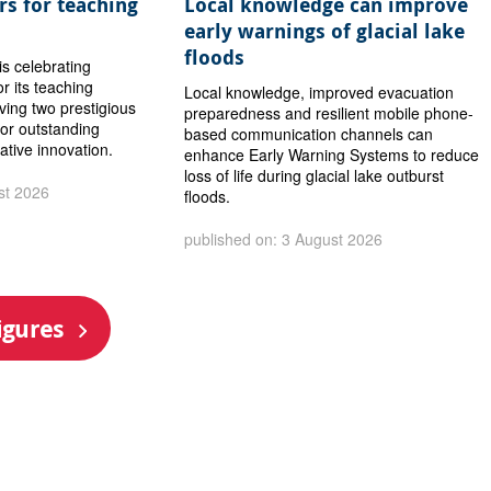
s for teaching
Local knowledge can improve
early warnings of glacial lake
floods
is celebrating
or its teaching
Local knowledge, improved evacuation
iving two prestigious
preparedness and resilient mobile phone-
or outstanding
based communication channels can
ative innovation.
enhance Early Warning Systems to reduce
loss of life during glacial lake outburst
st 2026
floods.
published on: 3 August 2026
igures