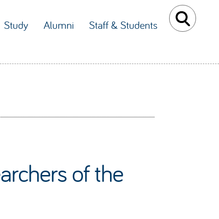
Study
Alumni
Staff & Students
archers of the