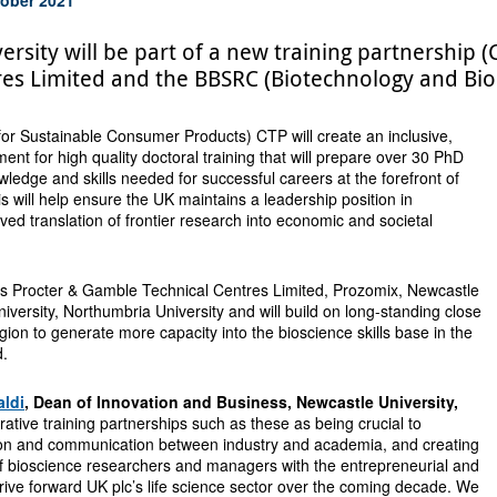
ersity will be part of a new training partnership
res Limited and the BBSRC (Biotechnology and Biol
or Sustainable Consumer Products) CTP will create an inclusive,
ent for high quality doctoral training that will prepare over 30 PhD
wledge and skills needed for successful careers at the forefront of
is will help ensure the UK maintains a leadership position in
ved translation of frontier research into economic and societal
s Procter & Gamble Technical Centres Limited, Prozomix, Newcastle
iversity, Northumbria University and will build on long-standing close
gion to generate more capacity into the bioscience skills base in the
d.
aldi
, Dean of Innovation and Business, Newcastle University,
rative training partnerships such as these as being crucial to
ion and communication between industry and academia, and creating
of bioscience researchers and managers with the entrepreneurial and
drive forward UK plc’s life science sector over the coming decade. We