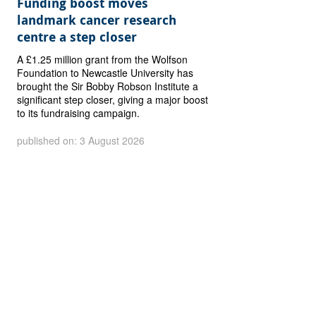
Funding boost moves
landmark cancer research
centre a step closer
A £1.25 million grant from the Wolfson
Foundation to Newcastle University has
brought the Sir Bobby Robson Institute a
significant step closer, giving a major boost
to its fundraising campaign.
published on: 3 August 2026