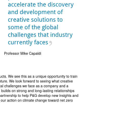
accelerate the discovery
and development of
creative solutions to
some of the global
challenges that industry
currently faces
Professor Mike Capaldi
ts. We see this as a unique opportunity to train
uture. We look forward to seeing what creative
ntal challenges we face as a company and a
builds on strong and long-lasting relationships
artnership to help P&G develop new insights and
te our action on climate change toward net zero