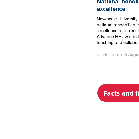
National honour
excellence
Newcastle University 
national recognition f
excellence after rece
Advance HE awards f
teaching and collabor
published on: 6 Augu
Facts and f