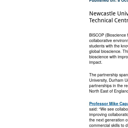
Newcastle Univ
Technical Cent
BISCOP (Bioscience f
collaborative environm
students with the kno
global bioscience. Th
bioscience with impro
impact.
The partnership span
University, Durham Un
partnerships in the re
North East of Englan
Professor Mike Cap
said: “We see collabo
improving collaborat
the next generation 
commercial skills to 