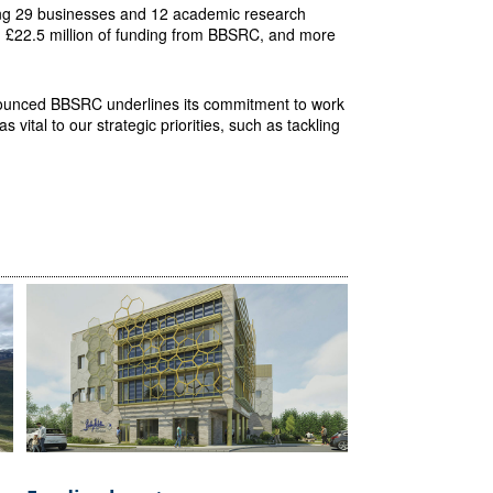
ning 29 businesses and 12 academic research
th £22.5 million of funding from BBSRC, and more
ounced BBSRC underlines its commitment to work
 vital to our strategic priorities, such as tackling