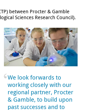
 (CTP) between Procter & Gamble
ogical Sciences Research Council).
We look forwards to
working closely with our
regional partner, Procter
& Gamble, to build upon
past successes and to