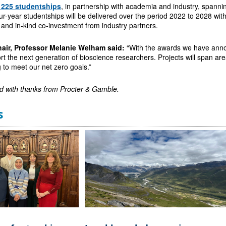
e 225 studentships
, in partnership with academia and industry, span
ur-year studentships will be delivered over the period 2022 to 2028 wi
 and in-kind co-investment from industry partners.
air, Professor Melanie Welham said:
“With the awards we have ann
rt the next generation of bioscience researchers. Projects will span areas
g to meet our net zero goals.”
d with thanks from
Procter & Gamble.
s