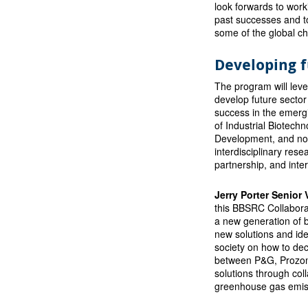
look forwards to work
past successes and to
some of the global ch
Developing f
The program will lever
develop future sector
success in the emergi
of Industrial Biotechn
Development, and non-
interdisciplinary rese
partnership, and inter
Jerry Porter Senior
this BBSRC Collaborat
a new generation of b
new solutions and id
society on how to dec
between P&G, Prozomi
solutions through col
greenhouse gas emiss