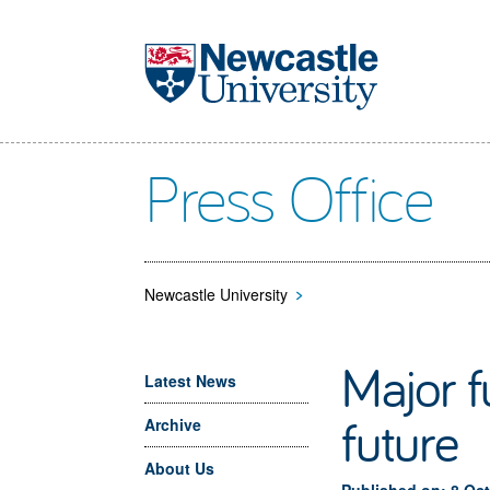
Skip to main content
Press Office
Newcastle University
>
Major f
Latest News
future
Archive
About Us
Published on: 8 Oc