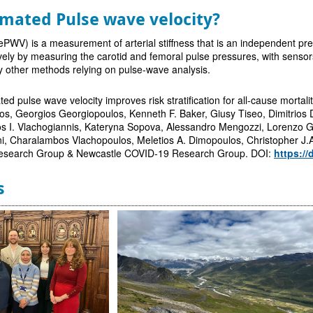
imated Pulse wave velocity?
ePWV) is a measurement of arterial stiffness that is an independent pre
ely by measuring the carotid and femoral pulse pressures, with sensor
y other methods relying on pulse-wave analysis.
ted pulse wave velocity improves risk stratification for all-cause mortali
, Georgios Georgiopoulos, Kenneth F. Baker, Giusy Tiseo, Dimitrios De
os I. Vlachogiannis, Kateryna Sopova, Alessandro Mengozzi, Lorenzo Gh
ni, Charalambos Vlachopoulos, Meletios A. Dimopoulos, Christopher J.
esearch Group & Newcastle COVID-19 Research Group. DOI:
https://
s