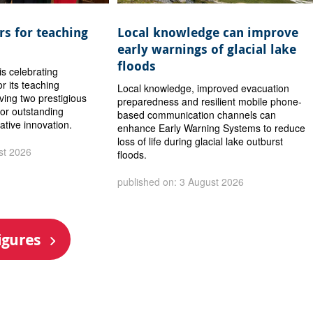
s for teaching
Local knowledge can improve
early warnings of glacial lake
floods
is celebrating
or its teaching
Local knowledge, improved evacuation
iving two prestigious
preparedness and resilient mobile phone-
or outstanding
based communication channels can
ative innovation.
enhance Early Warning Systems to reduce
loss of life during glacial lake outburst
st 2026
floods.
published on: 3 August 2026
igures