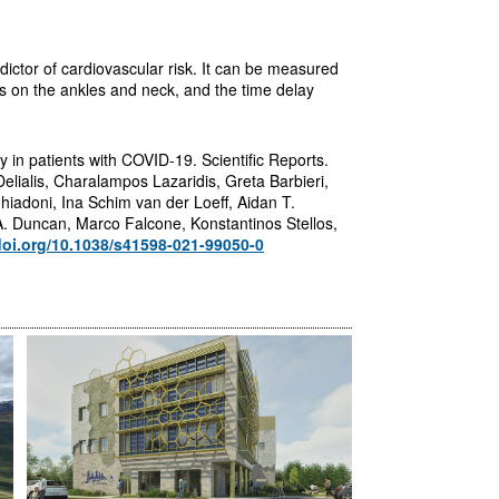
dictor of cardiovascular risk. It can be measured
s on the ankles and neck, and the time delay
ty in patients with COVID-19. Scientific Reports.
lialis, Charalampos Lazaridis, Greta Barbieri,
iadoni, Ina Schim van der Loeff, Aidan T.
A. Duncan, Marco Falcone, Konstantinos Stellos,
doi.org/10.1038/s41598-021-99050-0