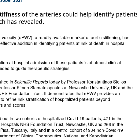
tiffness of the arteries could help identify patien
ch has revealed.
velocity (ePWV), a readily available marker of aortic stiffening, has
fective addition in identifying patients at risk of death in hospital
ation at hospital admission of these patients is of utmost clinical
eeded to guide therapeutic strategies.
ished in
Scientific Reports
today by Professor Konstantinos Stellos
 Professor Kimon Stamatelopoulos at Newcastle University, UK and the
NHS Foundation Trust. It demonstrates that ePWV provides an
l to refine risk stratification of hospitalized patients beyond
ors and scores.
 out in two cohorts of hospitalized Covid-19 patients; 471 in the
Hospitals NHS Foundation Trust, Newcastle, UK and 266 in the
f Pisa, Tuscany, Italy and in a control cohort of 934 non-Covid-19
partment of Clinical Therapeutics, National and Kapodistrian