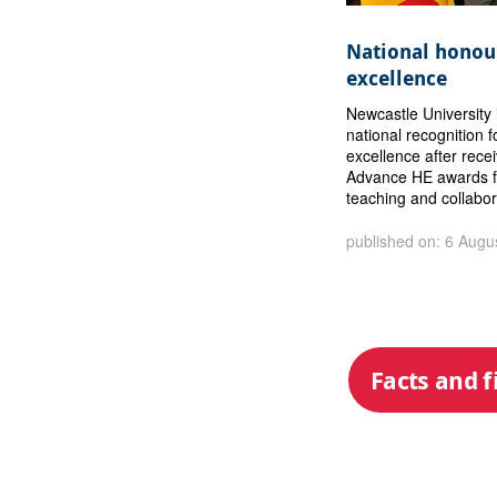
National honour
excellence
Newcastle University 
national recognition f
excellence after rece
Advance HE awards f
teaching and collabor
published on: 6 Augu
Facts and f