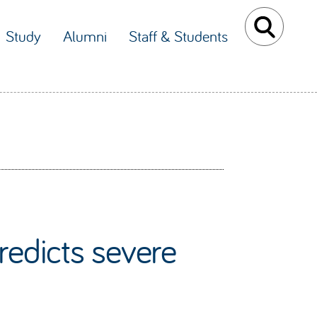
Study
Alumni
Staff & Students
redicts severe