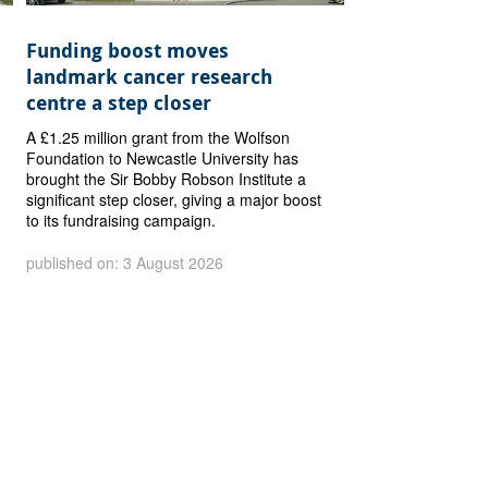
Funding boost moves
landmark cancer research
centre a step closer
A £1.25 million grant from the Wolfson
Foundation to Newcastle University has
brought the Sir Bobby Robson Institute a
significant step closer, giving a major boost
to its fundraising campaign.
published on: 3 August 2026