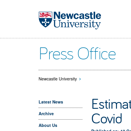
Skip to main content
Press Office
Newcastle University
>
Estimat
Latest News
Covid
Archive
About Us
Published on: 12 O