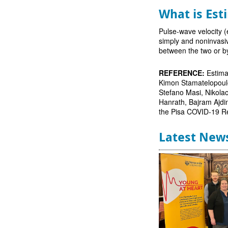
What is Est
Pulse-wave velocity (
simply and noninvasiv
between the two or b
REFERENCE:
Estima
Kimon Stamatelopoulos
Stefano Masi, Nikola
Hanrath, Bajram Ajdi
the Pisa COVID-19 R
Latest New