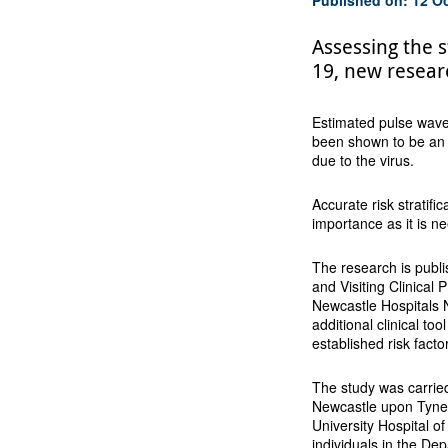
Assessing the s
19, new resear
Estimated pulse wave 
been shown to be an ef
due to the virus.
Accurate risk stratific
importance as it is n
The research is publ
and Visiting Clinical
Newcastle Hospitals 
additional clinical too
established risk fact
The study was carried
Newcastle upon Tyne 
University Hospital o
individuals in the De