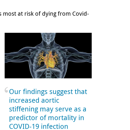
ts most at risk of dying from Covid-
Our findings suggest that
increased aortic
stiffening may serve as a
predictor of mortality in
COVID-19 infection