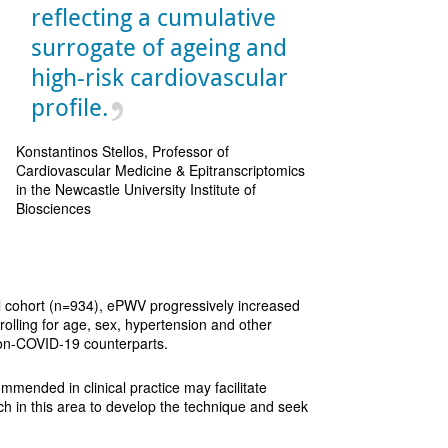
reflecting a cumulative
surrogate of ageing and
high-risk cardiovascular
profile.
Konstantinos Stellos, Professor of
Cardiovascular Medicine & Epitranscriptomics
in the Newcastle University Institute of
Biosciences
ol cohort (n=934), ePWV progressively increased
olling for age, sex, hypertension and other
non-COVID-19 counterparts.
ommended in clinical practice may facilitate
ch in this area to develop the technique and seek