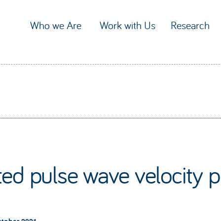
Who we Are
Work with Us
Research
ed pulse wave velocity p
ctober 2021