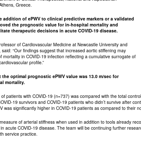
 Athens, Greece.
e addition of ePWV to clinical predictive markers or a validated
roved the prognostic value for in-hospital mortality and
ilitate therapeutic decisions in acute COVID-19 disease.
Professor of Cardiovascular Medicine at Newcastle University and
 said: “Our findings suggest that increased aortic stiffening may
f mortality in COVID-19 infection reflecting a cumulative surrogate of
ardiovascular profile.”
 the optimal prognostic ePWV value was 13.0 m/sec for
al mortality.
t of patients with COVID-19 (n=737) was compared with the total contr
COVID-19 survivors and COVID-19 patients who didn’t survive after contr
WV was significantly higher in COVID-19 patients as compared to their 
measure of arterial stiffness when used in addition to tools already rec
 in acute COVID-19 disease. The team will be continuing further resear
lth service practice.