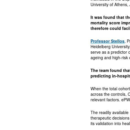
University of Athens,
It was found that th
mortality score imp
therefore could fac
Professor Stellos
, 
Heidelberg University,
serve as a predictor o
ageing and high-risk c
The team found that
predicting in-hospit
When the total cohor
across the controls, 
relevant factors. eP
The readily available 
therapeutic decisions
its validation into hea