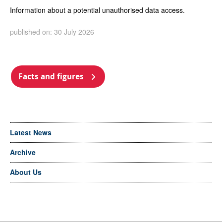
Information about a potential unauthorised data access.
published on: 30 July 2026
Facts and figures
Latest News
Archive
About Us