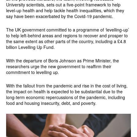
University scientists, sets out a five-point framework to help
level-up health and help tackle health inequalities, which they
say have been exacerbated by the Covid-19 pandemic.
The UK government committed to a programme of ‘levelling-up’
to help left-behind areas and regions to recover and prosper to
the same extent as other parts of the country, including a £4.8
billion Levelling Up Fund.
With the departure of Boris Johnson as Prime Minister, the
researchers urge the new government to reaffirm their
commitment to levelling up.
With the fallout from the pandemic and rise in the cost of living,
the impact on health is expected to be substantial due to the
long-term economic repercussions of the pandemic, including
food and housing insecurity, debt, and poverty.