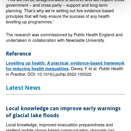
government – and cross-party – support and long-term
planning. That’s why we’re setting out five evidence-based
principles that will help ensure the success of any health
levelling-up programmes.”
The research was commissioned by Public Health England and
undertaken in collaboration with Newcastle University.
Reference
Levelling up health: A practical, evidence-based framework
for reducing health inequalities
. Davey, F et al.
Public Health
in Practice
; DOI: 10.1016/j.puhip.2022.100322
Latest News
Local knowledge can improve early warnings
of glacial lake floods
Local knowledge, improved evacuation preparedness and
resilient mobile phone-based communication channels can