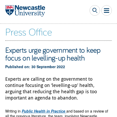
Skip to main content
Press Office
Experts urge government to keep
focus on levelling-up health
Published on: 30 September 2022
Experts are calling on the government to
continue focusing on ‘levelling-up’ health,
arguing that reducing the health gap is too
important an agenda to abandon.
Writing in
Public Health in Practice
and based on a review of
all the previous literature, the team, involving Newcastle