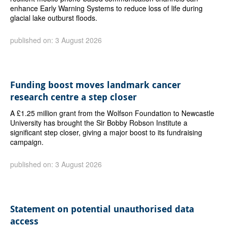
enhance Early Warning Systems to reduce loss of life during
glacial lake outburst floods.
published on: 3 August 2026
Funding boost moves landmark cancer
research centre a step closer
A £1.25 million grant from the Wolfson Foundation to Newcastle
University has brought the Sir Bobby Robson Institute a
significant step closer, giving a major boost to its fundraising
campaign.
published on: 3 August 2026
Statement on potential unauthorised data
access