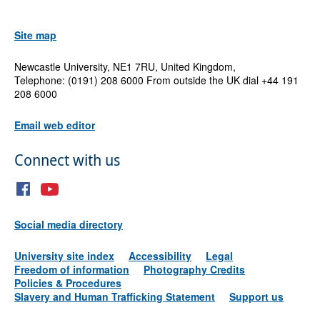
Site map
Newcastle University, NE1 7RU, United Kingdom,
Telephone: (0191) 208 6000 From outside the UK dial +44 191
208 6000
Email web editor
Connect with us
Social media directory
University site index
Accessibility
Legal
Freedom of information
Photography Credits
Policies & Procedures
Slavery and Human Trafficking Statement
Support us