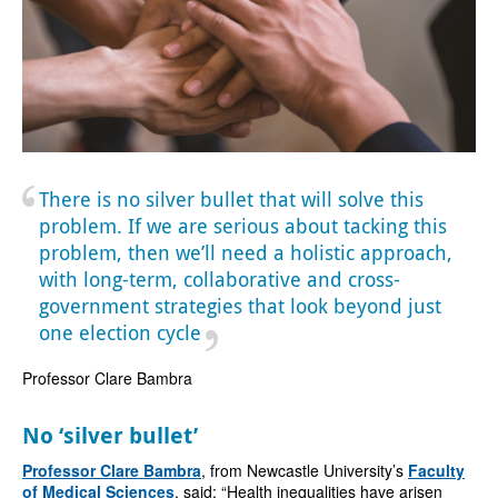
There is no silver bullet that will solve this
problem. If we are serious about tacking this
problem, then we’ll need a holistic approach,
with long-term, collaborative and cross-
government strategies that look beyond just
one election cycle
Professor Clare Bambra
No ‘silver bullet’
Professor Clare Bambra
, from Newcastle University’s
Faculty
of Medical Sciences
, said: “Health inequalities have arisen