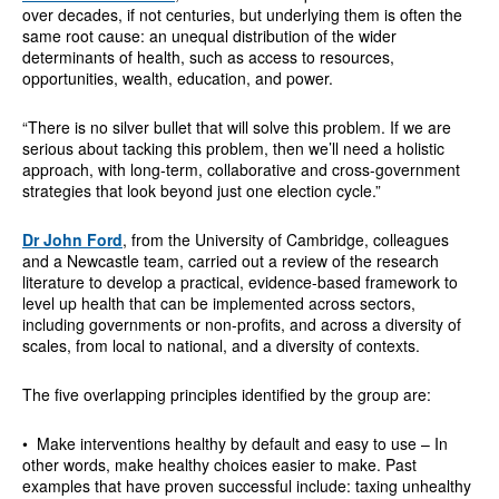
over decades, if not centuries, but underlying them is often the
same root cause: an unequal distribution of the wider
determinants of health, such as access to resources,
opportunities, wealth, education, and power.
“There is no silver bullet that will solve this problem. If we are
serious about tacking this problem, then we’ll need a holistic
approach, with long-term, collaborative and cross-government
strategies that look beyond just one election cycle.”
Dr John Ford
, from the University of Cambridge, colleagues
and a Newcastle team, carried out a review of the research
literature to develop a practical, evidence-based framework to
level up health that can be implemented across sectors,
including governments or non-profits, and across a diversity of
scales, from local to national, and a diversity of contexts.
The five overlapping principles identified by the group are:
• Make interventions healthy by default and easy to use – In
other words, make healthy choices easier to make. Past
examples that have proven successful include: taxing unhealthy