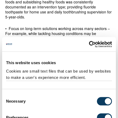
foods and subsidising healthy foods was consistently
documented as an intervention type; providing fluoride
toothpaste for home use and daily toothbrushing supervision for
5-year-olds.
• Focus on long-term solutions working across many sectors –
For example, while tackling housing conditions may be
important, this alone is unlikely to be effective when individuals
are still impacted by other factors such as working conditions or
access to healthy foods: housing interventions are more likely to
be effective in improving health and reducing inequalities when
there were multiple interventions targeting several social
This website uses cookies
determinants of health.
Cookies are small text files that can be used by websites
• Tailor initiatives at a local level – For example, flu vaccination
to make a user's experience more efficient.
programmes are likely to be more successful if they can be
offered outside of traditional working hours, while including
community-based infrastructure developments in physical
activity interventions can make them more sustainable, maintain
Consent
increased adult physical activity levels and reduce inequalities.
Necessary
Selection
• Target disadvantaged communities – Universally-applied
programmes that do not also target disadvantaged communities
Preferences