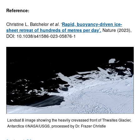
Reference:
Christine L. Batchelor
et al
. ‘
Rapid, buoyancy-driven ice-
sheet retreat of hundreds of metres per day
’.
Nature (2023),
DOI: 10.1038/s41586-023-05876-1
Landsat 8 image showing the heavily crevassed front of Thwaites Glacier,
Antarctica ©NASA/USGS, processed by Dr. Frazer Christie