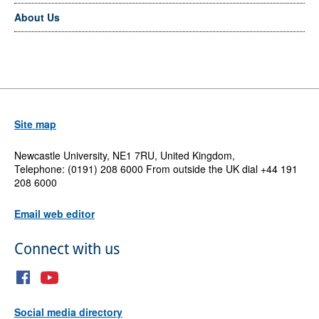
About Us
Site map
Newcastle University, NE1 7RU, United Kingdom,
Telephone: (0191) 208 6000 From outside the UK dial +44 191
208 6000
Email web editor
Connect with us
Social media directory