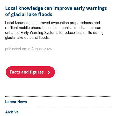
Local knowledge can improve early warnings
of glacial lake floods
Local knowledge, improved evacuation preparedness and
resilient mobile phone-based communication channels can
enhance Early Warning Systems to reduce loss of life during
glacial lake outburst floods.
published on: 3 August 2026
Facts and figures
Latest News
Archive