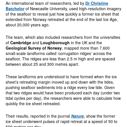
An international team of researchers, led by
Dr Christine
Batchelor
of Newcastle University, used high-resolution imagery
of the seafloor to reveal just how quickly a former ice sheet that
extended from Norway retreated at the end of the last Ice Age,
about 20,000 years ago.
The team, which also included researchers from the universities
of
Cambridge
and
Loughborough
in the UK and the
Geological Survey of Norway
, mapped more than 7,600
small-scale landforms called ‘corrugation ridges’ across the
seafloor. The ridges are less than 2.5 m high and are spaced
between about 25 and 300 metres apart.
These landforms are understood to have formed when the ice
sheet’s retreating margin moved up and down with the tides,
pushing seafloor sediments into a ridge every low tide. Given
that two ridges would have been produced each day (under two
tidal cycles per day), the researchers were able to calculate how
quickly the ice sheet retreated.
Their results, reported in the journal
Nature
, show the former
ice sheet underwent pulses of rapid retreat at a speed of 50 to
600 metres per day.