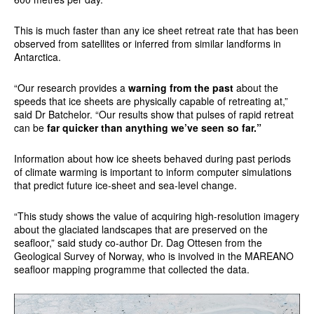
This is much faster than any ice sheet retreat rate that has been
observed from satellites or inferred from similar landforms in
Antarctica.
“Our research provides a
warning from the past
about the
speeds that ice sheets are physically capable of retreating at,”
said Dr Batchelor. “Our results show that pulses of rapid retreat
can be
far quicker than anything we’ve seen so far.”
Information about how ice sheets behaved during past periods
of climate warming is important to inform computer simulations
that predict future ice-sheet and sea-level change.
“This study shows the value of acquiring high-resolution imagery
about the glaciated landscapes that are preserved on the
seafloor,” said study co-author Dr. Dag Ottesen from the
Geological Survey of Norway, who is involved in the MAREANO
seafloor mapping programme that collected the data.