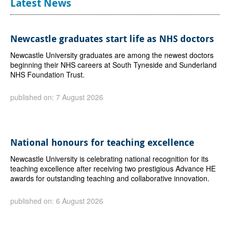
Latest News
Newcastle graduates start life as NHS doctors
Newcastle University graduates are among the newest doctors
beginning their NHS careers at South Tyneside and Sunderland
NHS Foundation Trust.
published on: 7 August 2026
National honours for teaching excellence
Newcastle University is celebrating national recognition for its
teaching excellence after receiving two prestigious Advance HE
awards for outstanding teaching and collaborative innovation.
published on: 6 August 2026