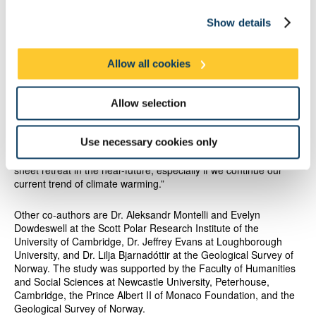
could soon be observed in parts of Antarctica. This includes at
West Antarctica’s vast Thwaites Glacier, which is the subject of
Show details
considerable international research due to its potential
susceptibility to unstable retreat. The authors of this new study
suggest that Thwaites Glacier could undergo a pulse of rapid
Allow all cookies
retreat because it has recently retreated close to a flat area of
its bed.
Allow selection
“Our findings suggest that present-day rates of melting are
sufficient to cause short pulses of rapid retreat across flat-
Use necessary cookies only
bedded areas of the Antarctic Ice Sheet, including at Thwaites”,
said Dr. Batchelor. “Satellites may well detect this style of ice-
sheet retreat in the near-future, especially if we continue our
current trend of climate warming.”
Other co-authors are Dr. Aleksandr Montelli and Evelyn
Dowdeswell at the Scott Polar Research Institute of the
University of Cambridge, Dr. Jeffrey Evans at Loughborough
University, and Dr. Lilja Bjarnadóttir at the Geological Survey of
Norway. The study was supported by the Faculty of Humanities
and Social Sciences at Newcastle University, Peterhouse,
Cambridge, the Prince Albert II of Monaco Foundation, and the
Geological Survey of Norway.