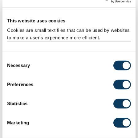
Frazer Christie, also of the Scott Polar Research Institute. “This
style of retreat only occurs across relatively flat beds, where less
melting is required to thin the overlying ice to the point where it
starts to float.”
This website uses cookies
Cookies are small text files that can be used by websites
to make a user's experience more efficient.
Consent
Necessary
Selection
Preferences
Corrugation ridges on the seafloor off Norway. Detailed bathymetric data
Statistics
@Kartverket
Marketing
Implications for Antarctica
The researchers conclude that pulses of similarly rapid retreat