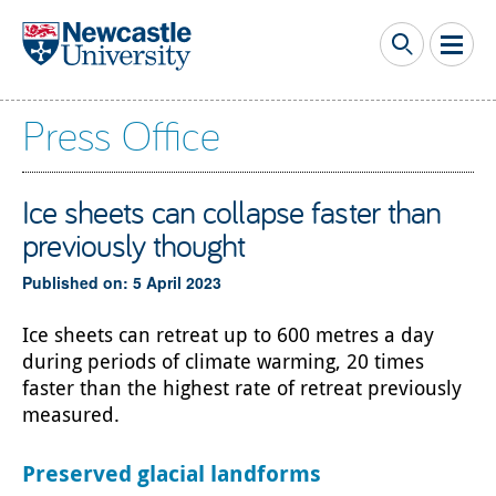
Skip to main content
Press Office
Ice sheets can collapse faster than
previously thought
Published on: 5 April 2023
Ice sheets can retreat up to 600 metres a day
during periods of climate warming, 20 times
faster than the highest rate of retreat previously
measured.
Preserved glacial landforms