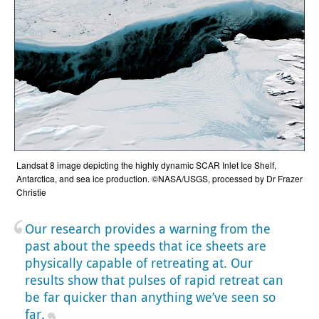
Landsat 8 image depicting the highly dynamic SCAR Inlet Ice Shelf,
Antarctica, and sea ice production. ©NASA/USGS, processed by Dr Frazer
Christie
Our research provides a warning from the
past about the speeds that ice sheets are
physically capable of retreating at. Our
results show that pulses of rapid retreat can
be far quicker than anything we’ve seen so
far.