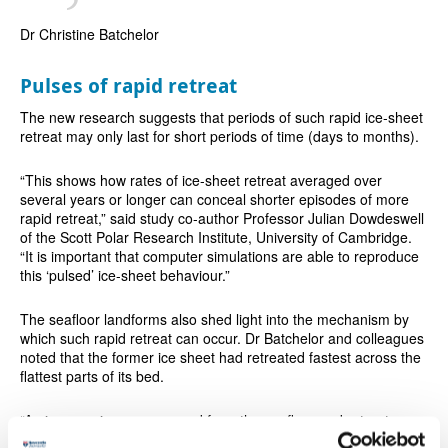
Dr Christine Batchelor
Pulses of rapid retreat
The new research suggests that periods of such rapid ice-sheet
retreat may only last for short periods of time (days to months).
“This shows how rates of ice-sheet retreat averaged over
several years or longer can conceal shorter episodes of more
rapid retreat,” said study co-author Professor Julian Dowdeswell
of the Scott Polar Research Institute, University of Cambridge.
“It is important that computer simulations are able to reproduce
this ‘pulsed’ ice-sheet behaviour.”
The seafloor landforms also shed light into the mechanism by
which such rapid retreat can occur. Dr Batchelor and colleagues
noted that the former ice sheet had retreated fastest across the
flattest parts of its bed.
“An ice margin can unground from the seafloor and retreat near-
instantly when it becomes buoyant”, explained co-author Dr