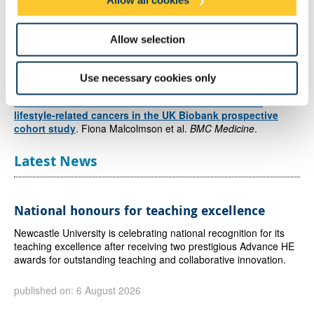
Allow all cookies
association between recommendation adherence and cancer.
Allow selection
Reference
Adherence to the 2018 World Cancer Research Fund
Use necessary cookies only
(WCRF)/American Institute for Cancer Research (AICR)
Cancer Prevention Recommendations and risk of 14
lifestyle-related cancers in the UK Biobank prospective
cohort study
. Fiona Malcolmson et al.
BMC Medicine
.
Latest News
National honours for teaching excellence
Newcastle University is celebrating national recognition for its
teaching excellence after receiving two prestigious Advance HE
awards for outstanding teaching and collaborative innovation.
published on: 6 August 2026