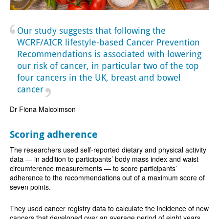
Our study suggests that following the
WCRF/AICR lifestyle-based Cancer Prevention
Recommendations is associated with lowering
our risk of cancer, in particular two of the top
four cancers in the UK, breast and bowel
cancer
Dr Fiona Malcolmson
Scoring adherence
The researchers used self-reported dietary and physical activity
data — in addition to participants’ body mass index and waist
circumference measurements — to score participants’
adherence to the recommendations out of a maximum score of
seven points.
They used cancer registry data to calculate the incidence of new
cancers that developed over an average period of eight years.