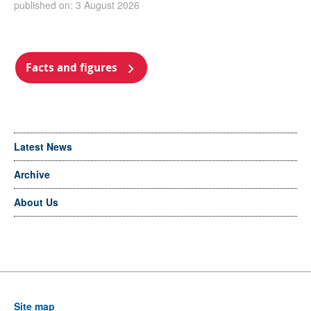
published on: 3 August 2026
Facts and figures
Latest News
Archive
About Us
Site map