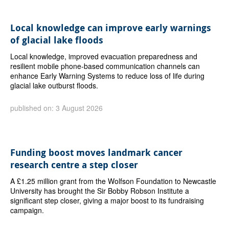
Local knowledge can improve early warnings
of glacial lake floods
Local knowledge, improved evacuation preparedness and
resilient mobile phone-based communication channels can
enhance Early Warning Systems to reduce loss of life during
glacial lake outburst floods.
published on: 3 August 2026
Funding boost moves landmark cancer
research centre a step closer
A £1.25 million grant from the Wolfson Foundation to Newcastle
University has brought the Sir Bobby Robson Institute a
significant step closer, giving a major boost to its fundraising
campaign.