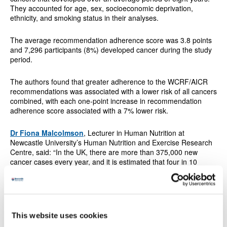
They accounted for age, sex, socioeconomic deprivation,
ethnicity, and smoking status in their analyses.
The average recommendation adherence score was 3.8 points
and 7,296 participants (8%) developed cancer during the study
period.
The authors found that greater adherence to the WCRF/AICR
recommendations was associated with a lower risk of all cancers
combined, with each one-point increase in recommendation
adherence score associated with a 7% lower risk.
Dr Fiona Malcolmson
,
Lecturer in Human Nutrition at
Newcastle University’s Human Nutrition and Exercise Research
Centre,
said: “In the UK, there are more than 375,000 new
cancer cases every year, and it is estimated that four in 10
cases may be preventable, for example, by adopting a healthier
lifestyle.
“Our study suggests that following the WCRF/AICR lifestyle-
based Cancer Prevention Recommendations is associated with
This website uses cookies
lowering our risk of cancer, in particular two of the top four