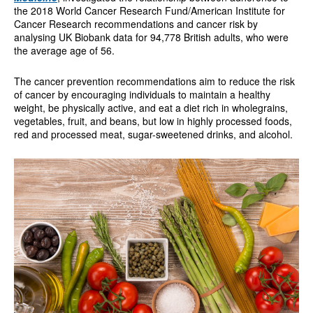
the 2018 World Cancer Research Fund/American Institute for
Cancer Research recommendations and cancer risk by
analysing UK Biobank data for 94,778 British adults, who were
the average age of 56.
The cancer prevention recommendations aim to reduce the risk
of cancer by encouraging individuals to maintain a healthy
weight, be physically active, and eat a diet rich in wholegrains,
vegetables, fruit, and beans, but low in highly processed foods,
red and processed meat, sugar-sweetened drinks, and alcohol.