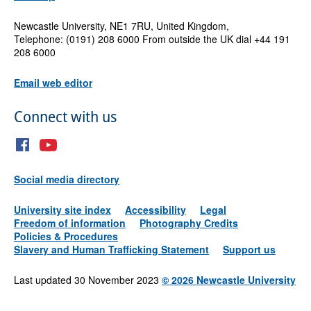
Newcastle University, NE1 7RU, United Kingdom,
Telephone: (0191) 208 6000 From outside the UK dial +44 191
208 6000
Email web editor
Connect with us
Social media directory
University site index
Accessibility
Legal
Freedom of information
Photography Credits
Policies & Procedures
Slavery and Human Trafficking Statement
Support us
Last updated 30 November 2023
©
2026 Newcastle University