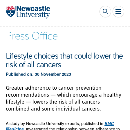
Skip to main content
Press Office
Lifestyle choices that could lower the
risk of all cancers
Published on: 30 November 2023
Greater adherence to cancer prevention
recommendations — which encourage a healthy
lifestyle — lowers the risk of all cancers
combined and some individual cancers.
A study by Newcastle University experts, published in
BMC
Medicine
, investigated the relationship between adherence to