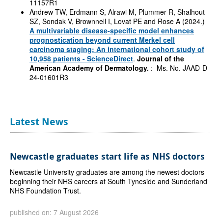
11157R1
Andrew TW, Erdmann S, Alrawi M, Plummer R, Shalhout
SZ, Sondak V, Brownnell I, Lovat PE and Rose A (2024.)
A multivariable disease-specific model enhances
prognostication beyond current Merkel cell
carcinoma staging: An international cohort study of
10,958 patients - ScienceDirect
.
Journal of the
American Academy of Dermatology.
: Ms. No. JAAD-D-
24-01601R3
Latest News
Newcastle graduates start life as NHS doctors
Newcastle University graduates are among the newest doctors
beginning their NHS careers at South Tyneside and Sunderland
NHS Foundation Trust.
published on: 7 August 2026