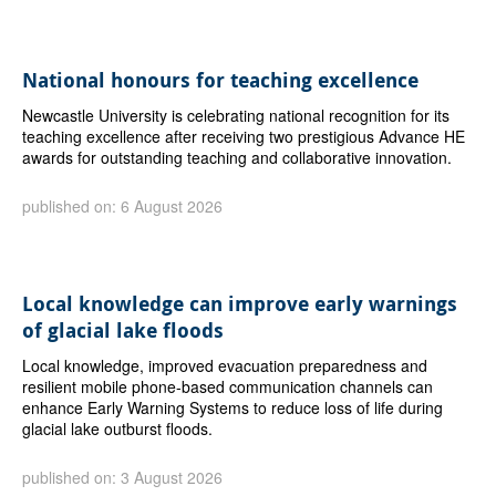
National honours for teaching excellence
Newcastle University is celebrating national recognition for its
teaching excellence after receiving two prestigious Advance HE
awards for outstanding teaching and collaborative innovation.
published on: 6 August 2026
Local knowledge can improve early warnings
of glacial lake floods
Local knowledge, improved evacuation preparedness and
resilient mobile phone-based communication channels can
enhance Early Warning Systems to reduce loss of life during
glacial lake outburst floods.
published on: 3 August 2026