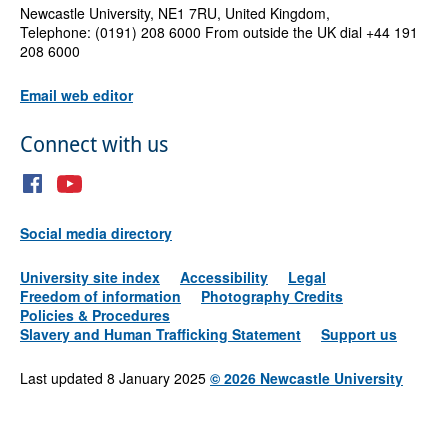
Newcastle University, NE1 7RU, United Kingdom,
Telephone: (0191) 208 6000 From outside the UK dial +44 191
208 6000
Email web editor
Connect with us
Social media directory
University site index
Accessibility
Legal
Freedom of information
Photography Credits
Policies & Procedures
Slavery and Human Trafficking Statement
Support us
Last updated 8 January 2025
©
2026 Newcastle University