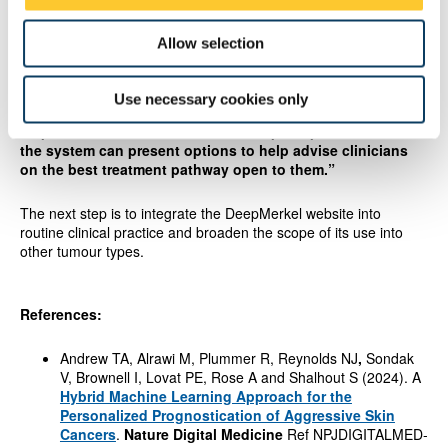
The team hope that DeepMerkel will provide better information
Allow selection
for patients to make decisions with their medical teams about
the best treatment for them as an individual.
Use necessary cookies only
Dr Andrew added: “
With further investment, the exciting next
step for our team is to further develop DeepMerkel so that
the system can present options to help advise clinicians
on the best treatment pathway open to them.”
The next step is to integrate the DeepMerkel website into
routine clinical practice and broaden the scope of its use into
other tumour types.
References:
Andrew TA, Alrawi M, Plummer R, Reynolds NJ
,
Sondak
V, Brownell I, Lovat PE, Rose A and Shalhout S (2024). A
Hybrid Machine Learning Approach for the
Personalized Prognostication of Aggressive Skin
Cancers
.
Nature Digital Medicine
Ref NPJDIGITALMED-