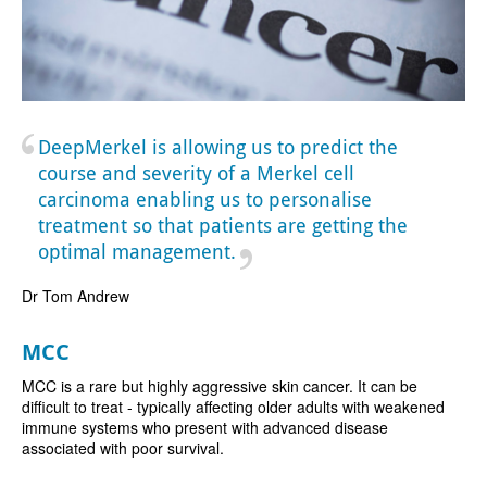
DeepMerkel is allowing us to predict the
course and severity of a Merkel cell
carcinoma enabling us to personalise
treatment so that patients are getting the
optimal management.
Dr Tom Andrew
MCC
MCC is a rare but highly aggressive skin cancer. It can be
difficult to treat - typically affecting older adults with weakened
immune systems who present with advanced disease
associated with poor survival.