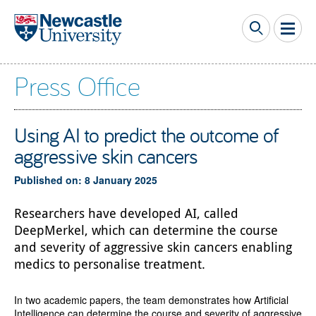
Skip to main content
Press Office
Using AI to predict the outcome of
aggressive skin cancers
Published on: 8 January 2025
Researchers have developed AI, called
DeepMerkel, which can determine the course
and severity of aggressive skin cancers enabling
medics to personalise treatment.
In two academic papers, the team demonstrates how Artificial
Intelligence can determine the course and severity of aggressive