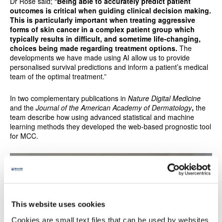
Dr Rose said; “
Being able to accurately predict patient
outcomes is critical when guiding clinical decision making.
This is particularly important when treating aggressive
forms of skin cancer in a complex patient group which
typically results in difficult, and sometime life-changing,
choices being made regarding treatment options.
The
developments we have made using AI allow us to provide
personalised survival predictions and inform a patient’s medical
team of the optimal treatment.”
In two complementary publications in
Nature Digital Medicine
and the
Journal of the American Academy of Dermatology
,
the
team describe how using advanced statistical and machine
learning methods they developed the web-based prognostic tool
for MCC.
This website uses cookies
Cookies are small text files that can be used by websites