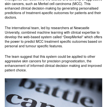
skin cancers, such as Merkel cell carcinoma (MCC). This
enhanced clinical decision-making by generating personalised
predictions of treatment-specific outcomes for patients and their
doctors.
The international team, led by researchers at Newcastle
University, combined machine learning with clinical expertise to
develop the web-based system called “DeepMerkel” which offers
the power to predict MCC treatment specific outcomes based on
personal and tumour specific features.
The team suggest that this system could be applied to other
aggressive skin cancers for precision prognostication, the
enhancement of informed clinical decision making and improved
patient choice.