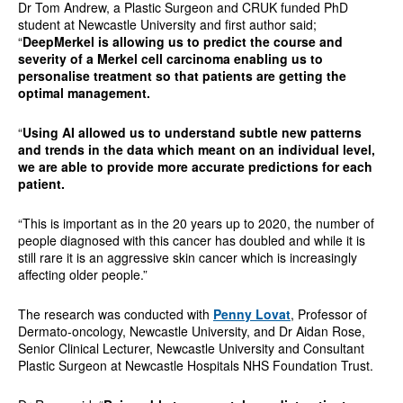
Dr Tom Andrew, a Plastic Surgeon and CRUK funded PhD
student at Newcastle University and first author said;
“
DeepMerkel is allowing us to predict the course and
severity of a Merkel cell carcinoma enabling us to
personalise treatment so that patients are getting the
optimal management.
“
Using AI allowed us to understand subtle new patterns
and trends in the data which meant on an individual level,
we are able to provide more accurate predictions for each
patient.
“This is important as in the 20 years up to 2020, the number of
people diagnosed with this cancer has doubled and while it is
still rare it is an aggressive skin cancer which is increasingly
affecting older people.”
The research was conducted with
Penny Lovat
, Professor of
Dermato-oncology, Newcastle University, and Dr Aidan Rose,
Senior Clinical Lecturer, Newcastle University and Consultant
Plastic Surgeon at Newcastle Hospitals NHS Foundation Trust.