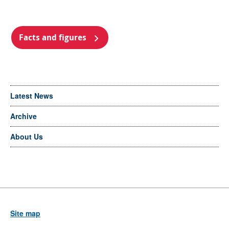
Facts and figures
Latest News
Archive
About Us
Site map