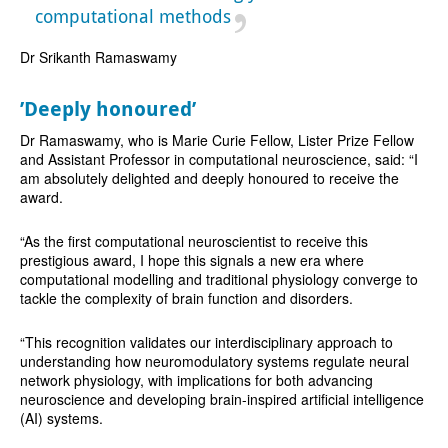
computational methods
Dr Srikanth Ramaswamy
’Deeply honoured’
Dr Ramaswamy, who is Marie Curie Fellow, Lister Prize Fellow
and Assistant Professor in computational neuroscience, said: “I
am absolutely delighted and deeply honoured to receive the
award.
“As the first computational neuroscientist to receive this
prestigious award, I hope this signals a new era where
computational modelling and traditional physiology converge to
tackle the complexity of brain function and disorders.
“This recognition validates our interdisciplinary approach to
understanding how neuromodulatory systems regulate neural
network physiology, with implications for both advancing
neuroscience and developing brain-inspired artificial intelligence
(AI) systems.