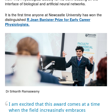
interface of biological and artificial neural networks.
It is the first time anyone at Newcastle University has won the
distinguished
R Jean Banister Prize for Early Career
Physiologists.
Dr Srikanth Ramaswamy
I am excited that this award comes at a time
when the field increasingly embraces