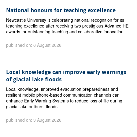
National honours for teaching excellence
Newcastle University is celebrating national recognition for its
teaching excellence after receiving two prestigious Advance HE
awards for outstanding teaching and collaborative innovation.
published on: 6 August 2026
Local knowledge can improve early warnings
of glacial lake floods
Local knowledge, improved evacuation preparedness and
resilient mobile phone-based communication channels can
enhance Early Warning Systems to reduce loss of life during
glacial lake outburst floods.
published on: 3 August 2026