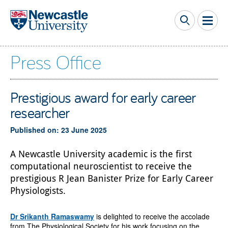
Skip to main content
Press Office
Prestigious award for early career
researcher
Published on: 23 June 2025
A Newcastle University academic is the first
computational neuroscientist to receive the
prestigious R Jean Banister Prize for Early Career
Physiologists.
Dr Srikanth Ramaswamy
is delighted to receive the accolade
from The Physiological Society for his work focusing on the