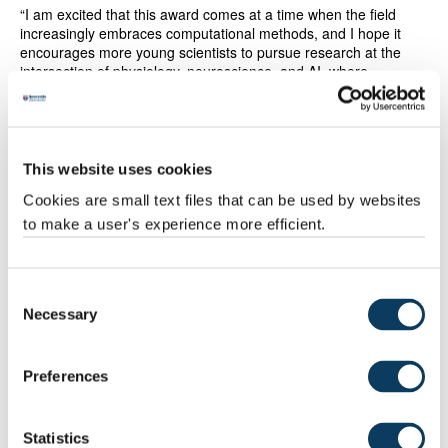
“I am excited that this award comes at a time when the field
increasingly embraces computational methods, and I hope it
encourages more young scientists to pursue research at the
intersection of physiology, neuroscience, and AI, where
transformative discoveries await us.”
The prize is awarded by the
Physiological Society
,
the largest
network of physiologists in Europe and which is at the forefront
This website uses cookies
of life sciences, with academic journals of global reach.
Cookies are small text files that can be used by websites
The society brings together more than 4,000 scientists from
to make a user's experience more efficient.
over 60 countries and its members have made significant
contributions to the knowledge of biological systems and
treatment of disease.
Consent
Necessary
’Outstanding contributions to research’
Selection
In presenting the honour, The Physiological Society said: “We
are delighted that Dr Srikanth Ramaswamy has been selected
Preferences
as the recipient of the 2026 R Jean Banister Prize Lecture for
Early Career Physiologists.
Statistics