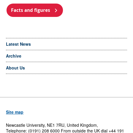
Facts and figures
Latest News
Archive
About Us
Site map
Newcastle University, NE1 7RU, United Kingdom,
Telephone: (0191) 208 6000 From outside the UK dial +44 191