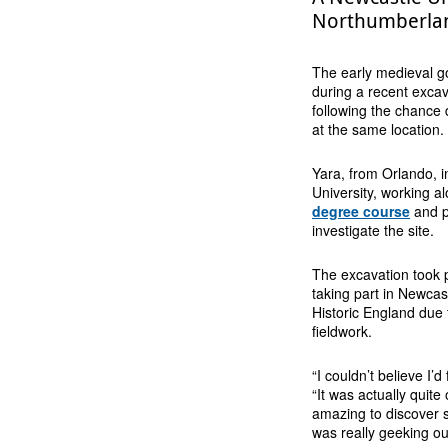
Northumberland
The early medieval g
during a recent exca
following the chance 
at the same location.
Yara, from Orlando, i
University, working a
degree course
and p
investigate the site.
The excavation took p
taking part in Newcas
Historic England due t
fieldwork.
“I couldn’t believe I’
“It was actually quite
amazing to discover 
was really geeking out