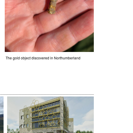
The gold object discovered in Northumberland