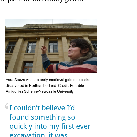
Yara Souza with the early medieval gold object she
discovered in Northumberland. Credit: Portable
Antiquities Scheme/Newcastle University
I couldn’t believe I’d
found something so
quickly into my first ever
excavation, it was