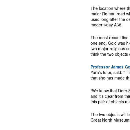
The location where th
major Roman road wh
used long after the 
modern-day A68.
The most recent find 
one end. Gold was hig
two major religious 
think the two objects
Professor James Ge
Yara’s tutor, said: “T
that she has made thi
“We know that Dere S
and it’s clear from thi
this pair of objects 
The two objects will b
Great North Museum