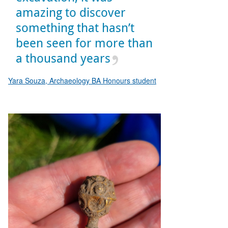
amazing to discover
something that hasn’t
been seen for more than
a thousand years
Yara Souza, Archaeology BA Honours student