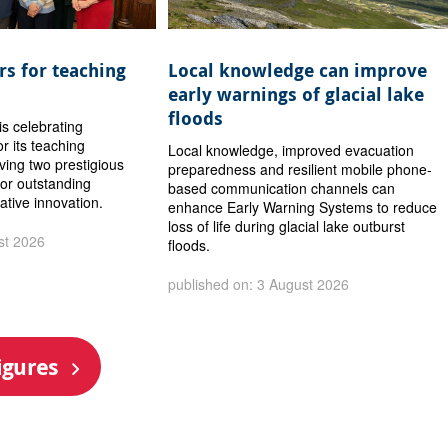
s for teaching
Local knowledge can improve
early warnings of glacial lake
floods
is celebrating
or its teaching
Local knowledge, improved evacuation
iving two prestigious
preparedness and resilient mobile phone-
or outstanding
based communication channels can
ative innovation.
enhance Early Warning Systems to reduce
loss of life during glacial lake outburst
st 2026
floods.
published on: 3 August 2026
igures