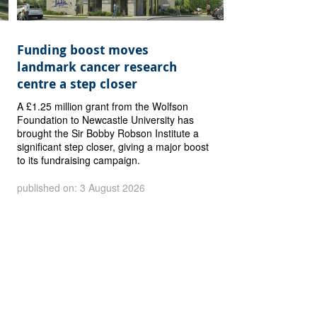
Funding boost moves
landmark cancer research
centre a step closer
A £1.25 million grant from the Wolfson
Foundation to Newcastle University has
brought the Sir Bobby Robson Institute a
significant step closer, giving a major boost
to its fundraising campaign.
published on: 3 August 2026