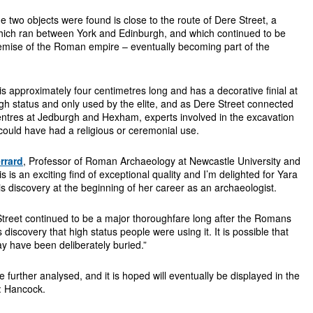
e two objects were found is close to the route of Dere Street, a
ich ran between York and Edinburgh, and which continued to be
demise of the Roman empire – eventually becoming part of the
is approximately four centimetres long and has a decorative finial at
h status and only used by the elite, and as Dere Street connected
centres at Jedburgh and Hexham, experts involved in the excavation
 could have had a religious or ceremonial use.
rrard
, Professor of Roman Archaeology at Newcastle University and
his is an exciting find of exceptional quality and I’m delighted for Yara
s discovery at the beginning of her career as an archaeologist.
treet continued to be a major thoroughfare long after the Romans
s discovery that high status people were using it. It is possible that
may have been deliberately buried.”
e further analysed, and it is hoped will eventually be displayed in the
: Hancock.