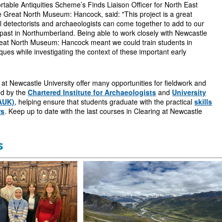
table Antiquities Scheme’s Finds Liaison Officer for North East
 Great North Museum: Hancock, said: "This project is a great
 detectorists and archaeologists can come together to add to our
past in Northumberland. Being able to work closely with Newcastle
reat North Museum: Hancock meant we could train students in
ques while investigating the context of these important early
t Newcastle University offer many opportunities for fieldwork and
ted by the
Chartered Institute for Archaeologists
and
University
AUK)
, helping ensure that students graduate with the practical
skills
rs
. Keep up to date with the last courses in Clearing at Newcastle
s