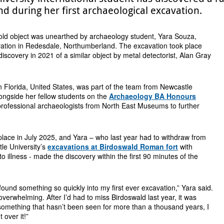
 during her first archaeological excavation.
old object was unearthed by archaeology student, Yara Souza,
vation in Redesdale, Northumberland. The excavation took place
discovery in 2021 of a similar object by metal detectorist, Alan Gray
n Florida, United States, was part of the team from Newcastle
longside her fellow students on the
Archaeology BA Honours
rofessional archaeologists from North East Museums to further
lace in July 2025, and Yara – who last year had to withdraw from
tle University’s
excavations at Birdoswald Roman fort
with
o illness - made the discovery within the first 90 minutes of the
d found something so quickly into my first ever excavation,” Yara said.
 overwhelming. After I’d had to miss Birdoswald last year, it was
something that hasn’t been seen for more than a thousand years, I
 over it!”