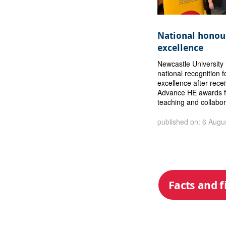
National honour
excellence
Newcastle University 
national recognition f
excellence after rece
Advance HE awards f
teaching and collabor
published on: 6 Augu
Facts and f