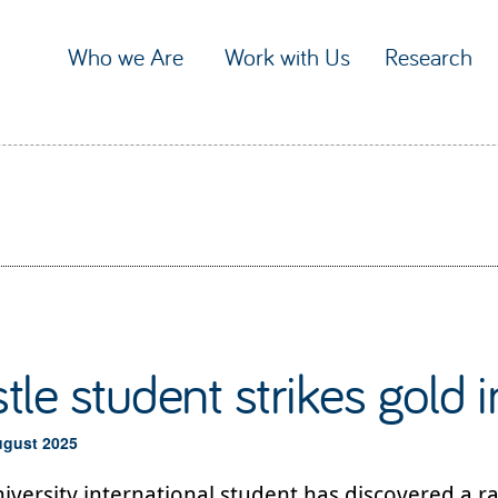
Who we Are
Work with Us
Research
le student strikes gold in
ugust 2025
versity international student has discovered a ra