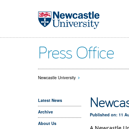
Skip to main content
Press Office
Newcastle University
>
Newcast
Latest News
Archive
Published on: 11 A
About Us
A Newcastle Uni