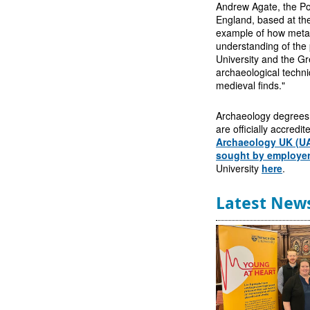
Andrew Agate, the Por
England, based at the
example of how metal
understanding of the 
University and the G
archaeological techni
medieval finds."
Archaeology degrees a
are officially accredi
Archaeology UK (U
sought by employe
University
here
.
Latest New