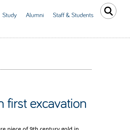
Study
Alumni
Staff & Students
 first excavation
re piece of 9th century gold in