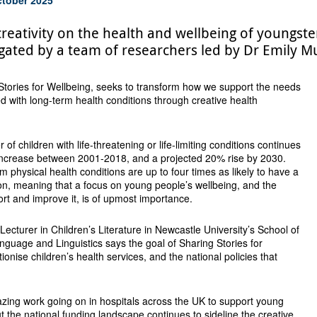
creativity on the health and wellbeing of youngste
tigated by a team of researchers led by Dr Emily 
Stories for Wellbeing, seeks to transform how we support the needs
ed with long-term health conditions through creative health
 of children with life-threatening or life-limiting conditions continues
 increase between 2001-2018, and a projected 20% rise by 2030.
m physical health conditions are up to four times as likely to have a
on, meaning that a focus on young people’s wellbeing, and the
ort and improve it, is of upmost importance.
 Lecturer in Children’s Literature in Newcastle University’s School of
anguage and Linguistics says the goal of Sharing Stories for
tionise children’s health services, and the national policies that
mazing work going on in hospitals across the UK to support young
ut the national funding landscape continues to sideline the creative