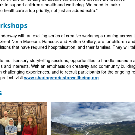
 to support children’s health and wellbeing. We need to make
 healthcare a top priority, not just an added extra.”
orkshops
underway with an exciting series of creative workshops running across 
e Great North Museum: Hancock and Hatton Gallery, are for children a
itions that have required hospitalisation, and their families. They will
e multisensory storytelling sessions, opportunities to handle museum art
eds and interests. With an emphasis on creativity and community buildin
h challenging experiences, and to recruit participants for the ongoing r
roject, visit
www.sharingstoriesforwellbeing.org
s