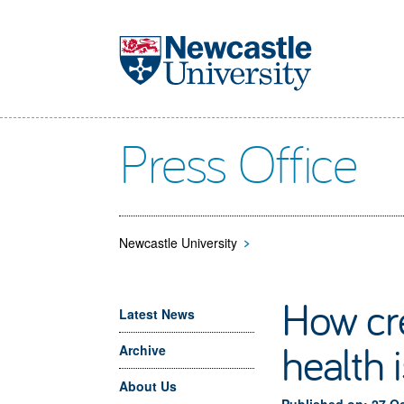
Skip to main content
Press Office
Newcastle University
>
How cre
Latest News
health 
Archive
About Us
Published on: 27 O