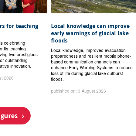
s for teaching
Local knowledge can improve
early warnings of glacial lake
floods
is celebrating
or its teaching
Local knowledge, improved evacuation
iving two prestigious
preparedness and resilient mobile phone-
or outstanding
based communication channels can
ative innovation.
enhance Early Warning Systems to reduce
loss of life during glacial lake outburst
st 2026
floods.
published on: 3 August 2026
igures