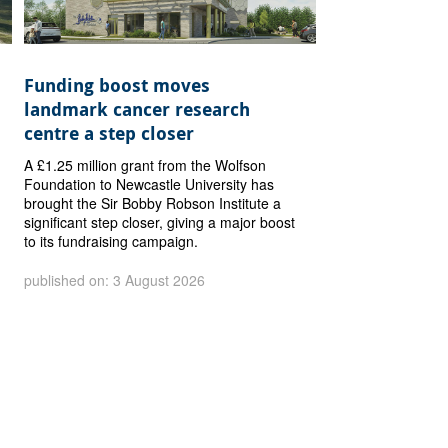
Funding boost moves
landmark cancer research
centre a step closer
A £1.25 million grant from the Wolfson
Foundation to Newcastle University has
brought the Sir Bobby Robson Institute a
significant step closer, giving a major boost
to its fundraising campaign.
published on: 3 August 2026