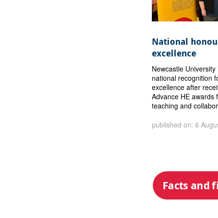
National honour
excellence
Newcastle University 
national recognition f
excellence after rece
Advance HE awards f
teaching and collabor
published on: 6 Augu
Facts and f