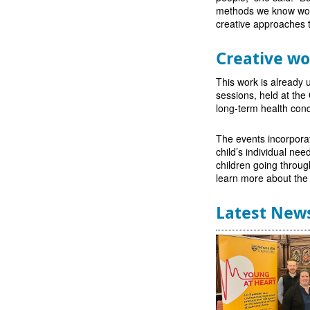
methods we know work
creative approaches to
Creative w
This work is already 
sessions, held at th
long-term health cond
The events incorporat
child’s individual ne
children going throug
learn more about the p
Latest New