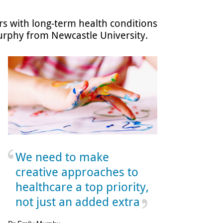
rs with long-term health conditions
Murphy from Newcastle University.
We need to make
creative approaches to
healthcare a top priority,
not just an added extra