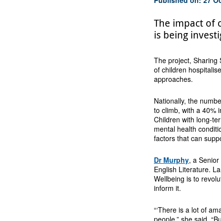
The impact of 
is being inves
The project, Sharing 
of children hospitalis
approaches.
Nationally, the number
to climb, with a 40%
Children with long-ter
mental health conditi
factors that can supp
Dr Murphy
, a Senior
English Literature. L
Wellbeing is to revolu
inform it.
“‘There is a lot of a
people,” she said. “B