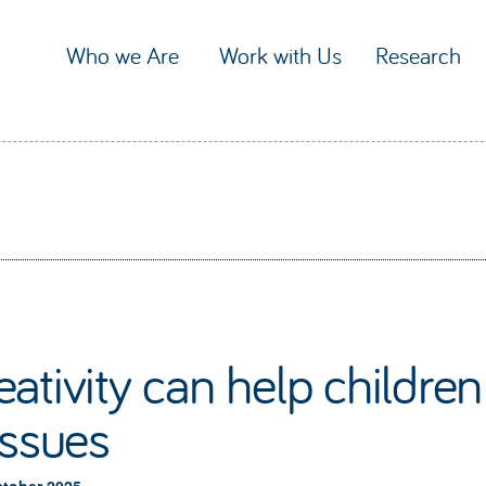
Who we Are
Work with Us
Research
ativity can help childre
issues
ctober 2025