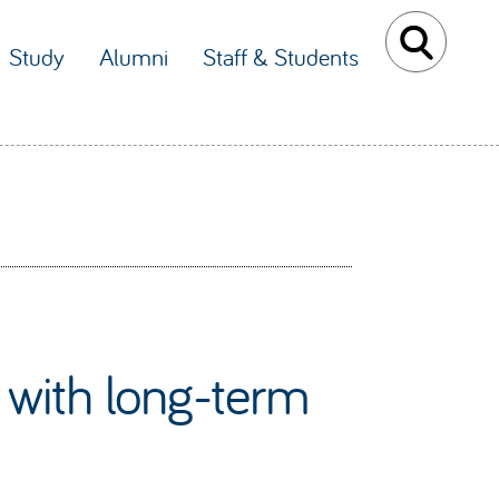
Study
Alumni
Staff & Students
n with long-term