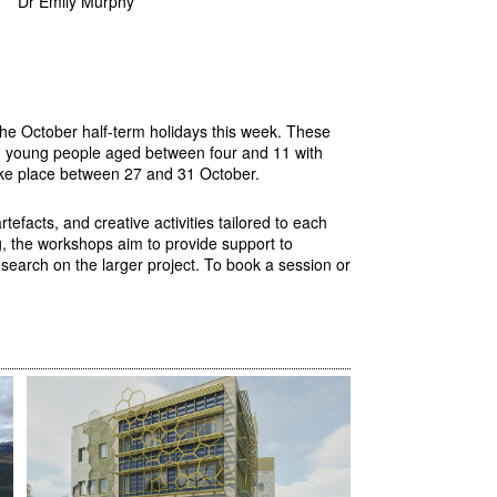
Dr Emily Murphy
the October half-term holidays this week. These
nd young people aged between four and 11 with
 take place between 27 and 31 October.
efacts, and creative activities tailored to each
g, the workshops aim to provide support to
esearch on the larger project. To book a session or