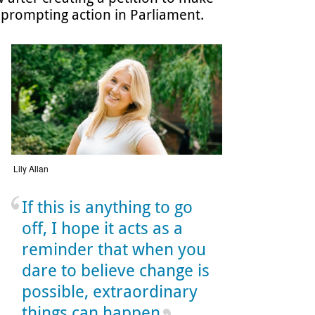
 prompting action in Parliament.
Lily Allan
If this is anything to go
off, I hope it acts as a
reminder that when you
dare to believe change is
possible, extraordinary
things can happen