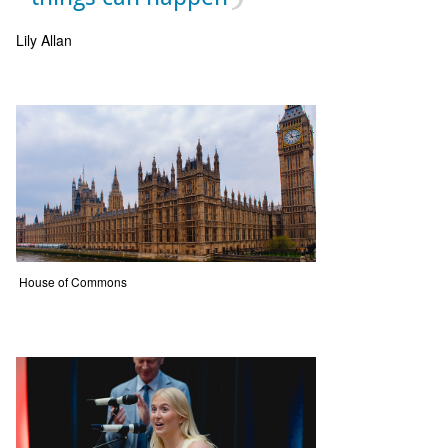
Lily Allan
House of Commons