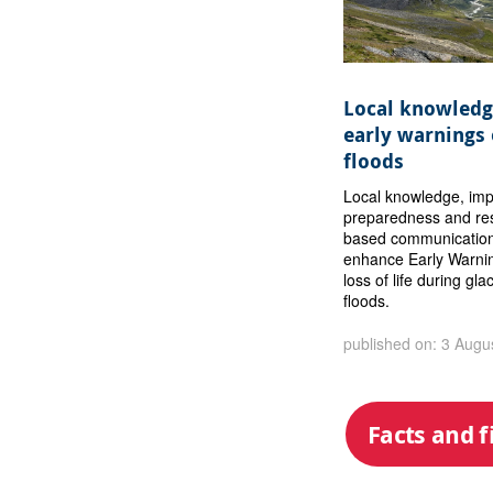
Local knowledg
early warnings 
floods
Local knowledge, im
preparedness and res
based communication
enhance Early Warni
loss of life during gla
floods.
published on: 3 Augu
Facts and f