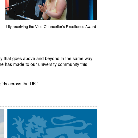
Lily receiving the Vice-Chancellor’s Excellence Award
ody that goes above and beyond in the same way
 she has made to our university community this
 girls across the UK.”