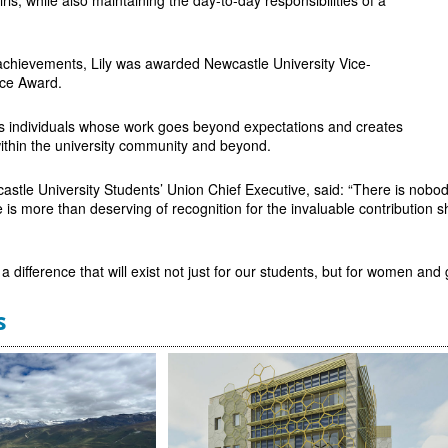
 achievements, Lily was awarded Newcastle University Vice-
nce Award.
 individuals whose work goes beyond expectations and creates
within the university community and beyond.
astle University Students’ Union Chief Executive, said: “There is nob
e is more than deserving of recognition for the invaluable contribution
h a difference that will exist not just for our students, but for women and
s