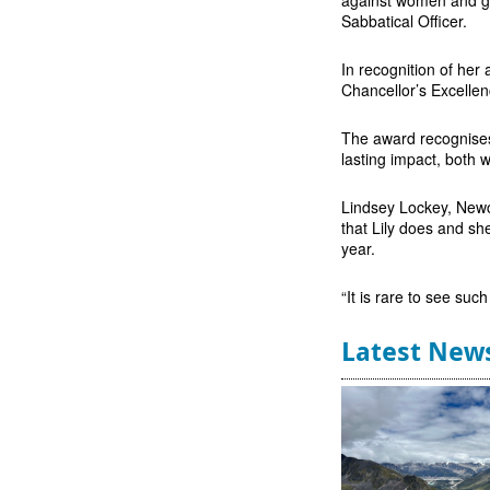
Sabbatical Officer.
In recognition of her
Chancellor’s Excelle
The award recognises
lasting impact, both 
Lindsey Lockey, Newc
that Lily does and sh
year.
“It is rare to see suc
Latest New