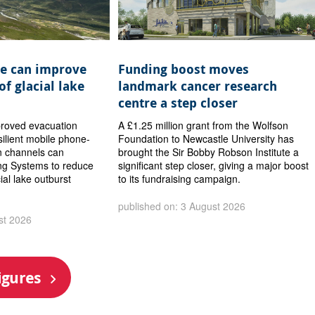
e can improve
Funding boost moves
of glacial lake
landmark cancer research
centre a step closer
proved evacuation
A £1.25 million grant from the Wolfson
ilient mobile phone-
Foundation to Newcastle University has
 channels can
brought the Sir Bobby Robson Institute a
ng Systems to reduce
significant step closer, giving a major boost
cial lake outburst
to its fundraising campaign.
published on: 3 August 2026
st 2026
igures