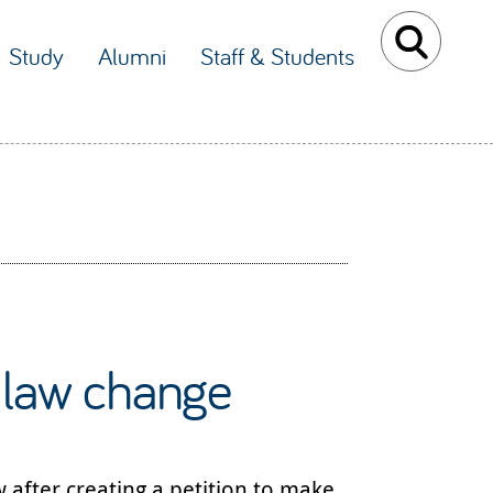
Study
Alumni
Staff & Students
 law change
 after creating a petition to make