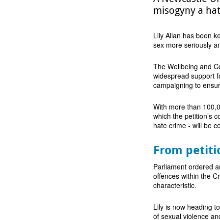
misogyny a hat
Lily Allan has been ke
sex more seriously an
The Wellbeing and Co
widespread support fo
campaigning to ensure
With more than 100,0
which the petition’s c
hate crime - will be c
From petiti
Parliament ordered a
offences within the C
characteristic.
Lily is now heading t
of sexual violence an