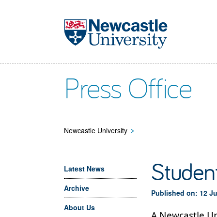
Skip to main content
Press Office
Newcastle University
>
Student
Latest News
Archive
Published on: 12 J
About Us
A Newcastle Un