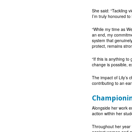
She said: “Tackling v
I’m truly honoured to
“While my time as We
an end, my commitment
system that genuinely
protect, remains stro
“If this is anything t
change is possible, e
The impact of Lily’s 
contributing to an ea
Championin
Alongside her work e
action within her stu
Throughout her year i
against women and gir