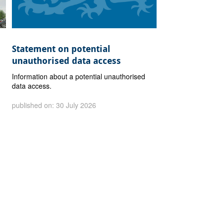
Statement on potential
unauthorised data access
Information about a potential unauthorised
data access.
published on: 30 July 2026