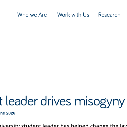
Who we Are
Work with Us
Research
 leader drives misogyny
une 2026
iversity student leader has helped change the law