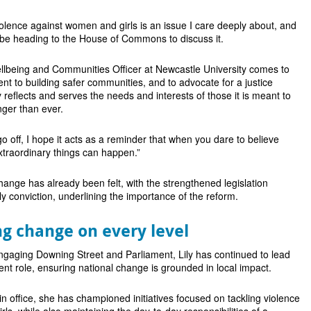
iolence against women and girls is an issue I care deeply about, and
 be heading to the House of Commons to discuss it.
llbeing and Communities Officer at Newcastle University comes to
 to building safer communities, and to advocate for a justice
 reflects and serves the needs and interests of those it is meant to
nger than ever.
o go off, I hope it acts as a reminder that when you dare to believe
xtraordinary things can happen.”
change has already been felt, with the strengthened legislation
rly conviction, underlining the importance of the reform.
g change on every level
ngaging Downing Street and Parliament, Lily has continued to lead
dent role, ensuring national change is grounded in local impact.
n office, she has championed initiatives focused on tackling violence
ls, while also maintaining the day-to-day responsibilities of a