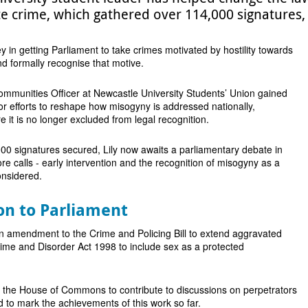
e crime, which gathered over 114,000 signatures,
y in getting Parliament to take crimes motivated by hostility towards
d formally recognise that motive.
mmunities Officer at Newcastle University Students’ Union gained
r efforts to reshape how misogyny is addressed nationally,
 it is no longer excluded from legal recognition.
00 signatures secured, Lily now awaits a parliamentary debate in
ore calls - early intervention and the recognition of misogyny as a
onsidered.
on to Parliament
n amendment to the Crime and Policing Bill to extend aggravated
rime and Disorder Act 1998 to include sex as a protected
o the House of Commons to contribute to discussions on perpetrators
d to mark the achievements of this work so far.