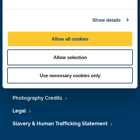
Job Vacancies at Newcastle University
e
c
Maps & Directions
Show details
t
i
University Site Index
o
Allow all cookies
n
Freedom of Information
Allow selection
Accessibility
Use necessary cookies only
Policies & Procedures
Photography Credits
Legal
Slavery & Human Trafficking Statement