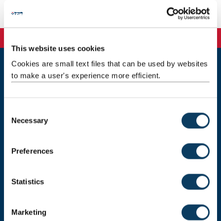
Email:
paul.young@ncl.ac.uk
This website uses cookies
Cookies are small text files that can be used by websites
to make a user's experience more efficient.
Newcastle
Newcastle University
Newcastle upon Tyne
NE1 7RU
C
Necessary
o
Telephone: +44 (0)191 208 6000
n
Malaysia
|
Singapore
s
Preferences
e
Donate now
n
t
Statistics
S
e
Press Office
Marketing
l