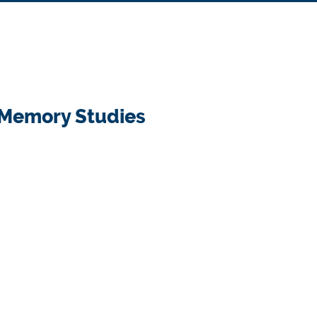
& Memory Studies