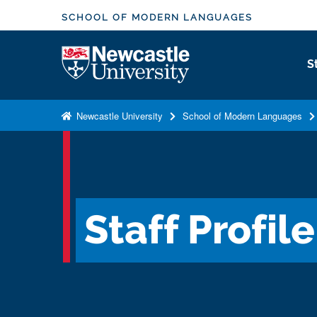
S
SCHOOL OF MODERN LANGUAGES
k
i
Logo
S
p
t
o
Newcastle University
School of Modern Languages
m
a
i
n
c
Staff Profile
o
n
t
e
n
t