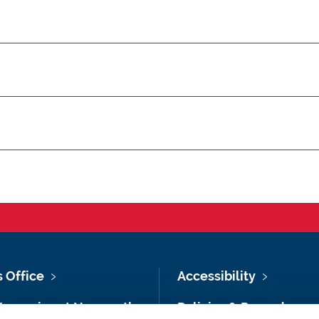
s Office
Accessibility
Vacancies at Newcastle
Policies & Procedures