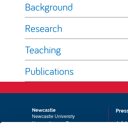
Background
Research
Teaching
Publications
Newcastle
Pres
Newcastle University
Newcastle upon Tyne
Job 