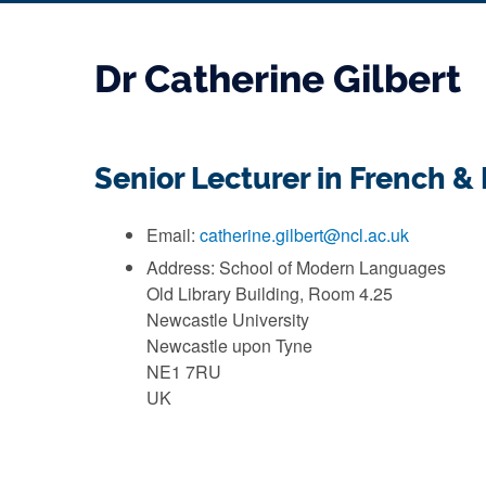
Dr Catherine Gilbert
Senior Lecturer in French 
Email:
catherine.gilbert@ncl.ac.uk
Address: School of Modern Languages
Old Library Building, Room 4.25
Newcastle University
Newcastle upon Tyne
NE1 7RU
UK