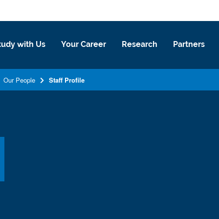
tudy with Us
Your Career
Research
Partners
Our People
Staff Profile