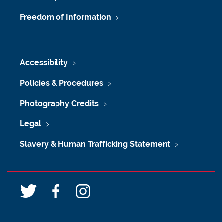
Freedom of Information
Accessibility
Policies & Procedures
Photography Credits
Legal
Slavery & Human Trafficking Statement
T
F
I
w
a
n
i
c
s