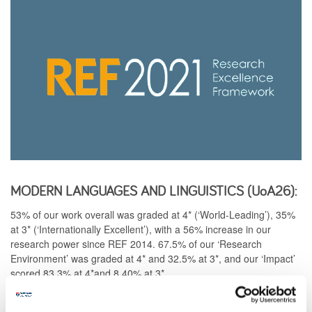
MODERN LANGUAGES AND LINGUISTICS (UoA26):
53% of our work overall was graded at 4* (‘World-Leading’), 35%
at 3* (‘Internationally Excellent’), with a 56% increase in our
research power since REF 2014. 67.5% of our ‘Research
Environment’ was graded at 4* and 32.5% at 3*, and our ‘Impact’
scored 83.3% at 4*and 8.40% at 3*.
View a detailed breakdown of results for
Modern Languages and