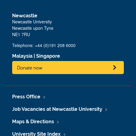
Newcastle
Newcastle University
Newcastle upon Tyne
NE1 7RU
Telephone:
+44 (0)191 208 6000
Malaysia
|
Singapore
Donate now
Press Office
Job Vacancies at Newcastle University
Maps & Directions
University Site Index