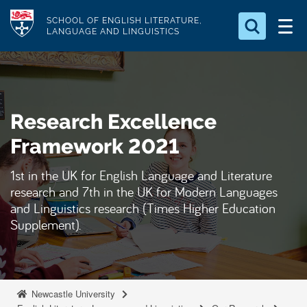
S
Logo
SCHOOL OF ENGLISH LITERATURE,
k
LANGUAGE AND LINGUISTICS
i
Search for something
p
t
Search...
S
o
e
Research Excellence
a
m
r
a
Framework 2021
c
i
h
1st in the UK for English Language and Literature
n
.
research and 7th in the UK for Modern Languages
.
c
.
and Linguistics research (Times Higher Education
o
Supplement).
n
t
e
n
Newcastle University
t