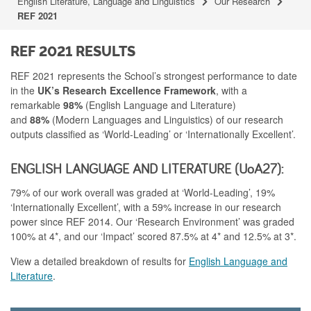
English Literature, Language and Linguistics
Our Research
REF 2021
REF 2021 RESULTS
REF 2021 represents the School’s strongest performance to date
in the
UK’s Research Excellence Framework
, with a
remarkable
98%
(English Language and Literature)
and
88%
(Modern Languages and Linguistics) of our research
outputs classified as ‘World-Leading’ or ‘Internationally Excellent’.
ENGLISH LANGUAGE AND LITERATURE (UoA27):
79% of our work overall was graded at ‘World-Leading’, 19%
‘Internationally Excellent’, with a 59% increase in our research
power since REF 2014. Our ‘Research Environment’ was graded
100% at 4*, and our ‘Impact’ scored 87.5% at 4* and 12.5% at 3*.
View a detailed breakdown of results for
English Language and
Literature
.