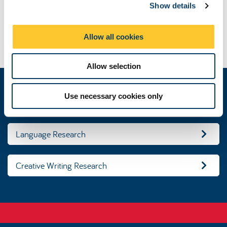
Show details
t
Devolution of British Poetry
i
Challenging negative perceptions of immigrants and their
o
languages in Northern Ireland’s education and heritage
Allow all cookies
n
sectors.
Allow selection
Use necessary cookies only
Literature Research
Language Research
Creative Writing Research