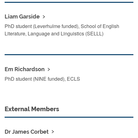
Liam Garside
PhD student (Leverhulme funded), School of English
Literature, Language and Linguistics (SELLL)
Em Richardson
PhD student (NINE funded), ECLS
External Members
Dr James Corbet