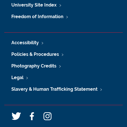
University Site Index
Freedom of Information
Accessibility
Policies & Procedures
Photography Credits
Legal
Slavery & Human Trafficking Statement
T
F
I
w
a
n