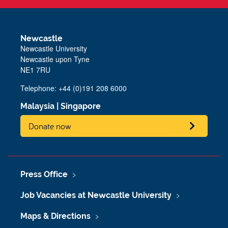
Newcastle
Newcastle University
Newcastle upon Tyne
NE1 7RU
Telephone:
+44 (0)191 208 6000
Malaysia
|
Singapore
Donate now
Press Office
Job Vacancies at Newcastle University
Maps & Directions