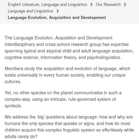
English Literature, Language and Linguistics
Our Research
Language and Linguistics
Language Evolution, Acquisition and Development
The Language Evolution, Acquisition and Development
interdisciplinary and cross-school research group has expertise
spanning typical and atypical child and adult language acquisition,
cognitive science, information theory, and psycholinguistics.
Members study the acquisition and evolution of language, which
exists universally in every human society, enabling our unique
cultures.
Yet, no other species on the planet communicates in such a
complex way, using an intricate, rule-governed system of
symbols.
We address the ‘big’ questions about language: how and why are
humans the only species that speaks or signs, and how do most
children acquire this complex linguistic system so effortlessly while
adults rarely do?