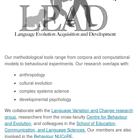
Our methodological tools range from corpora and computational
models to behavioural experiments. Our research overlaps with:
anthropology
cultural evolution
complex systems science
developmental psychology
We collaborate with the
Language Variation and Change research
group
, researchers from the cross-faculty
Centre for Behaviour
and Evolution
, and colleagues in the
School of Education,
Communication, and Language Sciences.
Our members are also
involved in the
Behaviour NUCoRE
.