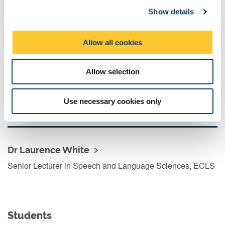
Professor of Linguistics
Show details
t
i
o
Allow all cookies
n
Dr Margreet Vogelzang
Allow selection
Lecturer in Psychology, School of Psychology
Use necessary cookies only
Dr Laurence White
Senior Lecturer in Speech and Language Sciences, ECLS
Students