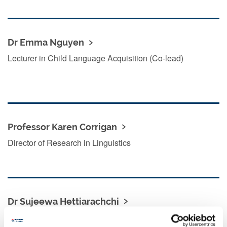
Dr Emma Nguyen
Lecturer in Child Language Acquisition (Co-lead)
Professor Karen Corrigan
Director of Research in Linguistics
Dr Sujeewa Hettiarachchi
Senior Lecturer in Second Language Acquisition