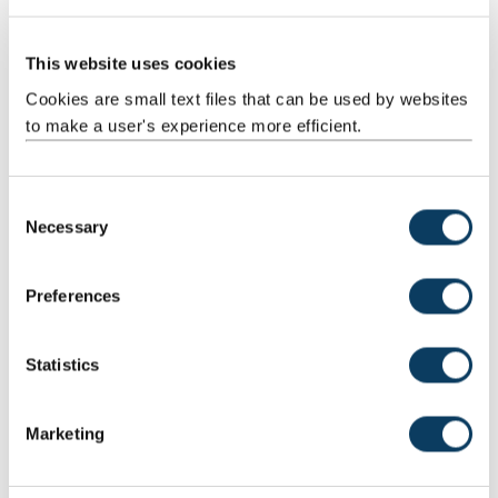
This website uses cookies
Cookies are small text files that can be used by websites
Dr Sarah Knight
to make a user's experience more efficient.
Lecturer in Psychology, School of Psychology
C
Necessary
o
n
s
Dr Elaine Lopez
Preferences
e
Lecturer in Applied Linguistics, School of Education,
n
Communication, and Language Sciences (ECLS)
t
Statistics
S
e
Marketing
l
e
Professor Michelle Sheehan
c