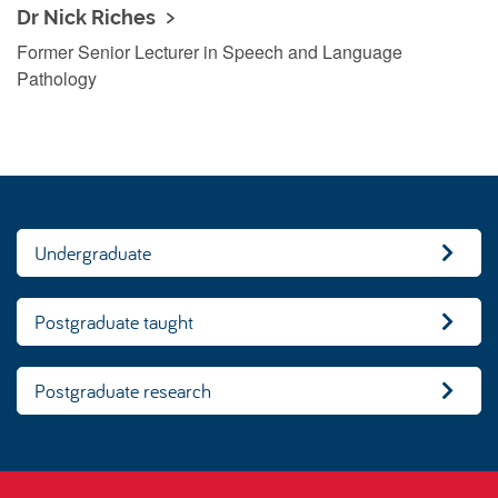
Dr Nick Riches
Former Senior Lecturer in Speech and Language
Pathology
Undergraduate
Postgraduate taught
Postgraduate research