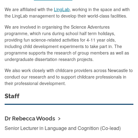
We are affiliated with the
LingLab
, working in the space and with
the LingLab management to develop their world-class facilities.
We are involved in organising the Science Adventures
programme, which runs during school half term holidays,
providing fun science-related activities for 4-11 year olds,
including child development experiments to take part in. The
programme supports the research of group members as well as
undergraduate dissertation research projects.
We also work closely with childcare providers across Newcastle to
conduct our research and to support childcare professionals in
their professional development.
Staff
Dr Rebecca Woods
Senior Lecturer in Language and Cognition (Co-lead)