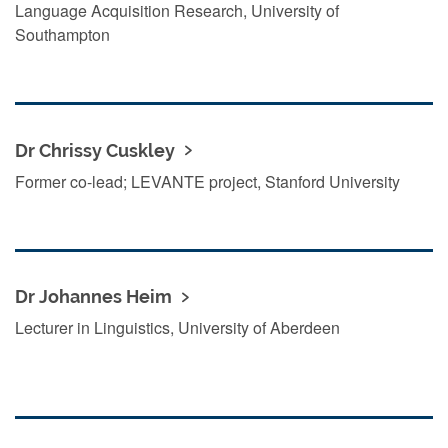
Language Acquisition Research, University of
Southampton
Dr Chrissy Cuskley
Former co-lead; LEVANTE project, Stanford University
Dr Johannes Heim
Lecturer in Linguistics, University of Aberdeen