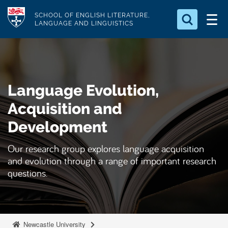
S
Logo
SCHOOL OF ENGLISH LITERATURE,
k
LANGUAGE AND LINGUISTICS
i
Search for something
p
t
Search...
S
o
e
Language Evolution,
a
m
r
a
Acquisition and
c
i
h
Development
n
.
.
c
Our research group explores language acquisition
.
o
and evolution through a range of important research
n
questions.
t
e
n
Newcastle University
t