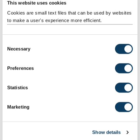
This website uses cookies
Cookies are small text files that can be used by websites
to make a user's experience more efficient.
C
QW38: English Literature with Creative Writing
Necessary
o
Click here to find out more about English Literature with Creative
n
Writing
s
Preferences
e
n
t
Statistics
S
e
Marketing
l
e
c
Show details
t
i