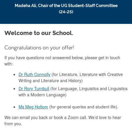
Madeha Ali, Chair of the UG Student-Staff Committee
(24-25)
Welcome to our School.
Congratulations on your offer!
If you have questions not answered below, please get in touch
with:
Dr Ruth Connolly
(for Literature, Literature with Creative
Writing and Literature and History)
Dr Rory Turnbull
(for Language, Linguistics and Linguistics
with a Modern Language)
Ms Meg Holtom
(for general queries and student life).
We can email you back or book a Zoom call. We’d love to hear
from you.