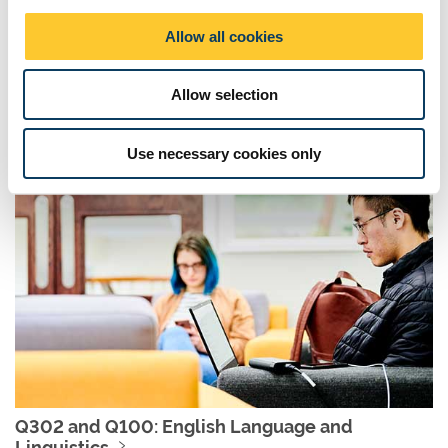
o
Allow all cookies
n
QV31: English Literature and History
Allow selection
Click here to find out more about English Literature and History
Use necessary cookies only
Q302 and Q100: English Language and
Linguistics