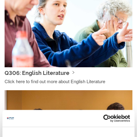
Q306: English Literature
Click here to find out more about English Literature