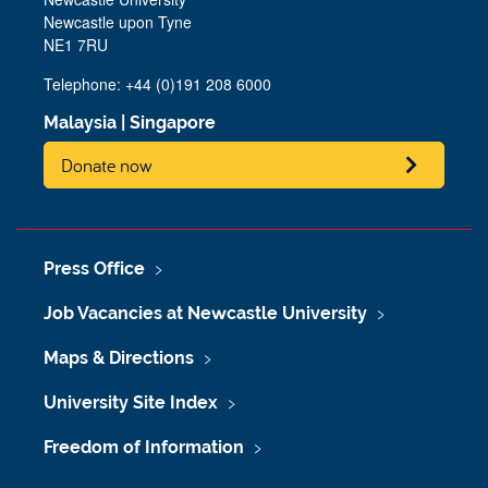
Newcastle upon Tyne
NE1 7RU
Telephone:
+44 (0)191 208 6000
Malaysia
|
Singapore
Donate now
Press Office
Job Vacancies at Newcastle University
Maps & Directions
University Site Index
Freedom of Information