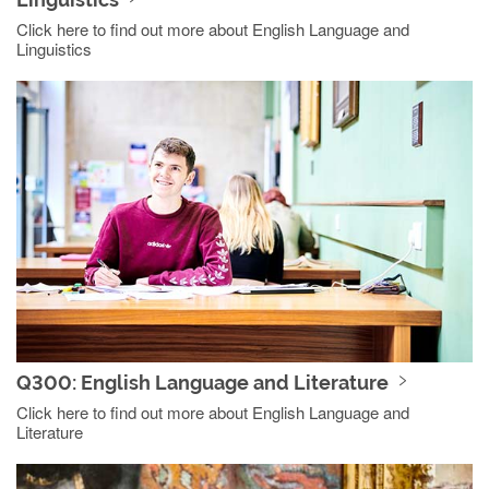
Click here to find out more about English Language and
Linguistics
Q300: English Language and Literature
Click here to find out more about English Language and
Literature