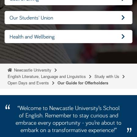
Our Students' Union
Health and Wellbeing
Newcastle University
English Literature, Language and Linguistics
Study with Us
Open Days and Events
Our Guide for Offerholders
“Welcome to Newcastle University’s School
of English. Remember to stay curious and
embrace every opportunity - you’re about to
embark on a transformative experience!”