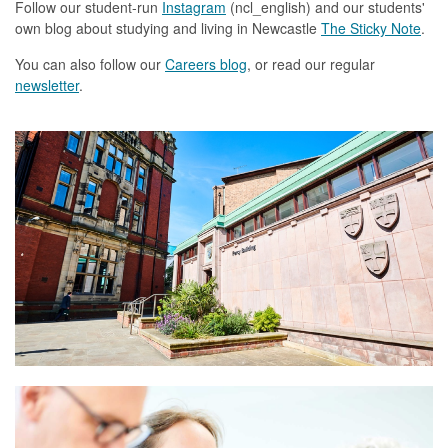
Follow our student-run
Instagram
(ncl_english) and our students'
own blog about studying and living in Newcastle
The Sticky Note
.
You can also follow our
Careers blog
,
or read our
regular
newsletter
.