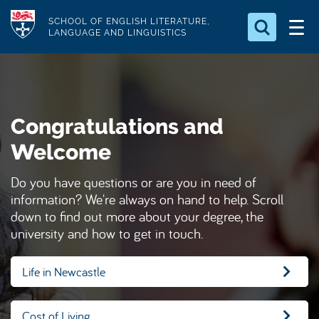
S
Logo
SCHOOL OF ENGLISH LITERATURE,
k
LANGUAGE AND LINGUISTICS
i
Search for something
p
t
Search...
S
o
e
Congratulations and
a
m
r
a
Welcome
c
i
h
Do you have questions or are you in need of
n
.
information? We're always on hand to help. Scroll
.
c
.
down to find out more about your degree, the
o
university and how to get in touch.
n
t
Life in Newcastle
e
n
Cost of Living
t