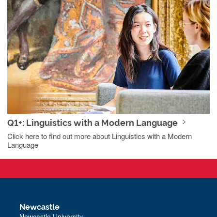
Q1+: Linguistics with a Modern Language
Click here to find out more about Linguistics with a Modern
Language
Newcastle
Newcastle University