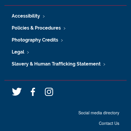
Accessibility
Policies & Procedures
Photography Credits
Legal
Slavery & Human Trafficking Statement
T
F
I
w
a
n
i
c
s
Social media directory
t
e
t
t
b
a
Contact Us
e
o
g