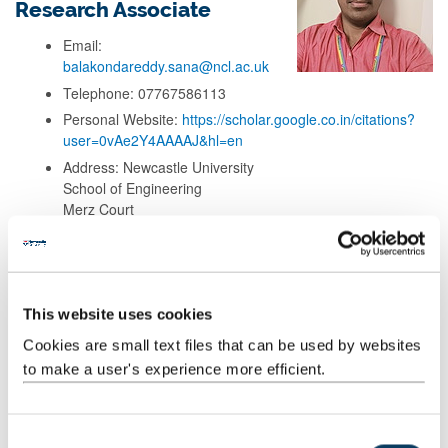
Research Associate
Email:
balakondareddy.sana@ncl.ac.uk
Telephone: 07767586113
Personal Website:
https://scholar.google.co.in/citations?
user=0vAe2Y4AAAAJ&hl=en
Address: Newcastle University
School of Engineering
Merz Court
Chemical engineering, C320 lab
Newcastle upon Tyne, NE1 7RU
This website uses cookies
Background
Cookies are small text files that can be used by websites
to make a user's experience more efficient.
Research
C