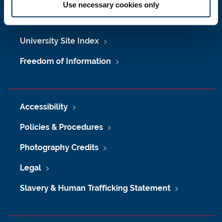
Job Vacancies at Newcastle University
Use necessary cookies only
Maps & Directions
University Site Index
Freedom of Information
Accessibility
Policies & Procedures
Photography Credits
Legal
Slavery & Human Trafficking Statement