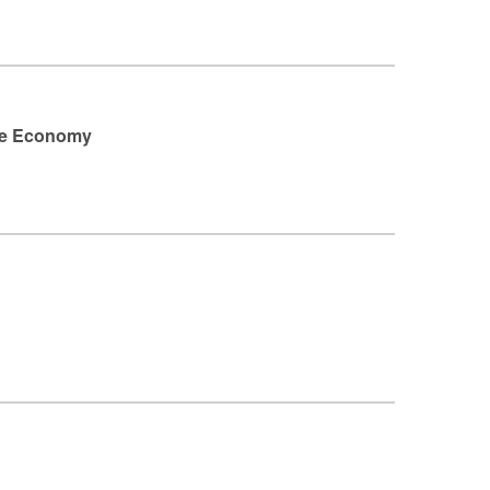
ste Economy