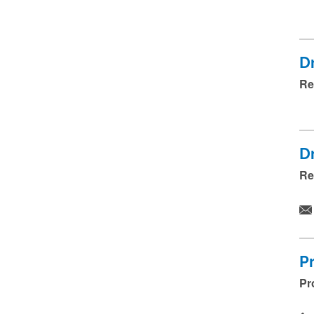
Dr
Re
Dr
Re
P
Pr