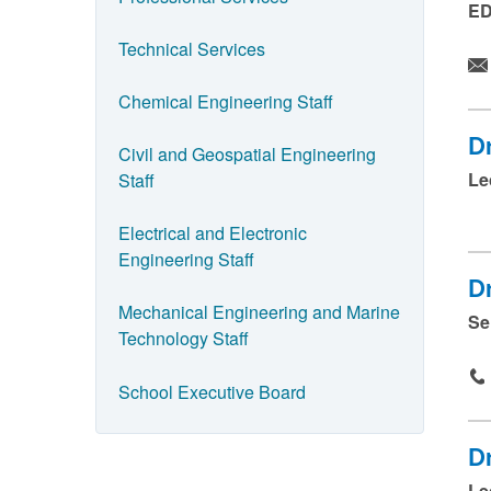
ED
a
Technical Services
n
d
Chemical Engineering Staff
p
D
Civil and Geospatial Engineering
r
Le
Staff
e
s
Electrical and Electronic
s
Engineering Staff
D
s
Mechanical Engineering and Marine
Se
u
Technology Staff
b
m
School Executive Board
i
t
D
.
Le