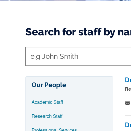
Search for staff by n
t
y
p
e
D
Our People
i
Re
n
Academic Staff
n
a
Research Staff
m
D
e
Professional Services