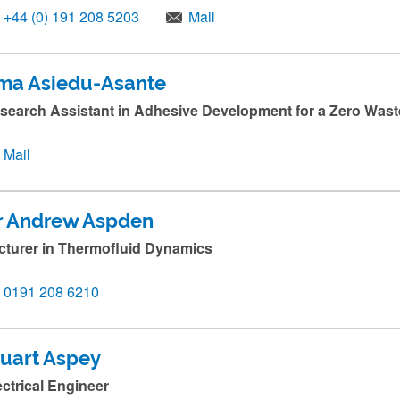
+44 (0) 191 208 5203
Mail
ma Asiedu-Asante
search Assistant in Adhesive Development for a Zero Wa
Mail
r Andrew Aspden
cturer in Thermofluid Dynamics
0191 208 6210
tuart Aspey
ectrical Engineer