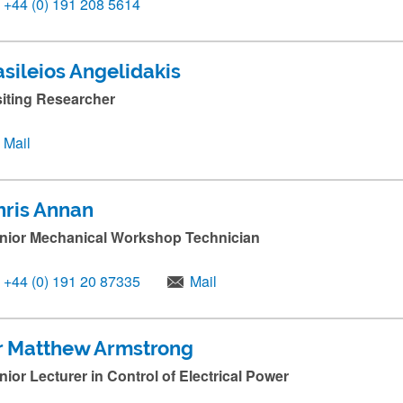
+44 (0) 191 208 5614
asileios Angelidakis
siting Researcher
Mail
hris Annan
nior Mechanical Workshop Technician
+44 (0) 191 20 87335
Mail
r Matthew Armstrong
nior Lecturer in Control of Electrical Power