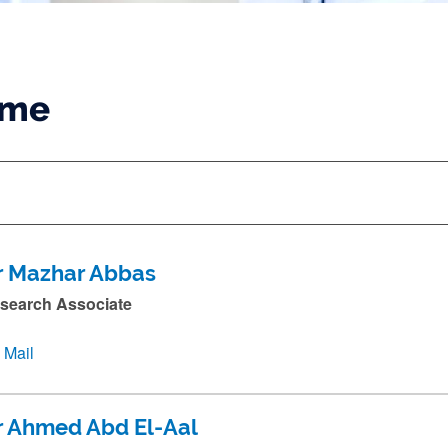
ame
r Mazhar Abbas
search Associate
Mail
r Ahmed Abd El-Aal