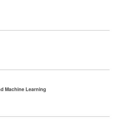
and Machine Learning