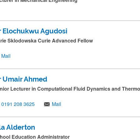
r Elochukwu Agudosi
rie Sklodowska Curie Advanced Fellow
Mail
r Umair Ahmed
nior Lecturer in Computational Fluid Dynamics and Thermo
0191 208 3625
Mail
la Alderton
hool Education Administrator