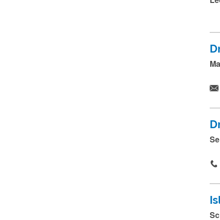
.
.
D
Ma
D
Se
Is
Sc