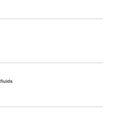
fluids