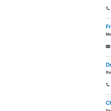
F
Me
D
Re
Ch
Se