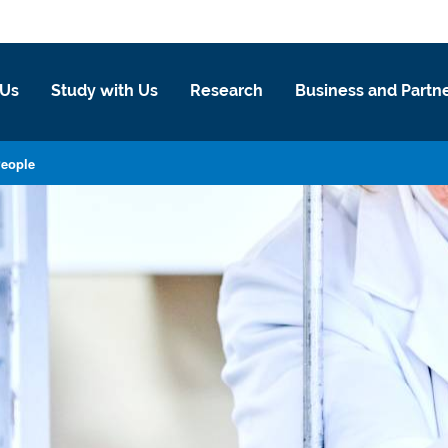
 Us
Study with Us
Research
Business and Partn
eople