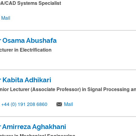
A/CAD Systems Specialist
Mail
r Osama Abushafa
cturer in Electrification
r Kabita Adhikari
nior Lecturer (Associate Professor) in Signal Processing 
+44 (0) 191 208 6860
Mail
r Amirreza Aghakhani
cturer in Mechanical Engineering