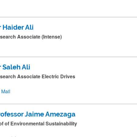
 Haider Ali
search Associate (Intense)
 Saleh Ali
search Associate Electric Drives
Mail
rofessor Jaime Amezaga
of of Environmental Sustainability