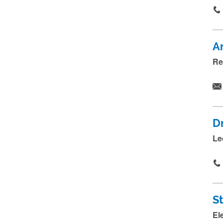
A
Re
D
Le
S
El