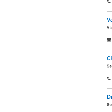
V
Vi
C
Se
D
Se