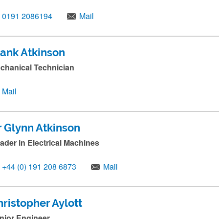
0191 2086194
Mail
rank Atkinson
chanical Technician
Mail
r Glynn Atkinson
ader in Electrical Machines
+44 (0) 191 208 6873
Mail
ristopher Aylott
nior Engineer