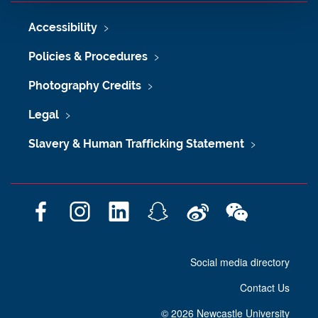
Accessibility
Policies & Procedures
Photography Credits
Legal
Slavery & Human Trafficking Statement
F
I
L
S
W
W
a
n
i
n
e
e
c
s
n
a
i
C
Social media directory
e
t
k
p
b
h
b
a
e
c
o
a
Contact Us
o
g
d
h
t
o
r
I
a
©
2026 Newcastle University