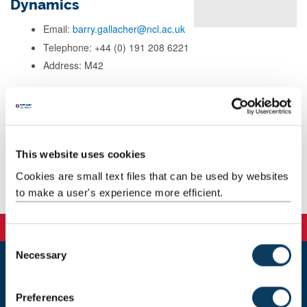
Dynamics
Email:
barry.gallacher@ncl.ac.uk
Telephone: +44 (0) 191 208 6221
Address: M42
Background
Research
This website uses cookies
Cookies are small text files that can be used by websites
Publications
to make a user's experience more efficient.
C
Necessary
o
n
Newcastle
s
Newcastle University
Preferences
e