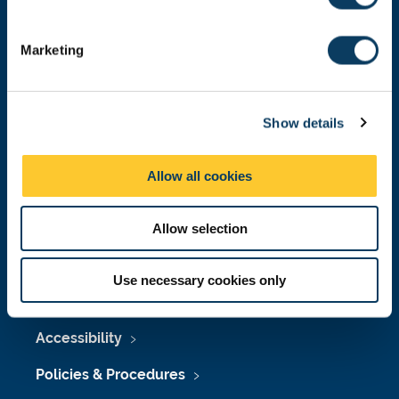
S
Donate now
e
Marketing
l
e
c
Press Office
Show details
t
i
Job Vacancies at Newcastle University
o
Allow all cookies
Maps & Directions
n
University Site Index
Allow selection
Freedom of Information
Use necessary cookies only
Accessibility
Policies & Procedures