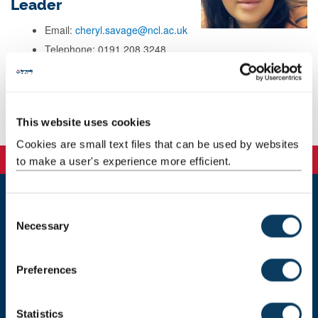
Leader
Email:
cheryl.savage@ncl.ac.uk
Telephone: 0191 208 3248
Address: Newcastle University
School Office
Mezzanine Floor, Stephenson Building
Newcastle Upon Tyne
This website uses cookies
NE1 7RU
Cookies are small text files that can be used by websites
to make a user's experience more efficient.
C
Newcastle
Necessary
o
Newcastle University
Newcastle upon Tyne
n
NE1 7RU
s
Preferences
e
Telephone: +44 (0)191 208 6000
n
Malaysia
|
Singapore
t
Statistics