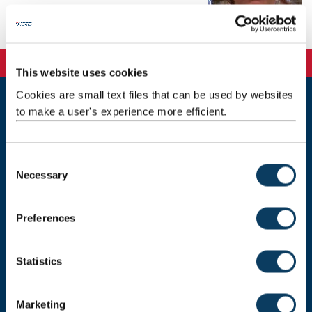
Telephone: +44 191 208 9018
This website uses cookies
Cookies are small text files that can be used by websites
to make a user's experience more efficient.
Newcastle
Newcastle University
Newcastle upon Tyne
NE1 7RU
C
Necessary
o
Telephone: +44 (0)191 208 6000
n
Malaysia
|
Singapore
s
Preferences
e
Donate now
n
t
Statistics
S
e
Press Office
Marketing
l