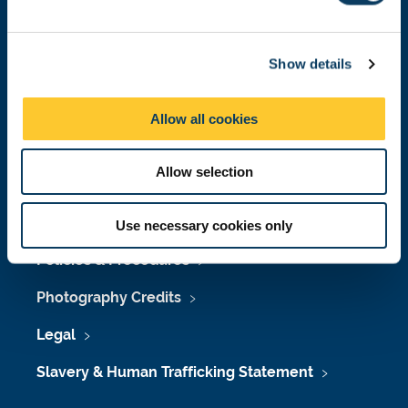
e
Job Vacancies at Newcastle University
c
Maps & Directions
Show details
t
i
University Site Index
o
Allow all cookies
n
Freedom of Information
Allow selection
Accessibility
Use necessary cookies only
Policies & Procedures
Photography Credits
Legal
Slavery & Human Trafficking Statement