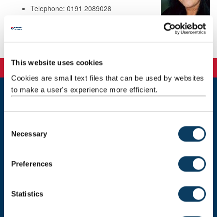
Telephone: 0191 2089028
Background
This website uses cookies
Cookies are small text files that can be used by websites
to make a user's experience more efficient.
Newcastle
Newcastle University
C
Newcastle upon Tyne
Necessary
o
NE1 7RU
n
Telephone: +44 (0)191 208 6000
s
Preferences
e
Malaysia
|
Singapore
n
Donate now
t
Statistics
S
e