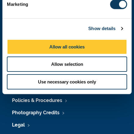
Marketing
l
Press Office
e
c
Job Vacancies at Newcastle University
Show details
t
i
Maps & Directions
o
Allow all cookies
University Site Index
n
Freedom of Information
Allow selection
Use necessary cookies only
Accessibility
Policies & Procedures
Photography Credits
Legal