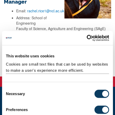
Manager
Email:
rachel.rice1@ncl.ac.uk
Address: School of
Engineering
Faculty of Science, Agriculture and Engineering (SAgE)
Newcastle University
Newcastle upon Tyne
NE1 7RU
This website uses cookies
Cookies are small text files that can be used by websites
Background
to make a user's experience more efficient.
C
Necessary
o
n
Newcastle
Newcastle University
s
Preferences
Newcastle upon Tyne
e