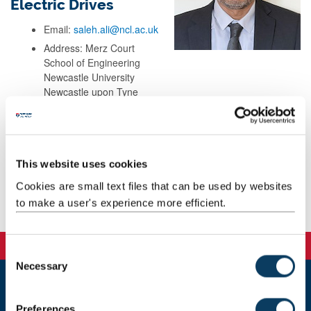
Electric Drives
Email:
saleh.ali@ncl.ac.uk
Address: Merz Court
School of Engineering
Newcastle University
Newcastle upon Tyne
NE17RU
UK
This website uses cookies
Background
Cookies are small text files that can be used by websites
to make a user's experience more efficient.
Publications
C
Necessary
o
n
Newcastle
s
Preferences