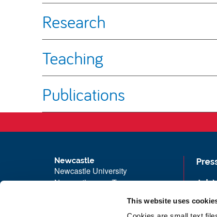
Research
Teaching
Publications
Newcastle
Pres
Newcastle University
Newcastle upon Tyne
Job 
NE1 7RU
Univ
This website uses cookie
Telephone: +44 (0)191 208 6000
Maps
Cookies are small text fil