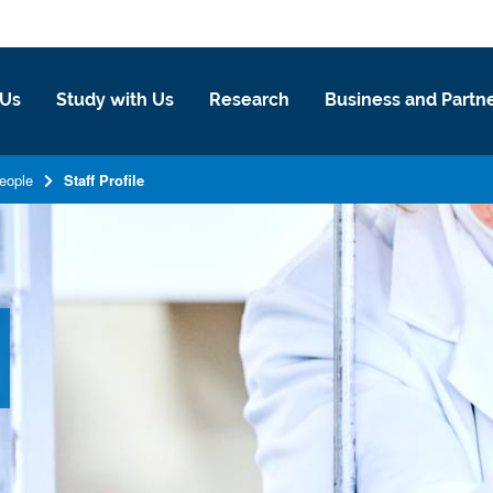
 Us
Study with Us
Research
Business and Partn
eople
Staff Profile