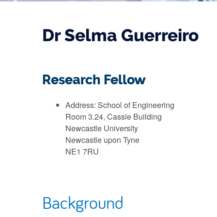
Dr Selma Guerreiro
Research Fellow
Address: School of Engineering
Room 3.24, Cassie Building
Newcastle University
Newcastle upon Tyne
NE1 7RU
Background