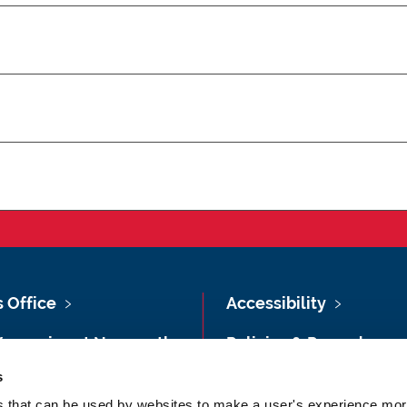
s Office
Accessibility
Vacancies at Newcastle
Policies & Procedures
ersity
s
Photography Credits
 & Directions
es that can be used by websites to make a user's experience more