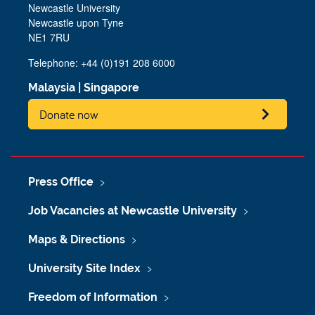
Newcastle University
Newcastle upon Tyne
NE1 7RU
Telephone:
+44 (0)191 208 6000
Malaysia
|
Singapore
Donate now
Press Office
Job Vacancies at Newcastle University
Maps & Directions
University Site Index
Freedom of Information