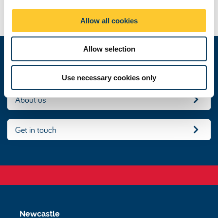
Routes into Languages North East Consortium
i
School of Modern Languages, Newcastle University
o
Allow all cookies
n
Allow selection
Our people
Use necessary cookies only
About us
Get in touch
Newcastle