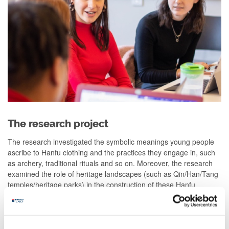
The research project
The research investigated the symbolic meanings young people
ascribe to Hanfu clothing and the practices they engage in, such
as archery, traditional rituals and so on. Moreover, the research
examined the role of heritage landscapes (such as Qin/Han/Tang
temples/heritage parks) in the construction of these Hanfu
identities and the practices associated with them.
Taking hints from the extant literature, the researchers were, at
the outset, keen to understand whether Hanfu allows for the