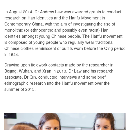
In August 2014, Dr Andrew Law was awarded grants to conduct
research on Han Identities and the Hanfu Movement in
Contemporary China, with the aim of investigating the rise of
monolithic (or ethnocentric and possibly even racist) Han
identities amongst young Chinese people. The Hanfu movement
is composed of young people who regularly wear traditional
Chinese clothes reminiscent of outfits worn before the Qing period
in 1644.
Drawing upon fieldwork contacts made by the researcher in
Beijing, Wuhan, and Xi'an in 2013, Dr Law and his research
associate, Dr Qin, conducted interviews and some brief
ethnographic research into the Hanfu movement over the
summer of 2015.