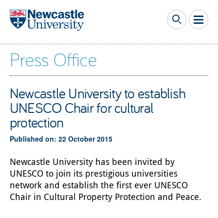
Skip to main content
Press Office
Newcastle University to establish
UNESCO Chair for cultural
protection
Published on: 22 October 2015
Newcastle University has been invited by
UNESCO to join its prestigious universities
network and establish the first ever UNESCO
Chair in Cultural Property Protection and Peace.