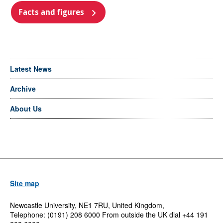
Facts and figures
Latest News
Archive
About Us
Site map
Newcastle University, NE1 7RU, United Kingdom,
Telephone: (0191) 208 6000 From outside the UK dial +44 191