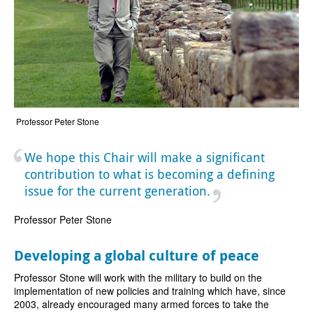
Professor Peter Stone
We hope this Chair will make a significant
contribution to what is becoming a defining
issue for the current generation.
Professor Peter Stone
Developing a global culture of peace
Professor Stone will work with the military to build on the
implementation of new policies and training which have, since
2003, already encouraged many armed forces to take the