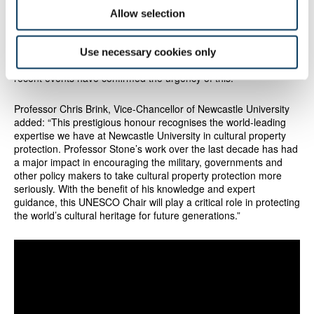
what we can to prevent any further cultural destruction. The loss
Allow selection
of a country's heritage threatens its very identity. The knowledge
and expertise of the experts in our cultural institutions makes us
uniquely qualified to help. I believe that the UK therefore has a
Use necessary cookies only
vital responsibility to support cultural protection overseas and
recent events have confirmed the urgency of this."
Professor Chris Brink, Vice-Chancellor of Newcastle University
added: “This prestigious honour recognises the world-leading
expertise we have at Newcastle University in cultural property
protection. Professor Stone’s work over the last decade has had
a major impact in encouraging the military, governments and
other policy makers to take cultural property protection more
seriously. With the benefit of his knowledge and expert
guidance, this UNESCO Chair will play a critical role in protecting
the world’s cultural heritage for future generations.”