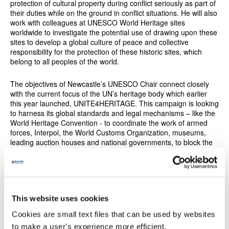
protection of cultural property during conflict seriously as part of
their duties while on the ground in conflict situations. He will also
work with colleagues at UNESCO World Heritage sites
worldwide to investigate the potential use of drawing upon these
sites to develop a global culture of peace and collective
responsibility for the protection of these historic sites, which
belong to all peoples of the world.
The objectives of Newcastle’s UNESCO Chair connect closely
with the current focus of the UN’s heritage body which earlier
this year launched, UNITE4HERITAGE. This campaign is looking
to harness its global standards and legal mechanisms – like the
World Heritage Convention - to coordinate the work of armed
forces, Interpol, the World Customs Organization, museums,
leading auction houses and national governments, to block the
black market trade in cultural artefacts in order to protect
cultural sites. UNESCO works around the world to harness the
power of culture to reconcile people and bring them together.
Strengthening our shared heritage
This website uses cookies
The UK National Commission for UNESCO, which is a hub
Cookies are small text files that can be used by websites
between UNESCO, UK government and UK Civil Society,
to make a user's experience more efficient.