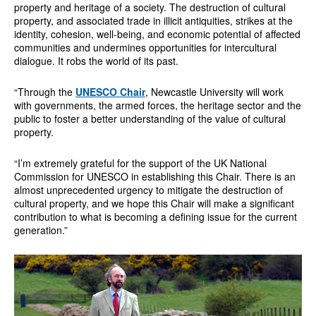
property and heritage of a society. The destruction of cultural
property, and associated trade in illicit antiquities, strikes at the
identity, cohesion, well-being, and economic potential of affected
communities and undermines opportunities for intercultural
dialogue. It robs the world of its past.
“Through the
UNESCO Chair
, Newcastle University will work
with governments, the armed forces, the heritage sector and the
public to foster a better understanding of the value of cultural
property.
“I’m extremely grateful for the support of the UK National
Commission for UNESCO in establishing this Chair. There is an
almost unprecedented urgency to mitigate the destruction of
cultural property, and we hope this Chair will make a significant
contribution to what is becoming a defining issue for the current
generation.”