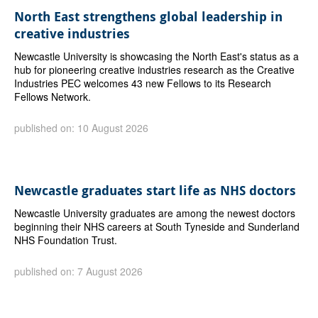
North East strengthens global leadership in
creative industries
Newcastle University is showcasing the North East's status as a
hub for pioneering creative industries research as the Creative
Industries PEC welcomes 43 new Fellows to its Research
Fellows Network.
published on: 10 August 2026
Newcastle graduates start life as NHS doctors
Newcastle University graduates are among the newest doctors
beginning their NHS careers at South Tyneside and Sunderland
NHS Foundation Trust.
published on: 7 August 2026