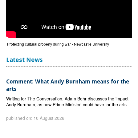
Protecting cultural property during war - Newcastle University
Latest News
Comment: What Andy Burnham means for the
arts
Writing for The Conversation, Adam Behr discusses the impact
Andy Burnham, as new Prime Minister, could have for the arts.
published on: 10 August 2026