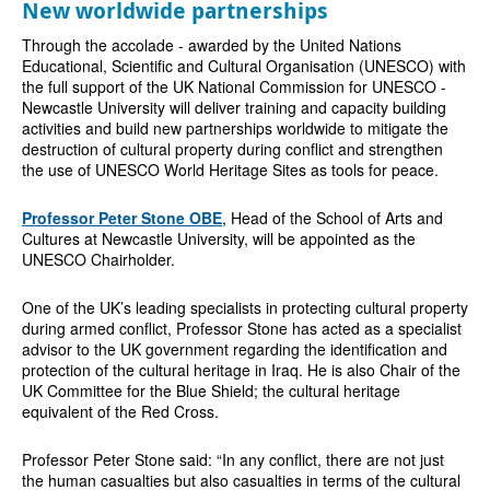
New worldwide partnerships
Through the accolade - awarded by the United Nations
Educational, Scientific and Cultural Organisation (UNESCO) with
the full support of the UK National Commission for UNESCO -
Newcastle University will deliver training and capacity building
activities and build new partnerships worldwide to mitigate the
destruction of cultural property during conflict and strengthen
the use of UNESCO World Heritage Sites as tools for peace.
Professor Peter Stone OBE
, Head of the School of Arts and
Cultures at Newcastle University, will be appointed as the
UNESCO Chairholder.
One of the UK’s leading specialists in protecting cultural property
during armed conflict, Professor Stone has acted as a specialist
advisor to the UK government regarding the identification and
protection of the cultural heritage in Iraq. He is also Chair of the
UK Committee for the Blue Shield; the cultural heritage
equivalent of the Red Cross.
Professor Peter Stone said: “In any conflict, there are not just
the human casualties but also casualties in terms of the cultural