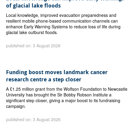
of glacial lake floods
Local knowledge, improved evacuation preparedness and
resilient mobile phone-based communication channels can
enhance Early Warning Systems to reduce loss of life during
glacial lake outburst floods.
published on: 3 August 2026
Funding boost moves landmark cancer
research centre a step closer
A £1.25 million grant from the Wolfson Foundation to Newcastle
University has brought the Sir Bobby Robson Institute a
significant step closer, giving a major boost to its fundraising
campaign.
published on: 3 August 2026