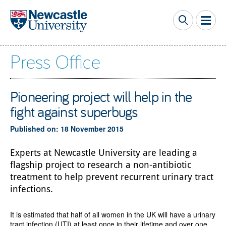
Skip to main content
Press Office
Pioneering project will help in the
fight against superbugs
Published on: 18 November 2015
Experts at Newcastle University are leading a
flagship project to research a non-antibiotic
treatment to help prevent recurrent urinary tract
infections.
It is estimated that half of all women in the UK will have a urinary
tract infection (UTI) at least once in their lifetime and over one