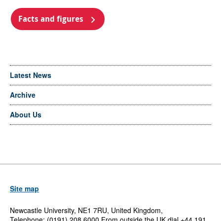
Facts and figures
Latest News
Archive
About Us
Site map
Newcastle University, NE1 7RU, United Kingdom,
Telephone: (0191) 208 6000 From outside the UK dial +44 191