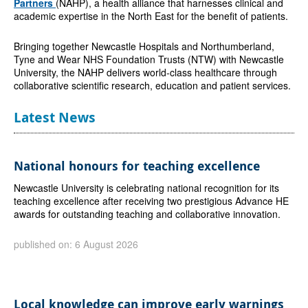
Partners
(NAHP), a health alliance that harnesses clinical and
academic expertise in the North East for the benefit of patients.
Bringing together Newcastle Hospitals and Northumberland,
Tyne and Wear NHS Foundation Trusts (NTW) with Newcastle
University, the NAHP delivers world-class healthcare through
collaborative scientific research, education and patient services.
Latest News
National honours for teaching excellence
Newcastle University is celebrating national recognition for its
teaching excellence after receiving two prestigious Advance HE
awards for outstanding teaching and collaborative innovation.
published on: 6 August 2026
Local knowledge can improve early warnings