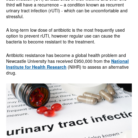
third will have a recurrence – a condition known as recurrent
urinary tract infection (rUTI) - which can be uncomfortable and
stressful.
A long-term low dose of antibiotic is the most frequently used
option to prevent rUTI, however regular use can cause the
bacteria to become resistant to the treatment.
Antibiotic resistance has become a global health problem and
Newcastle University has received £950,000 from the
National
Institute for Health Research
(NIHR) to assess an alternative
drug.