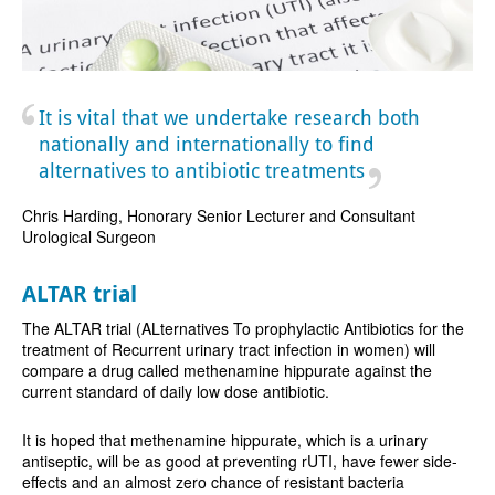
It is vital that we undertake research both
nationally and internationally to find
alternatives to antibiotic treatments
Chris Harding, Honorary Senior Lecturer and Consultant
Urological Surgeon
ALTAR trial
The ALTAR trial (ALternatives To prophylactic Antibiotics for the
treatment of Recurrent urinary tract infection in women) will
compare a drug called methenamine hippurate against the
current standard of daily low dose antibiotic.
It is hoped that methenamine hippurate, which is a urinary
antiseptic, will be as good at preventing rUTI, have fewer side-
effects and an almost zero chance of resistant bacteria