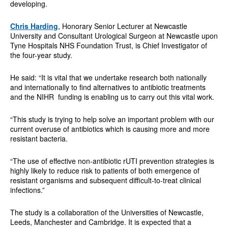
developing.
Chris Harding
, Honorary Senior Lecturer at Newcastle
University and Consultant Urological Surgeon at Newcastle upon
Tyne Hospitals NHS Foundation Trust, is Chief Investigator of
the four-year study.
He said: “It is vital that we undertake research both nationally
and internationally to find alternatives to antibiotic treatments
and the NIHR funding is enabling us to carry out this vital work.
“This study is trying to help solve an important problem with our
current overuse of antibiotics which is causing more and more
resistant bacteria.
“The use of effective non-antibiotic rUTI prevention strategies is
highly likely to reduce risk to patients of both emergence of
resistant organisms and subsequent difficult-to-treat clinical
infections.”
The study is a collaboration of the Universities of Newcastle,
Leeds, Manchester and Cambridge. It is expected that a