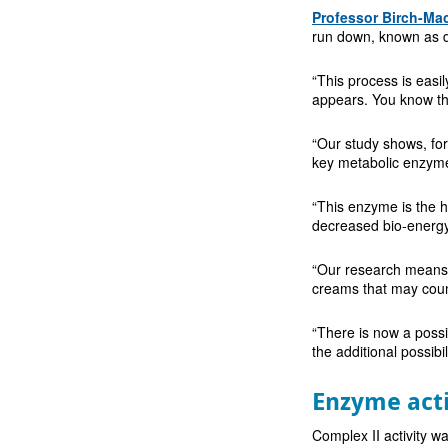
Professor Birch-Ma
run down, known as d
“This process is easil
appears. You know the 
“Our study shows, for 
key metabolic enzyme 
“This enzyme is the h
decreased bio-energy
“Our research means 
creams that may count
“There is now a possib
the additional possib
Enzyme acti
Complex II activity w