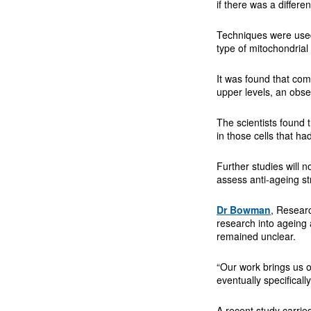
if there was a differe
Techniques were used 
type of mitochondrial
It was found that comp
upper levels, an obse
The scientists found 
in those cells that ha
Further studies will 
assess anti-ageing st
Dr Bowman
, Resear
research into ageing 
remained unclear.
“Our work brings us o
eventually specificall
A recent study carrie