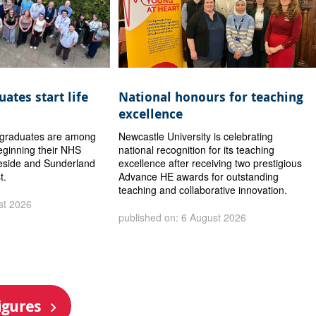
ates start life
National honours for teaching
excellence
y graduates are among
Newcastle University is celebrating
eginning their NHS
national recognition for its teaching
eside and Sunderland
excellence after receiving two prestigious
t.
Advance HE awards for outstanding
teaching and collaborative innovation.
st 2026
published on: 6 August 2026
igures