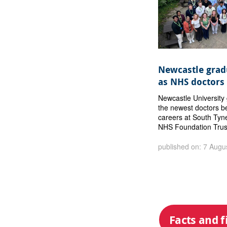
Newcastle gradu
as NHS doctors
Newcastle Universit
the newest doctors b
careers at South Tyn
NHS Foundation Trus
published on: 7 Augu
Facts and f