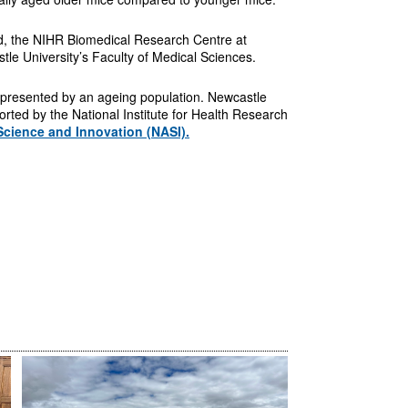
d, the NIHR Biomedical Research Centre at
e University’s Faculty of Medical Sciences.
s presented by an ageing population. Newcastle
orted by the National Institute for Health Research
Science and Innovation (NASI).