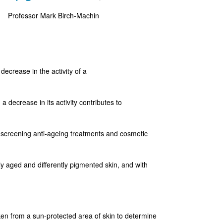
Professor Mark Birch-Machin
 decrease in the activity of a
 decrease in its activity contributes to
 screening anti-ageing treatments and cosmetic
tly aged and differently pigmented skin, and with
en from a sun-protected area of skin to determine