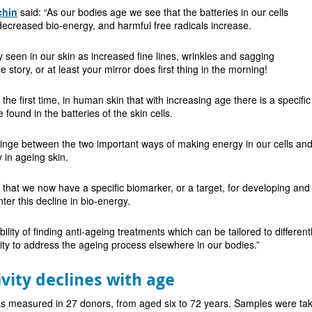
chin
said: “As our bodies age we see that the batteries in our cells
ecreased bio-energy, and harmful free radicals increase.
y seen in our skin as increased fine lines, wrinkles and sagging
story, or at least your mirror does first thing in the morning!
the first time, in human skin that with increasing age there is a specific
found in the batteries of the skin cells.
inge between the two important ways of making energy in our cells and a
 in ageing skin.
that we now have a specific biomarker, or a target, for developing and
er this decline in bio-energy.
ility of finding anti-ageing treatments which can be tailored to differen
ility to address the ageing process elsewhere in our bodies.”
vity declines with age
as measured in 27 donors, from aged six to 72 years. Samples were tak