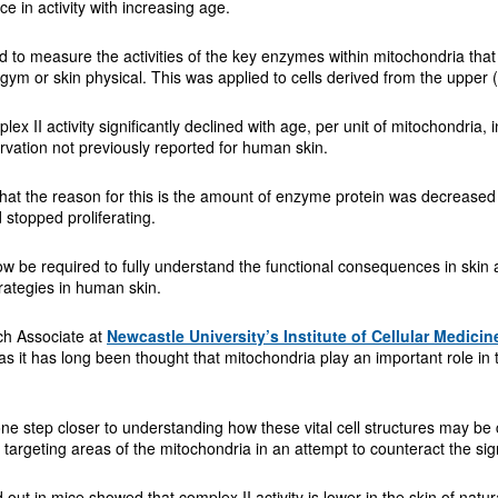
nce in activity with increasing age.
to measure the activities of the key enzymes within mitochondria that a
 gym or skin physical. This was applied to cells derived from the upper (
lex II activity significantly declined with age, per unit of mitochondria, 
rvation not previously reported for human skin.
that the reason for this is the amount of enzyme protein was decrease
d stopped proliferating.
now be required to fully understand the functional consequences in skin 
rategies in human skin.
ch Associate at
Newcastle University’s Institute of Cellular Medicin
as it has long been thought that mitochondria play an important role in
ne step closer to understanding how these vital cell structures may be
y targeting areas of the mitochondria in an attempt to counteract the si
d out in mice showed that complex II activity is lower in the skin of na