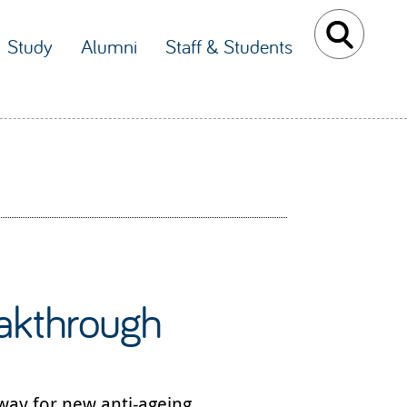
Study
Alumni
Staff & Students
eakthrough
way for new anti-ageing