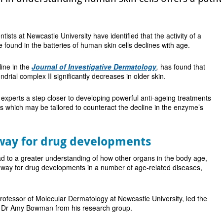
entists at Newcastle University have identified that the activity of a
e found in the batteries of human skin cells declines with age.
line in the
Journal of Investigative Dermatology
,
has found that
ondrial complex II significantly decreases in older skin.
 experts a step closer to developing powerful anti-ageing treatments
 which may be tailored to counteract the decline in the enzyme’s
way for drug developments
d to a greater understanding of how other organs in the body age,
 way for drug developments in a number of age-related diseases,
ofessor of Molecular Dermatology at Newcastle University, led the
h Dr Amy Bowman from his research group.