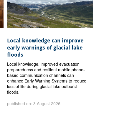
Local knowledge can improve
early warnings of glacial lake
floods
Local knowledge, improved evacuation
preparedness and resilient mobile phone-
based communication channels can
enhance Early Warning Systems to reduce
loss of life during glacial lake outburst
floods.
published on: 3 August 2026