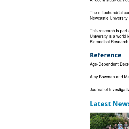
The mitochondrial co
Newcastle University
This research is part
University is a world l
Biomedical Research 
Reference
Age-Dependent Decrea
Amy Bowman and Mar
Journal of Investigat
Latest New