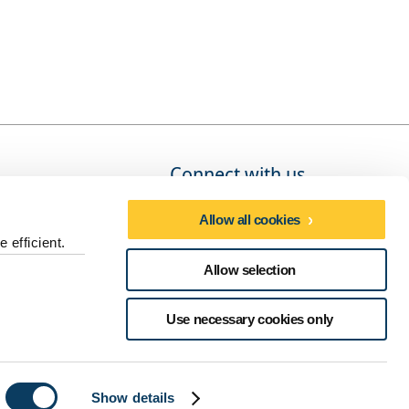
Connect with us
Allow all cookies
 efficient.
Social media directory
Allow selection
dures
Use necessary cookies only
Show details