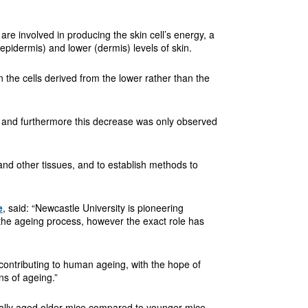
re involved in producing the skin cell’s energy, a
epidermis) and lower (dermis) levels of skin.
in the cells derived from the lower rather than the
d and furthermore this decrease was only observed
and other tissues, and to establish methods to
e
, said: “Newcastle University is pioneering
 the ageing process, however the exact role has
 contributing to human ageing, with the hope of
gns of ageing.”
turally aged older mice compared to younger mice.