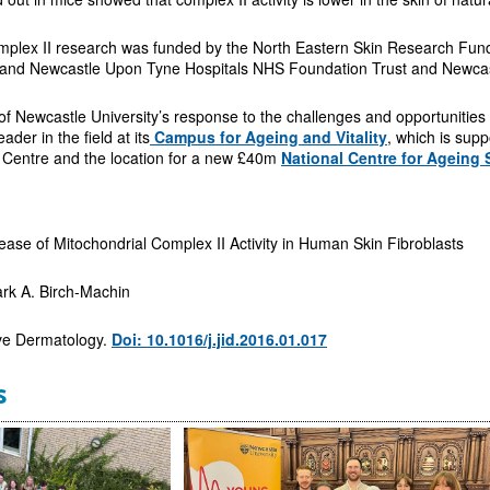
mplex II research was funded by the North Eastern Skin Research Fun
 and Newcastle Upon Tyne Hospitals NHS Foundation Trust and Newcastl
 of Newcastle University’s response to the challenges and opportunitie
eader in the field at its
Campus for Ageing and Vitality
, which is supp
Centre and the location for a new £40m
National Centre for Ageing 
se of Mitochondrial Complex II Activity in Human Skin Fibroblasts
k A. Birch-Machin
ive Dermatology.
Doi: 10.1016/j.jid.2016.01.017
s