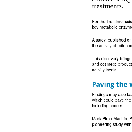
treatments.
For the first time, sci
key metabolic enzym
A study, published on
the activity of mitoch
This discovery brings
and cosmetic products
activity levels.
Paving the 
Findings may also lea
which could pave the
including cancer.
Mark Birch-Machin, Pr
pioneering study wit