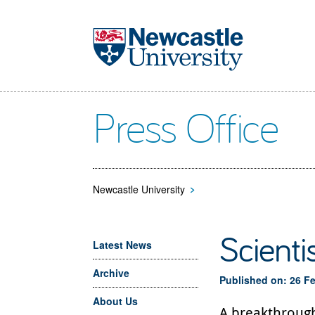
Skip to main content
Press Office
Newcastle University
>
Scienti
Latest News
Archive
Published on: 26 F
About Us
A breakthrough