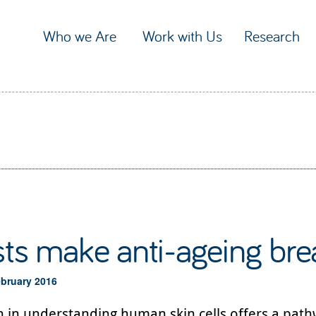
Who we Are
Work with Us
Research
sts make anti-ageing br
ebruary 2016
 in understanding human skin cells offers a path