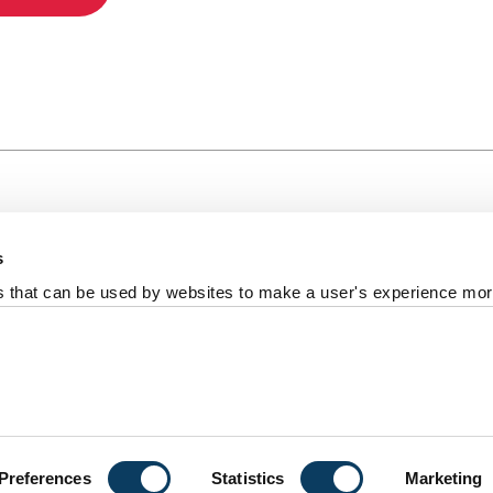
s
al +44 191 208 6000
es that can be used by websites to make a user's experience more
reedom of information
Photography Credits
Policies & Proce
ort us
University
Preferences
Statistics
Marketing