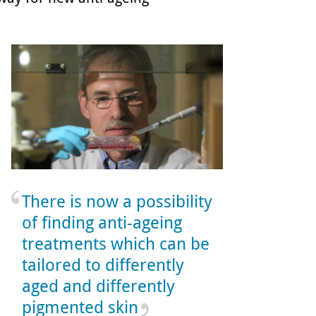
There is now a possibility
of finding anti-ageing
treatments which can be
tailored to differently
aged and differently
pigmented skin