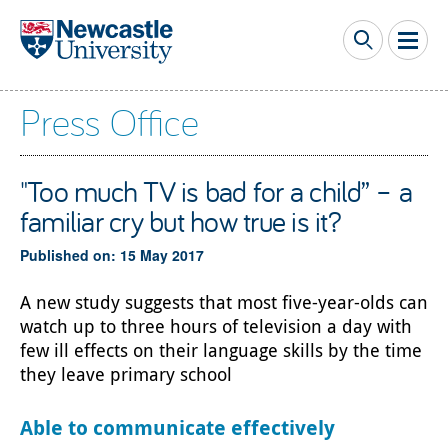
Skip to main content
Press Office
"Too much TV is bad for a child” – a
familiar cry but how true is it?
Published on: 15 May 2017
A new study suggests that most five-year-olds can
watch up to three hours of television a day with
few ill effects on their language skills by the time
they leave primary school
Able to communicate effectively