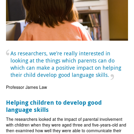
As researchers, we’re really interested in
looking at the things which parents can do
which can make a positive impact on helping
their child develop good language skills.
Professor James Law
Helping children to develop good
language skills
The researchers looked at the impact of parental involvement
with children when they were aged three and five-years-old and
then examined how well they were able to communicate their