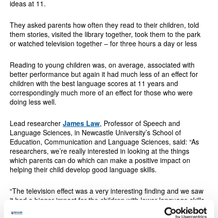
ideas at 11.
They asked parents how often they read to their children, told
them stories, visited the library together, took them to the park
or watched television together – for three hours a day or less
Reading to young children was, on average, associated with
better performance but again it had much less of an effect for
children with the best language scores at 11 years and
correspondingly much more of an effect for those who were
doing less well.
Lead researcher
James Law
, Professor of Speech and
Language Sciences, in Newcastle University’s School of
Education, Communication and Language Sciences, said: “As
researchers, we’re really interested in looking at the things
which parents can do which can make a positive impact on
helping their child develop good language skills.
“The television effect was a very interesting finding and we saw
it had a bigger impact for the children with lower language skills,
but made little difference to those who had higher levels of