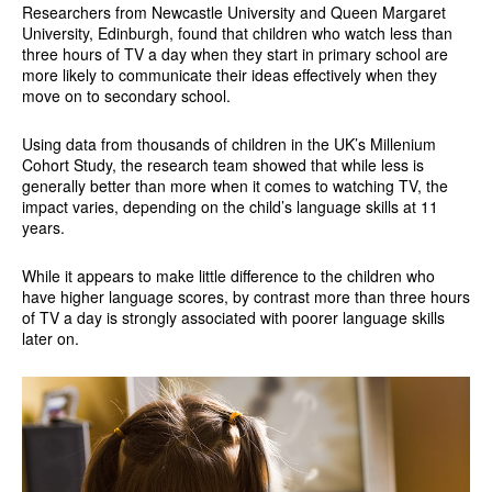
Researchers from Newcastle University and Queen Margaret
University, Edinburgh, found that children who watch less than
three hours of TV a day when they start in primary school are
more likely to communicate their ideas effectively when they
move on to secondary school.
Using data from thousands of children in the UK’s Millenium
Cohort Study, the research team showed that while less is
generally better than more when it comes to watching TV, the
impact varies, depending on the child’s language skills at 11
years.
While it appears to make little difference to the children who
have higher language scores, by contrast more than three hours
of TV a day is strongly associated with poorer language skills
later on.