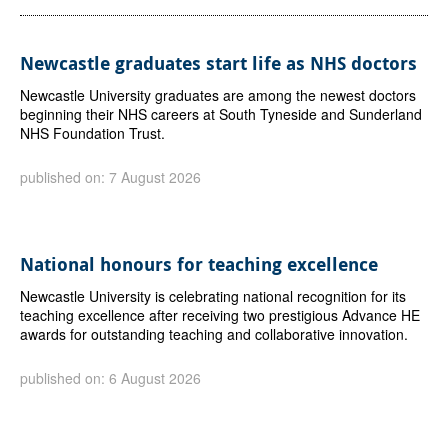
Newcastle graduates start life as NHS doctors
Newcastle University graduates are among the newest doctors
beginning their NHS careers at South Tyneside and Sunderland
NHS Foundation Trust.
published on: 7 August 2026
National honours for teaching excellence
Newcastle University is celebrating national recognition for its
teaching excellence after receiving two prestigious Advance HE
awards for outstanding teaching and collaborative innovation.
published on: 6 August 2026