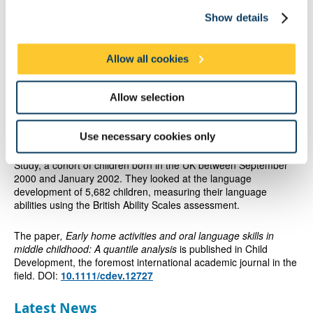
Show details
The study also found poverty and the more siblings a child had
were all negatively associated with language development at 11.
Allow all cookies
Professor Law added: “The Government and local authorities
need to consider how they get messages about setting limits on
television and reading to children across to families who will
Allow selection
need support in issues such as delayed language development
and early literacy development.”
Use necessary cookies only
The research was carried out using the Millennium Cohort
Study, a cohort of children born in the UK between September
2000 and January 2002. They looked at the language
development of 5,682 children, measuring their language
abilities using the British Ability Scales assessment.
The paper
, Early home activities and oral language skills in
middle childhood: A quantile analysis
is published in Child
Development, the foremost international academic journal in the
field. DOI:
10.1111/cdev.12727
Latest News