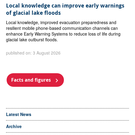
Local knowledge can improve early warnings
of glacial lake floods
Local knowledge, improved evacuation preparedness and
resilient mobile phone-based communication channels can
enhance Early Warning Systems to reduce loss of life during
glacial lake outburst floods.
published on: 3 August 2026
Facts and figures
Latest News
Archive