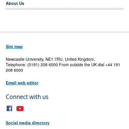
About Us
Site map
Newcastle University, NE1 7RU, United Kingdom,
Telephone: (0191) 208 6000 From outside the UK dial +44 191
208 6000
Email web editor
Connect with us
Social media directory