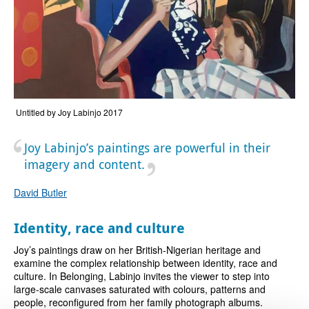
Untitled by Joy Labinjo 2017
Joy Labinjo’s paintings are powerful in their
imagery and content.
David Butler
Identity, race and culture
Joy’s paintings draw on her British-Nigerian heritage and
examine the complex relationship between identity, race and
culture. In Belonging, Labinjo invites the viewer to step into
large-scale canvases saturated with colours, patterns and
people, reconfigured from her family photograph albums.