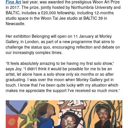
Fine Art
last year, was awarded the prestigious Woon Art Prize
in 2017. The prize, jointly hosted by Northumbria University and
BALTIC, includes a £20,000 fellowship, including 12-months
studio space in the Woon Tai Jee studio at BALTIC 39 in
Newcastle.
Her exhibition Belonging will open on 11 January at Morley
Gallery, in London, as part of a new programme that aims to
challenge the status quo, encouraging reflection and debate on
our increasingly complex times.
“It feels absolutely amazing to be having my first solo show,”
says Joy. “I didn't think it would be possible for me to be an
artist, let alone have a solo show only six months or so after
graduating. I was over the moon when Morley Gallery got in
touch. I know that I've been quite lucky with my situation which
makes me appreciate the support I've received so much more.”