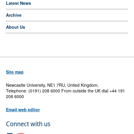
Latest News
Archive
About Us
Site map
Newcastle University, NE1 7RU, United Kingdom,
Telephone: (0191) 208 6000 From outside the UK dial +44 191
208 6000
Email web editor
Connect with us