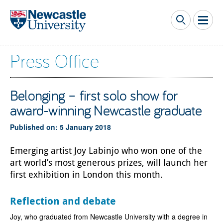
Skip to main content
Press Office
Belonging – first solo show for
award-winning Newcastle graduate
Published on: 5 January 2018
Emerging artist Joy Labinjo who won one of the
art world’s most generous prizes, will launch her
first exhibition in London this month.
Reflection and debate
Joy, who graduated from Newcastle University with a degree in