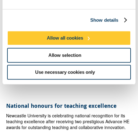
Belonging runs from 11 January to 10 February 2018 at
Morley
Gallery
, 61 Westminster Bridge Road, London SE1 7HT.
Show details
Latest News
Allow all cookies
Newcastle graduates start life as NHS doctors
Newcastle University graduates are among the newest doctors
Allow selection
beginning their NHS careers at South Tyneside and Sunderland
NHS Foundation Trust.
Use necessary cookies only
published on: 7 August 2026
National honours for teaching excellence
Newcastle University is celebrating national recognition for its
teaching excellence after receiving two prestigious Advance HE
awards for outstanding teaching and collaborative innovation.