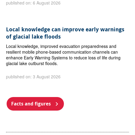
published on: 6 August 2026
Local knowledge can improve early warnings
of glacial lake floods
Local knowledge, improved evacuation preparedness and
resilient mobile phone-based communication channels can
enhance Early Warning Systems to reduce loss of life during
glacial lake outburst floods.
published on: 3 August 2026
Facts and figures