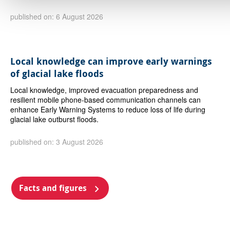
published on: 6 August 2026
Local knowledge can improve early warnings
of glacial lake floods
Local knowledge, improved evacuation preparedness and
resilient mobile phone-based communication channels can
enhance Early Warning Systems to reduce loss of life during
glacial lake outburst floods.
published on: 3 August 2026
Facts and figures