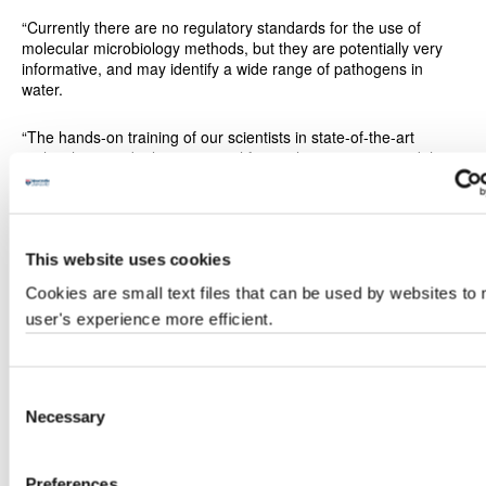
“Currently there are no regulatory standards for the use of
molecular microbiology methods, but they are potentially very
informative, and may identify a wide range of pathogens in
water.
“The hands-on training of our scientists in state-of-the-art
molecular microbiology is critical for quality assurance and the
success of our project. We aim to identify indicators of faecal
pollution in drinking water more rapidly and more
comprehensively than with conventional methods.”
This website uses cookies
Sustainable water quality
Cookies are small text files that can be used by websites to
The three-year project is funded by the
Global Challenges
user's experience more efficient.
Research Fund
, which forms part of the UK's Official
Development Assistance commitment and aims to reduce
poverty by generating and putting into use knowledge and
technology to address development challenges and advance
Consent
development for the poorest people and countries.
Necessary
Selection
It is one example of how staff at Newcastle University are
working with academics, government, industry, and communities
Preferences