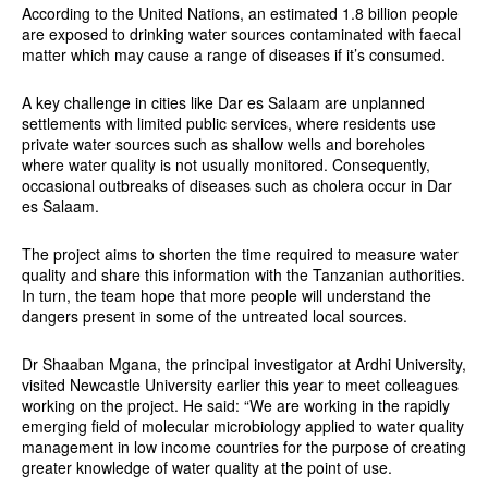
According to the United Nations, an estimated 1.8 billion people
are exposed to drinking water sources contaminated with faecal
matter which may cause a range of diseases if it’s consumed.
A key challenge in cities like Dar es Salaam are unplanned
settlements with limited public services, where residents use
private water sources such as shallow wells and boreholes
where water quality is not usually monitored. Consequently,
occasional outbreaks of diseases such as cholera occur in Dar
es Salaam.
The project aims to shorten the time required to measure water
quality and share this information with the Tanzanian authorities.
In turn, the team hope that more people will understand the
dangers present in some of the untreated local sources.
Dr Shaaban Mgana, the principal investigator at Ardhi University,
visited Newcastle University earlier this year to meet colleagues
working on the project. He said: “We are working in the rapidly
emerging field of molecular microbiology applied to water quality
management in low income countries for the purpose of creating
greater knowledge of water quality at the point of use.