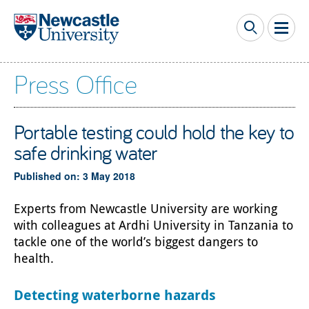
Skip to main content
Press Office
Portable testing could hold the key to
safe drinking water
Published on: 3 May 2018
Experts from Newcastle University are working
with colleagues at Ardhi University in Tanzania to
tackle one of the world’s biggest dangers to
health.
Detecting waterborne hazards