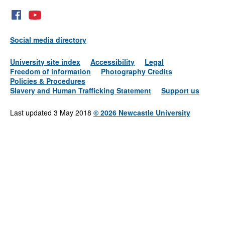
Social media directory
University site index
Accessibility
Legal
Freedom of information
Photography Credits
Policies & Procedures
Slavery and Human Trafficking Statement
Support us
Last updated 3 May 2018
©
2026 Newcastle University