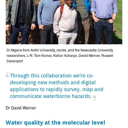
Dr Mgana from Ardhi University, centre, and the Newcastle University
researchers, L-R: Tom Komar, Kishor Acharya, David Werner, Russell
Davenport
Through this collaboration we’re co-
developing new methods and digital
applications to rapidly survey, map and
communicate waterborne hazards.
Dr David Werner
Water quality at the molecular level