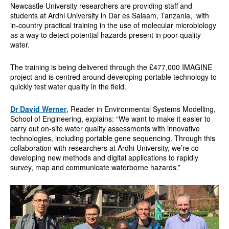
Newcastle University researchers are providing staff and
students at Ardhi University in Dar es Salaam, Tanzania, with
in-country practical training in the use of molecular microbiology
as a way to detect potential hazards present in poor quality
water.
The training is being delivered through the £477,000 IMAGINE
project and is centred around developing portable technology to
quickly test water quality in the field.
Dr David Werner
, Reader in Environmental Systems Modelling,
School of Engineering, explains: “We want to make it easier to
carry out on-site water quality assessments with innovative
technologies, including portable gene sequencing. Through this
collaboration with researchers at Ardhi University, we’re co-
developing new methods and digital applications to rapidly
survey, map and communicate waterborne hazards.”