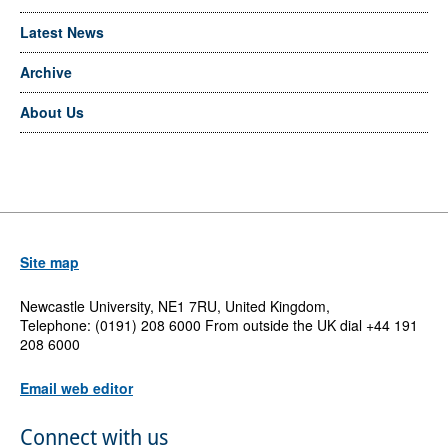
Latest News
Archive
About Us
Site map
Newcastle University, NE1 7RU, United Kingdom,
Telephone: (0191) 208 6000 From outside the UK dial +44 191
208 6000
Email web editor
Connect with us