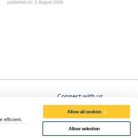
published on: 3 August 2026
Connect with us
Allow all cookies
 efficient.
Social media directory
Allow selection