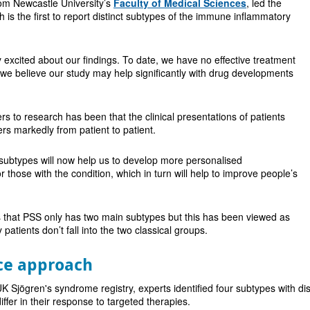
rom Newcastle University’s
Faculty of Medical Sciences
, led the
 is the first to report distinct subtypes of the immune inflammatory
 excited about our findings. To date, we have no effective treatment
d we believe our study may help significantly with drug developments
rs to research has been that the clinical presentations of patients
fers markedly from patient to patient.
subtypes will now help us to develop more personalised
those with the condition, which in turn will help to improve people’s
is that PSS only has two main subtypes but this has been viewed as
 patients don’t fall into the two classical groups.
ce approach
 Sjögren's syndrome registry, experts identified four subtypes with disti
differ in their response to targeted therapies.