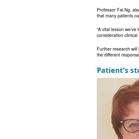
Professor Fai Ng, al
that many patients ca
“A vital lesson we’ve 
consideration clinic
Further research will
the different respons
Patient’s st