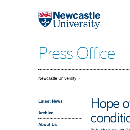
Skip to main content
Press Office
Newcastle University
>
Hope of
Latest News
conditi
Archive
About Us
Published on: 29 O