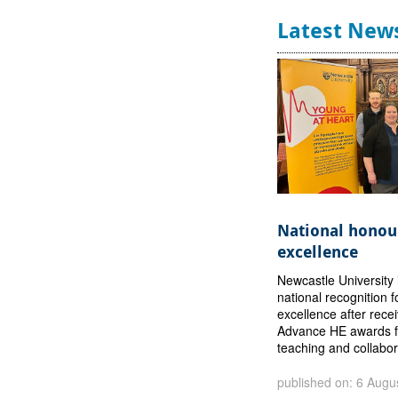
Latest New
National honour
excellence
Newcastle University 
national recognition f
excellence after rece
Advance HE awards f
teaching and collabor
published on: 6 Augu