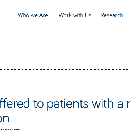
Who we Are
Work with Us
Research
fered to patients with 
on
ctober 2019