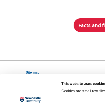
Facts and f
Site map
Newcastle University, NE1 7RU, United Kingdom,
This website uses cookie
Telephone: (0191) 208 6000 From outside the UK di
Cookies are small text fil
Email web editor