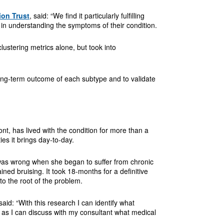
ion Trust
, said: “We find it particularly fulfilling
 in understanding the symptoms of their condition.
lustering metrics alone, but took into
 long-term outcome of each subtype and to validate
t, has lived with the condition for more than a
ies it brings day-to-day.
as wrong when she began to suffer from chronic
ned bruising. It took 18-months for a definitive
o the root of the problem.
aid: “With this research I can identify what
t as I can discuss with my consultant what medical