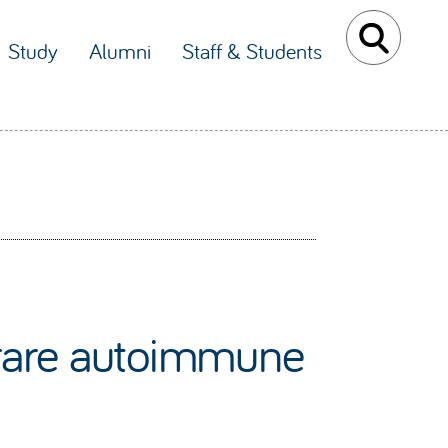
Study
Alumni
Staff & Students
a rare autoimmune