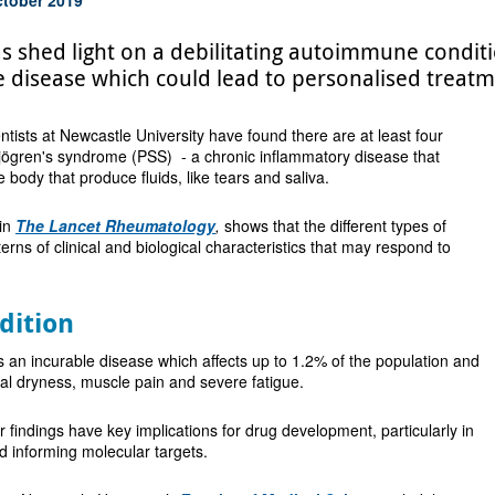
s shed light on a debilitating autoimmune conditi
e disease which could lead to personalised treatm
ientists at Newcastle University have found there are at least four
Sjögren's syndrome (PSS) - a chronic inflammatory disease that
he body that produce fluids, like tears and saliva.
 in
The Lancet Rheumatology
,
shows that the different types of
rns of clinical and biological characteristics that may respond to
dition
 an incurable disease which affects up to 1.2% of the population and
ral dryness, muscle pain and severe fatigue.
ir findings have key implications for drug development, particularly in
and informing molecular targets.