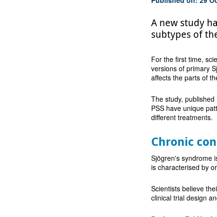
A new study ha
subtypes of th
For the first time, sc
versions of primary 
affects the parts of t
The study, published
PSS have unique patte
different treatments.
Chronic con
Sjögren's syndrome is
is characterised by o
Scientists believe the
clinical trial design 