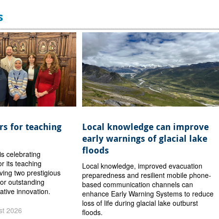
s
s for teaching
Local knowledge can improve
early warnings of glacial lake
floods
is celebrating
or its teaching
Local knowledge, improved evacuation
iving two prestigious
preparedness and resilient mobile phone-
or outstanding
based communication channels can
ative innovation.
enhance Early Warning Systems to reduce
loss of life during glacial lake outburst
st 2026
floods.