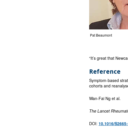
Pat Beaumont
“It’s great that Newc
Reference
Symptom-based stratif
cohorts and reanalyse
Wan-Fai Ng et al.
The Lancet Rheumat
DOI:
10.1016/S2665-