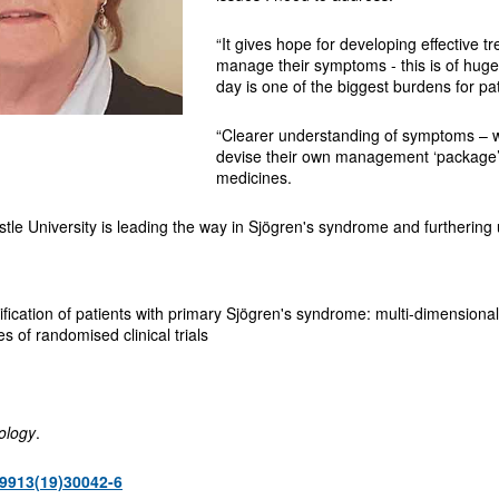
“It gives hope for developing effective t
manage their symptoms - this is of huge
day is one of the biggest burdens for pat
“Clearer understanding of symptoms – wh
devise their own management ‘package’ 
medicines.
astle University is leading the way in Sjögren's syndrome and furthering 
ication of patients with primary Sjögren's syndrome: multi-dimensional 
s of randomised clinical trials
ology
.
9913(19)30042-6