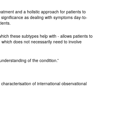
reatment and a holistic approach for patients to
 significance as dealing with symptoms day-to-
ients.
ich these subtypes help with - allows patients to
which does not necessarily need to involve
understanding of the condition.”
characterisation of international observational