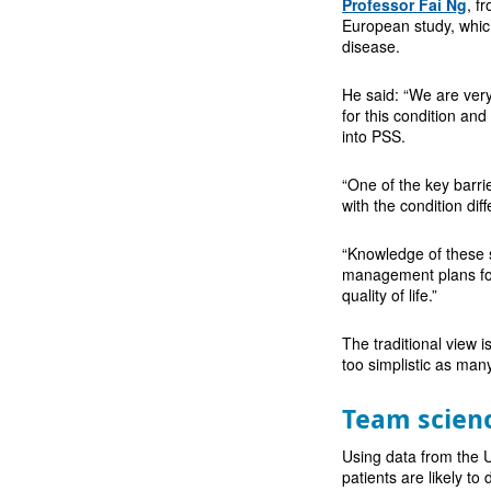
Professor Fai Ng
, f
European study, which
disease.
He said: “We are very
for this condition an
into PSS.
“One of the key barrie
with the condition dif
“Knowledge of these 
management plans for 
quality of life.”
The traditional view 
too simplistic as many
Team scien
Using data from the UK
patients are likely to 