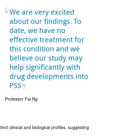
We are very excited
about our findings. To
date, we have no
effective treatment for
this condition and we
believe our study may
help significantly with
drug developments into
PSS
Professor Fai Ng
nct clinical and biological profiles, suggesting