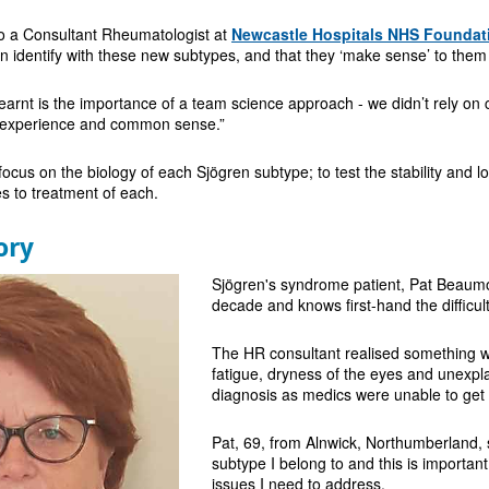
so a Consultant Rheumatologist at
Newcastle Hospitals NHS Foundat
n identify with these new subtypes, and that they ‘make sense’ to them
learnt is the importance of a team science approach - we didn’t rely on c
al experience and common sense.”
 focus on the biology of each Sjögren subtype; to test the stability and
es to treatment of each.
ory
Sjögren's syndrome patient, Pat Beaumon
decade and knows first-hand the difficult
The HR consultant realised something w
fatigue, dryness of the eyes and unexplai
diagnosis as medics were unable to get t
Pat, 69, from Alnwick, Northumberland, s
subtype I belong to and this is importan
issues I need to address.