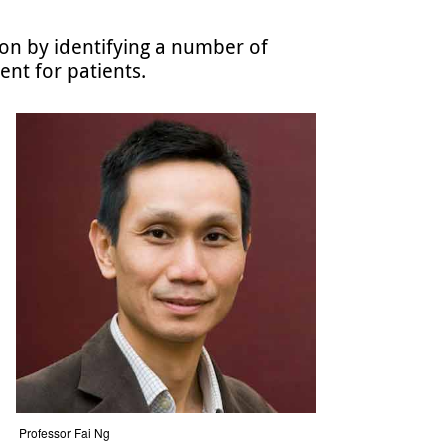
on by identifying a number of
ent for patients.
Professor Fai Ng