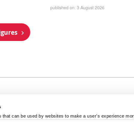
published on: 3 August 2026
igures
s
al +44 191 208 6000
es that can be used by websites to make a user's experience more