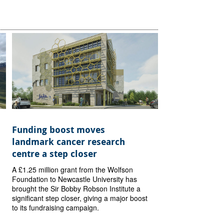
Funding boost moves
landmark cancer research
centre a step closer
A £1.25 million grant from the Wolfson
Foundation to Newcastle University has
brought the Sir Bobby Robson Institute a
significant step closer, giving a major boost
to its fundraising campaign.