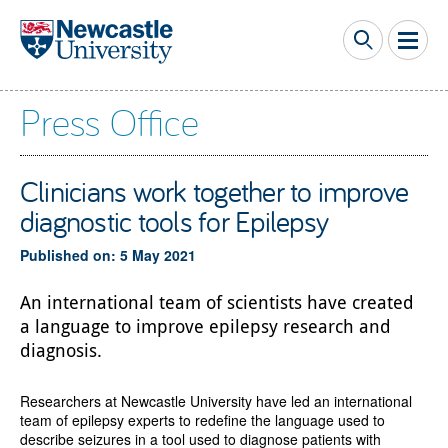
Skip to main content
Press Office
Clinicians work together to improve
diagnostic tools for Epilepsy
Published on: 5 May 2021
An international team of scientists have created
a language to improve epilepsy research and
diagnosis.
Researchers at Newcastle University have led an international
team of epilepsy experts to redefine the language used to
describe seizures in a tool used to diagnose patients with