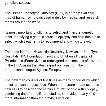
genetic diseases.
The Human Phenotype Ontology (HPO) is a freely available
map of human symptoms used widely by medical and research
teams around the world.
Its most important function is to select and interpret genetic
tests. Identifying a genetic cause in epilepsy can help doctors to
select which treatments to recommend and which to avoid.
The team led from Newcastle University, Newcastle Upon Tyne
Hospitals NHS Foundation Trust and Children’s Hospital of
Philadelphia (Pennsylvania) redesigned the concepts of seizures
in the HPO, using the latest expert opinions from the
International League Against Epilepsy.
The new map consists of five times as many concepts by which
a seizure can be described. When the research team used the
new HPO to describe the seizures of 791 people with epilepsy,
combining data from different studies, it provided nearly 40%
more information than the previous version.