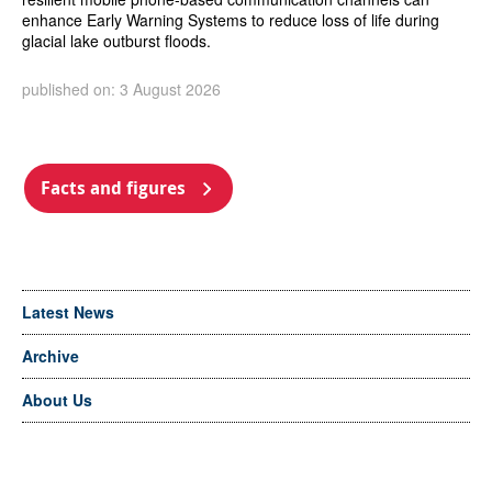
enhance Early Warning Systems to reduce loss of life during
glacial lake outburst floods.
published on: 3 August 2026
Facts and figures
Latest News
Archive
About Us