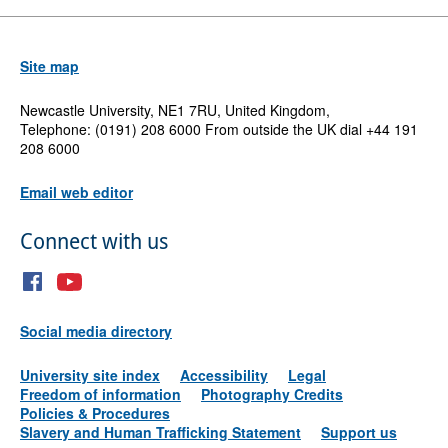
Site map
Newcastle University, NE1 7RU, United Kingdom,
Telephone: (0191) 208 6000 From outside the UK dial +44 191
208 6000
Email web editor
Connect with us
Social media directory
University site index
Accessibility
Legal
Freedom of information
Photography Credits
Policies & Procedures
Slavery and Human Trafficking Statement
Support us