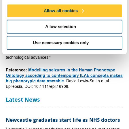
Allow all cookies
Dr Rhys Thomas
, Clinical Lecturer at Newcastle University and
Honorary Consultant Neurologist, and author on the study
explained the importance of the tool for digital medicine.
Allow selection
He said: “The next leap forward in the study of epilepsy will
come from creating order out of the rich but complex data
Use necessary cookies only
contained in medical records distilling the key features
in a
logical and ordered way
so that we can benefit from the best of
technological advances.”
Reference:
Modelling seizures in the Human Phenotype
Ontology according to contemporary ILAE concepts makes
big phenotypic data tractable
. David Lewis-Smith et al.
Epilepsia. DOI: 10.1111/epi.16908.
Latest News
Newcastle graduates start life as NHS doctors
Newcastle University graduates are among the newest doctors