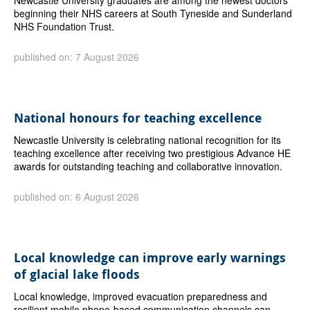
beginning their NHS careers at South Tyneside and Sunderland
NHS Foundation Trust.
published on: 7 August 2026
National honours for teaching excellence
Newcastle University is celebrating national recognition for its
teaching excellence after receiving two prestigious Advance HE
awards for outstanding teaching and collaborative innovation.
published on: 6 August 2026
Local knowledge can improve early warnings
of glacial lake floods
Local knowledge, improved evacuation preparedness and
resilient mobile phone-based communication channels can