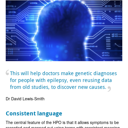
This will help doctors make genetic diagnoses
for people with epilepsy, even reusing data
from old studies, to discover new causes.
Dr David Lewis-Smith
Consistent language
The central feature of the HPO is that it allows symptoms to be
recorded and mapped out using terms with consistent meaning,