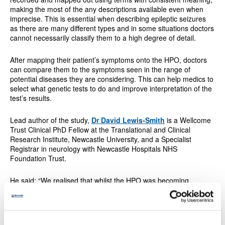
making the most of the any descriptions available even when
imprecise. This is essential when describing epileptic seizures
as there are many different types and in some situations doctors
cannot necessarily classify them to a high degree of detail.
After mapping their patient’s symptoms onto the HPO, doctors
can compare them to the symptoms seen in the range of
potential diseases they are considering. This can help medics to
select what genetic tests to do and improve interpretation of the
test’s results.
Lead author of the study,
Dr David Lewis-Smith
is a Wellcome
Trust Clinical PhD Fellow at the Translational and Clinical
Research Institute, Newcastle University, and a Specialist
Registrar in neurology with Newcastle Hospitals NHS
Foundation Trust.
He said: “We realised that whilst the HPO was becoming
increasingly important for those people with epilepsy who might
have a genetic cause, the representation of seizure types was
inadequate.