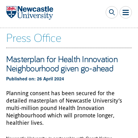
Skip to main content
Press Office
Masterplan for Health Innovation
Neighbourhood given go-ahead
Published on: 26 April 2024
Planning consent has been secured for the
detailed masterplan of Newcastle University’s
multi-million pound Health Innovation
Neighbourhood which will promote longer,
healthier lives.