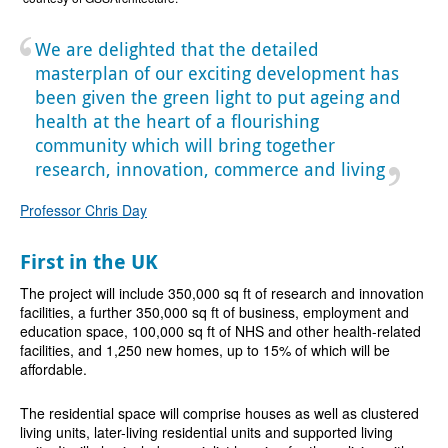
We are delighted that the detailed
masterplan of our exciting development has
been given the green light to put ageing and
health at the heart of a flourishing
community which will bring together
research, innovation, commerce and living
Professor Chris Day
First in the UK
The project will include 350,000 sq ft of research and innovation
facilities, a further 350,000 sq ft of business, employment and
education space, 100,000 sq ft of NHS and other health-related
facilities, and 1,250 new homes, up to 15% of which will be
affordable.
The residential space will comprise houses as well as clustered
living units, later-living residential units and supported living