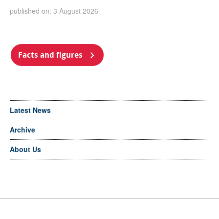
published on: 3 August 2026
Facts and figures
Latest News
Archive
About Us