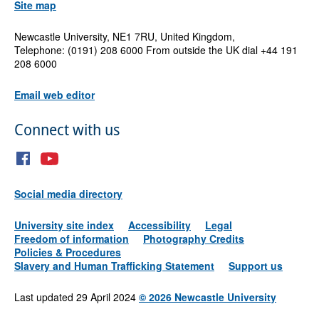
Site map
Newcastle University, NE1 7RU, United Kingdom,
Telephone: (0191) 208 6000 From outside the UK dial +44 191
208 6000
Email web editor
Connect with us
Social media directory
University site index
Accessibility
Legal
Freedom of information
Photography Credits
Policies & Procedures
Slavery and Human Trafficking Statement
Support us
Last updated 29 April 2024
©
2026 Newcastle University