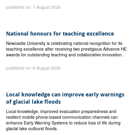
published on: 7 August 2026
National honours for teaching excellence
Newcastle University is celebrating national recognition for its
teaching excellence after receiving two prestigious Advance HE
awards for outstanding teaching and collaborative innovation.
published on: 6 August 2026
Local knowledge can improve early warnings
of glacial lake floods
Local knowledge, improved evacuation preparedness and
resilient mobile phone-based communication channels can
enhance Early Warning Systems to reduce loss of life during
glacial lake outburst floods.