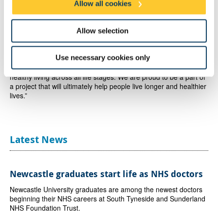
Allow all cookies
Richard Ingham, Director, Genr8 Kajima Regeneration,
said
: “The Health Innovation Neighbourhood scheme has an
Allow selection
ambitious vision to create a global exemplar for innovation in
sustainable living and the longevity economy. We aim to develop
Use necessary cookies only
a neighbourhood where housing, the environment,
infrastructure, research, and education will drive and inform
healthy living across all life stages. We are proud to be a part of
a project that will ultimately help people live longer and healthier
lives.”
Latest News
Newcastle graduates start life as NHS doctors
Newcastle University graduates are among the newest doctors
beginning their NHS careers at South Tyneside and Sunderland
NHS Foundation Trust.