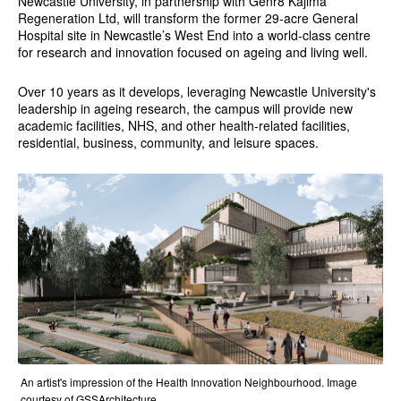
Newcastle University, in partnership with Genr8 Kajima
Regeneration Ltd, will transform the former 29-acre General
Hospital site in Newcastle’s West End into a world-class centre
for research and innovation focused on ageing and living well.
Over 10 years as it develops, leveraging Newcastle University's
leadership in ageing research, the campus will provide new
academic facilities, NHS, and other health-related facilities,
residential, business, community, and leisure spaces.
An artist's impression of the Health Innovation Neighbourhood. Image
courtesy of GSSArchitecture.