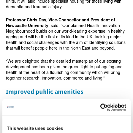
units. It will also include specialist housing for those living with
dementia and traumatic injury.
Professor Chris Day, Vice-Chancellor and President of
Newcastle University
, said: “Our planned Health Innovation
Neighbourhood builds on our world-leading expertise in healthy
ageing and will be the first of its kind in the UK, tackling major
health and social challenges with the aim of identifying solutions
that will benefit people here in the North East and beyond.
“We are delighted that the detailed masterplan of our exciting
development has been given the green light to put ageing and
health at the heart of a flourishing community which will bring
together research, innovation, commerce and living.”
Improved public amenities
The project aims to combine health, research, and community
amenities, and support local economic and infrastructure
development.
Planned developments include a hub which would support local
This website uses cookies
community needs through digitally enhanced services, including