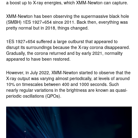
a boost up to X-ray energies, which XMM-Newton can capture.
XMM-Newton has been observing the supermassive black hole
(SMBH) 1ES 1927+654 since 2011. Back then, everything was
pretty normal but in 2018, things changed.
1ES 1927+654 suffered a large outburst that appeared to
disrupt its surroundings because the X-ray corona disappeared.
Gradually, the corona returned and by early 2021, normality
appeared to have been restored.
However, in July 2022, XMM-Newton started to observe that the
X-ray output was varying almost periodically, at levels of around
10% on timescales between 400 and 1000 seconds. Such
nearly regular variations in the brightness are known as quasi-
periodic oscillations (QPOs).