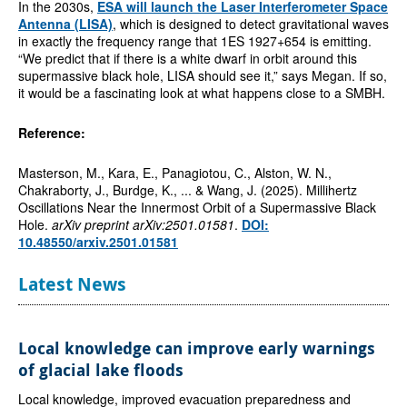
In the 2030s,
ESA will launch the Laser Interferometer Space
Antenna (LISA)
, which is designed to detect gravitational waves
in exactly the frequency range that 1ES 1927+654 is emitting.
“We predict that if there is a white dwarf in orbit around this
supermassive black hole, LISA should see it,” says Megan. If so,
it would be a fascinating look at what happens close to a SMBH.
Reference:
Masterson, M., Kara, E., Panagiotou, C., Alston, W. N.,
Chakraborty, J., Burdge, K., ... & Wang, J. (2025). Millihertz
Oscillations Near the Innermost Orbit of a Supermassive Black
Hole.
arXiv preprint arXiv:2501.01581
.
DOI:
10.48550/arxiv.2501.01581
Latest News
Local knowledge can improve early warnings
of glacial lake floods
Local knowledge, improved evacuation preparedness and