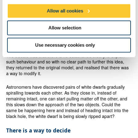
gravitational waves at play or the entire hypothesis needed to
Allow all cookies
change.
The researchers also considered another possibility for the
Allow selection
origin of the oscillations. Remembering the disappearance of the
X-ray corona in 2018, they wondered whether this cloud itself
could be oscillating.
Use necessary cookies only
The trouble was that there is no established theory to explain
such behaviour and so with no clear path to further this idea,
they returned to the original model, and realised that there was
a way to modify it.
Astronomers have discovered pairs of white dwarfs gradually
spiralling towards each other. As they close in, instead of
remaining intact, one can start pulling matter off the other, and
this slows down the approach of the two objects. Could the
same be happening here and instead of heading intact into the
black hole, the white dwarf is being slowly ripped apart?
There is a way to decide