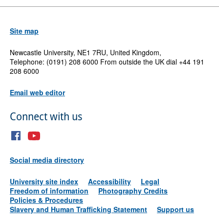
Site map
Newcastle University, NE1 7RU, United Kingdom,
Telephone: (0191) 208 6000 From outside the UK dial +44 191
208 6000
Email web editor
Connect with us
Social media directory
University site index
Accessibility
Legal
Freedom of information
Photography Credits
Policies & Procedures
Slavery and Human Trafficking Statement
Support us