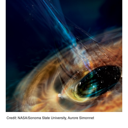
Credit: NASA/Sonoma State University, Aurore Simonnet