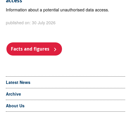
access
Information about a potential unauthorised data access.
published on: 30 July 2026
Facts and figures
Latest News
Archive
About Us