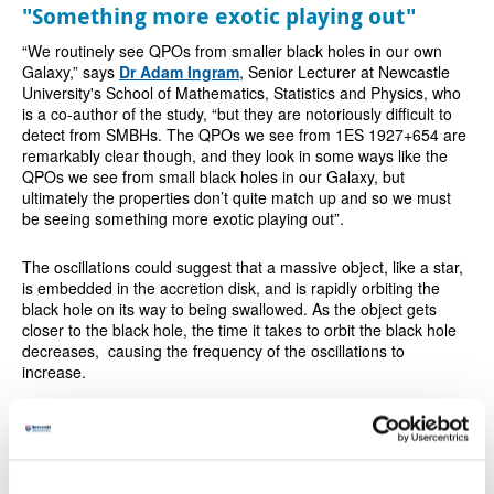
"Something more exotic playing out"
“We routinely see QPOs from smaller black holes in our own
Galaxy,” says
Dr Adam Ingram
, Senior Lecturer at Newcastle
University's School of Mathematics, Statistics and Physics, who
is a co-author of the study, “but they are notoriously difficult to
detect from SMBHs. The QPOs we see from 1ES 1927+654 are
remarkably clear though, and they look in some ways like the
QPOs we see from small black holes in our Galaxy, but
ultimately the properties don’t quite match up and so we must
be seeing something more exotic playing out”.
The oscillations could suggest that a massive object, like a star,
is embedded in the accretion disk, and is rapidly orbiting the
black hole on its way to being swallowed. As the object gets
closer to the black hole, the time it takes to orbit the black hole
decreases, causing the frequency of the oscillations to
increase.
Calculations showed that this orbiting object is probably a stellar
corpse known as a
white dwarf
, with around 0.1 times the mass
of the Sun, travelling at an incredible speed. It was completing
one orbit of the SMBH, a distance of around 100 million