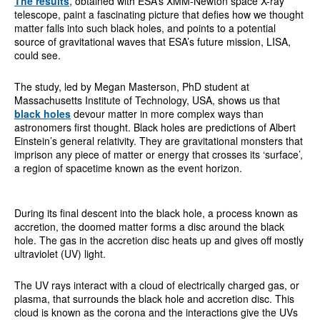
The results
, obtained with ESA’s XMM-Newton space X-ray
telescope, paint a fascinating picture that defies how we thought
matter falls into such black holes, and points to a potential
source of gravitational waves that ESA’s future mission, LISA,
could see.
The study, led by Megan Masterson, PhD student at
Massachusetts Institute of Technology, USA, shows us that
black holes
devour matter in more complex ways than
astronomers first thought. Black holes are predictions of Albert
Einstein’s general relativity. They are gravitational monsters that
imprison any piece of matter or energy that crosses its ‘surface’,
a region of spacetime known as the event horizon.
During its final descent into the black hole, a process known as
accretion, the doomed matter forms a disc around the black
hole. The gas in the accretion disc heats up and gives off mostly
ultraviolet (UV) light.
The UV rays interact with a cloud of electrically charged gas, or
plasma, that surrounds the black hole and accretion disc. This
cloud is known as the corona and the interactions give the UVs