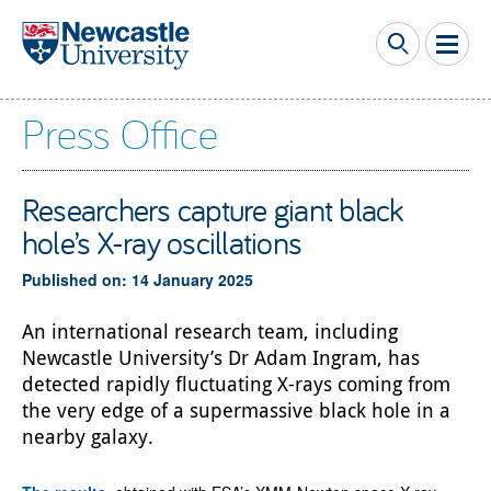
Skip to main content
Press Office
Researchers capture giant black
hole’s X-ray oscillations
Published on: 14 January 2025
An international research team, including
Newcastle University’s Dr Adam Ingram, has
detected rapidly fluctuating X-rays coming from
the very edge of a supermassive black hole in a
nearby galaxy.