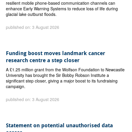
resilient mobile phone-based communication channels can
enhance Early Warning Systems to reduce loss of life during
glacial lake outburst floods.
published on: 3 August 2026
Funding boost moves landmark cancer
research centre a step closer
A £1.25 million grant from the Wolfson Foundation to Newcastle
University has brought the Sir Bobby Robson Institute a
significant step closer, giving a major boost to its fundraising
campaign.
published on: 3 August 2026
Statement on potential unauthorised data