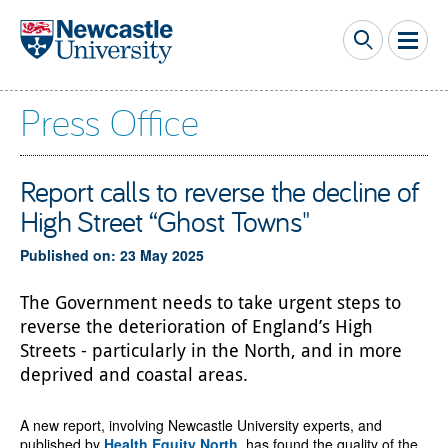
Skip to main content
Press Office
Report calls to reverse the decline of
High Street “Ghost Towns"
Published on: 23 May 2025
The Government needs to take urgent steps to
reverse the deterioration of England’s High
Streets - particularly in the North, and in more
deprived and coastal areas.
A new report, involving Newcastle University experts, and
published by
Health Equity North
, has found the quality of the