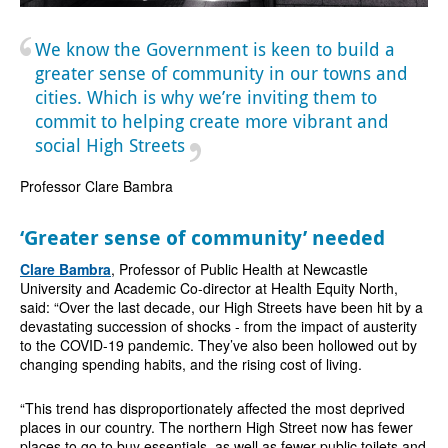
We know the Government is keen to build a
greater sense of community in our towns and
cities. Which is why we’re inviting them to
commit to helping create more vibrant and
social High Streets
Professor Clare Bambra
‘Greater sense of community’ needed
Clare Bambra
, Professor of Public Health at Newcastle
University and Academic Co-director at Health Equity North,
said: “Over the last decade, our High Streets have been hit by a
devastating succession of shocks - from the impact of austerity
to the COVID-19 pandemic. They’ve also been hollowed out by
changing spending habits, and the rising cost of living.
“This trend has disproportionately affected the most deprived
places in our country. The northern High Street now has fewer
places to go to buy essentials, as well as fewer public toilets and