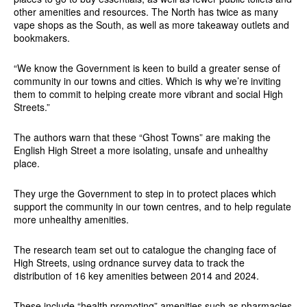
other amenities and resources. The North has twice as many
vape shops as the South, as well as more takeaway outlets and
bookmakers.
“We know the Government is keen to build a greater sense of
community in our towns and cities. Which is why we’re inviting
them to commit to helping create more vibrant and social High
Streets.”
The authors warn that these “Ghost Towns” are making the
English High Street a more isolating, unsafe and unhealthy
place.
They urge the Government to step in to protect places which
support the community in our town centres, and to help regulate
more unhealthy amenities.
The research team set out to catalogue the changing face of
High Streets, using ordnance survey data to track the
distribution of 16 key amenities between 2014 and 2024.
These include “health promoting” amenities such as pharmacies