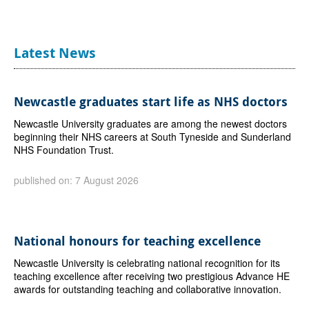
Latest News
Newcastle graduates start life as NHS doctors
Newcastle University graduates are among the newest doctors
beginning their NHS careers at South Tyneside and Sunderland
NHS Foundation Trust.
published on: 7 August 2026
National honours for teaching excellence
Newcastle University is celebrating national recognition for its
teaching excellence after receiving two prestigious Advance HE
awards for outstanding teaching and collaborative innovation.