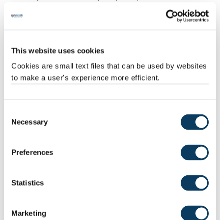
“Protecting these spaces for the next generation isn’t just about
restoring them to some nostalgic vision of town centres past.
“We need to respond to changing habits and offer more
This website uses cookies
pedestrianised and attractive spaces; places where people will
Cookies are small text files that can be used by websites
want to gather, socialise and enjoy a sense of place.”
to make a user's experience more efficient.
Consent
Necessary
Selection
Preferences
Statistics
‘Steps to save High Streets’
Marketing