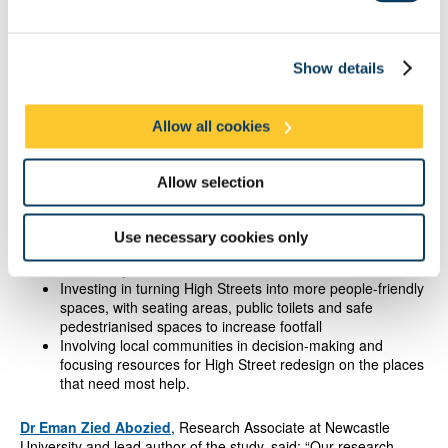
The authors have called on central Government and the Metro
Mayors to take steps to save High Streets by helping them
adapt to new community needs, rather than return to what they
were in the past.
Show details
They recommend:
Allow all cookies
Empowering local authorities to further regulate more
unhealthy amenities such as takeaways, off-licenses,
Allow selection
vape shops and bookmakers - especially in deprived
areas, coastal areas and areas such as the North
Incentivising the establishment and maintenance of “third
Use necessary cookies only
spaces” where people can gather - such as pubs,
community centres and libraries
Investing in turning High Streets into more people-friendly
spaces, with seating areas, public toilets and safe
pedestrianised spaces to increase footfall
Involving local communities in decision-making and
focusing resources for High Street redesign on the places
that need most help.
Dr Eman Zied Abozied
, Research Associate at Newcastle
University and lead author of the study, said: “Our research