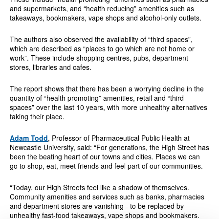
and supermarkets, and “health reducing” amenities such as
takeaways, bookmakers, vape shops and alcohol-only outlets.
The authors also observed the availability of “third spaces”,
which are described as “places to go which are not home or
work”. These include shopping centres, pubs, department
stores, libraries and cafes.
The report shows that there has been a worrying decline in the
quantity of “health promoting” amenities, retail and “third
spaces” over the last 10 years, with more unhealthy alternatives
taking their place.
Adam Todd
, Professor of Pharmaceutical Public Health at
Newcastle University, said: “For generations, the High Street has
been the beating heart of our towns and cities. Places we can
go to shop, eat, meet friends and feel part of our communities.
“Today, our High Streets feel like a shadow of themselves.
Community amenities and services such as banks, pharmacies
and department stores are vanishing - to be replaced by
unhealthy fast-food takeaways, vape shops and bookmakers.