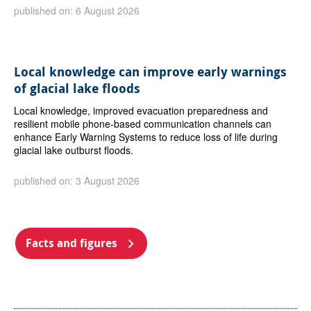
published on: 6 August 2026
Local knowledge can improve early warnings
of glacial lake floods
Local knowledge, improved evacuation preparedness and
resilient mobile phone-based communication channels can
enhance Early Warning Systems to reduce loss of life during
glacial lake outburst floods.
published on: 3 August 2026
Facts and figures