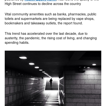
High Street continues to decline across the country
Vital community amenities such as banks, pharmacies, public
toilets and supermarkets are being replaced by vape shops,
bookmakers and takeaway outlets, the report found.
This trend has accelerated over the last decade, due to
austerity, the pandemic, the rising cost of living, and changing
spending habits.