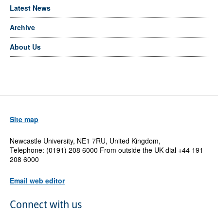
Latest News
Archive
About Us
Site map
Newcastle University, NE1 7RU, United Kingdom,
Telephone: (0191) 208 6000 From outside the UK dial +44 191
208 6000
Email web editor
Connect with us