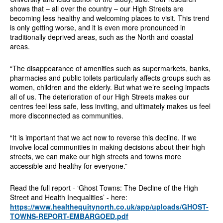
shows that – all over the country – our High Streets are
becoming less healthy and welcoming places to visit. This trend
is only getting worse, and it is even more pronounced in
traditionally deprived areas, such as the North and coastal
areas.
“The disappearance of amenities such as supermarkets, banks,
pharmacies and public toilets particularly affects groups such as
women, children and the elderly. But what we’re seeing impacts
all of us. The deterioration of our High Streets makes our
centres feel less safe, less inviting, and ultimately makes us feel
more disconnected as communities.
“It is important that we act now to reverse this decline. If we
involve local communities in making decisions about their high
streets, we can make our high streets and towns more
accessible and healthy for everyone.”
Read the full report - ‘Ghost Towns: The Decline of the High
Street and Health Inequalities’ - here:
https://www.healthequitynorth.co.uk/app/uploads/GHOST-
TOWNS-REPORT-EMBARGOED.pdf