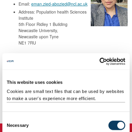
Email:
eman.zied-abozied@ncl.ac.uk
Address: Population health Sciences
Institute
5th Floor Ridley 1 Building
Newcastle University,
Newcastle upon Tyne
NE1 7RU
Background
Research
This website uses cookies
Cookies are small text files that can be used by websites
Teaching
to make a user's experience more efficient.
Publications
C
Necessary
o