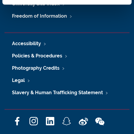
University Site Index
Freedom of Information
Accessibility
Policies & Procedures
Photography Credits
Legal
Slavery & Human Trafficking Statement
F
I
L
S
W
W
a
n
i
n
e
e