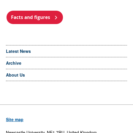
Facts and figures
Latest News
Archive
About Us
Site map
Newcastle University, NE1 7RU, United Kingdom,