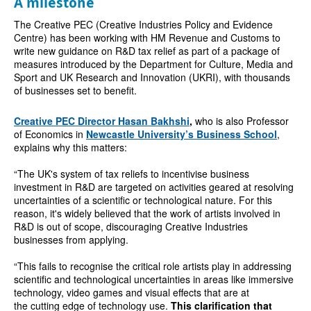
A milestone
The Creative PEC (
Creative Industries Policy and Evidence
Centre) has been working with
HM Revenue and Customs to
write new guidance on R&D tax relief as part of a package of
measures introduced by the Department for Culture, Media and
Sport and UK Research and Innovation (UKRI), with thousands
of businesses set to benefit.
Creative PEC Director
Hasan Bakhshi
,
who is also
Professor
of Economics in
Newcastle University’s Business School
,
explains why this matters:
“The UK's system of tax reliefs to incentivise business
investment in R&D are targeted on activities geared at resolving
uncertainties of a scientific or technological nature. For this
reason, it's widely believed that the work of artists involved in
R&D is out of scope, discouraging Creative Industries
businesses from applying.
“This fails to recognise the critical role artists play in addressing
scientific and technological uncertainties in areas like immersive
technology, video games and visual effects that are at
the cutting edge of technology use.
This clarification that