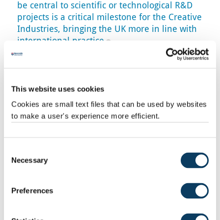
be central to scientific or technological R&D
projects is a critical milestone for the Creative
Industries, bringing the UK more in line with
international practice
Professor Hasan Bakshi
Further evidence
This website uses cookies
This week also saw the launch of the UKRI
R&D Strategy for
Cookies are small text files that can be used by websites
the creative and cultural economy
, and Creative PEC also
to make a user's experience more efficient.
published an I
nsight Paper on createch
, by Dr
Emily
Hopkins
and
Bernard Hay
, supporting the argument for better
recognition for creatives in this area.
Consent
Bernard Hay, who is Creative PEC’s Head of Policy,
says:
Necessary
Selection
"These announcements mark a welcome boost in strategic
investment and support for creative industries R&D. Our
Preferences
research consistently shows the importance of such
investments, not least for the rapidly growing area of
‘createch’. The creative industries are an R&D and innovation