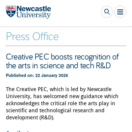
Skip to main content
Press Office
Creative PEC boosts recognition of
the arts in science and tech R&D
Published on: 22 January 2026
The Creative PEC, which is led by Newcastle
University, has welcomed new guidance which
acknowledges the critical role the arts play in
scientific and technological research and
development (R&D).