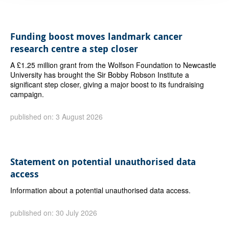
Funding boost moves landmark cancer
research centre a step closer
A £1.25 million grant from the Wolfson Foundation to Newcastle
University has brought the Sir Bobby Robson Institute a
significant step closer, giving a major boost to its fundraising
campaign.
published on: 3 August 2026
Statement on potential unauthorised data
access
Information about a potential unauthorised data access.
published on: 30 July 2026