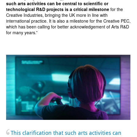
such arts activities can be central to scientific or
technological R&D projects is a critical milestone
for the
Creative Industries, bringing the UK more in line with
international practice. It is also a milestone for the Creative PEC,
which has been calling for better acknowledgement of Arts R&D
for many years.”
This clarification that such arts activities can